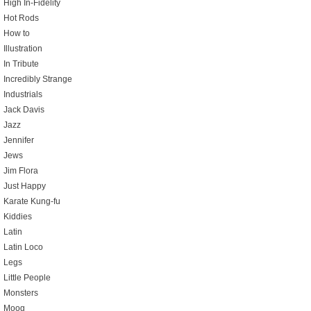
High In-Fidelity
Hot Rods
How to
Illustration
In Tribute
Incredibly Strange
Industrials
Jack Davis
Jazz
Jennifer
Jews
Jim Flora
Just Happy
Karate Kung-fu
Kiddies
Latin
Latin Loco
Legs
Little People
Monsters
Moog