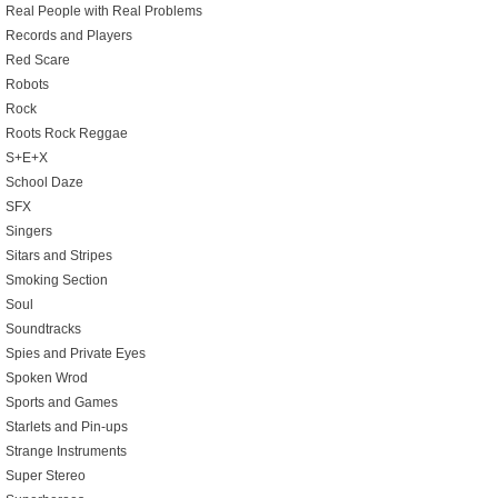
Real People with Real Problems
Records and Players
Red Scare
Robots
Rock
Roots Rock Reggae
S+E+X
School Daze
SFX
Singers
Sitars and Stripes
Smoking Section
Soul
Soundtracks
Spies and Private Eyes
Spoken Wrod
Sports and Games
Starlets and Pin-ups
Strange Instruments
Super Stereo