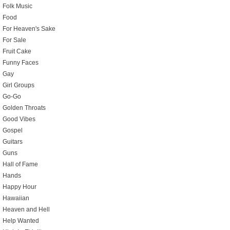
Folk Music
Food
For Heaven's Sake
For Sale
Fruit Cake
Funny Faces
Gay
Girl Groups
Go-Go
Golden Throats
Good Vibes
Gospel
Guitars
Guns
Hall of Fame
Hands
Happy Hour
Hawaiian
Heaven and Hell
Help Wanted