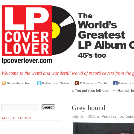
Welcome to the weird and wonderful world of record covers from the 
Subscribe to feed
Follow us on Twitter
Follow us on Tumblr
Follow us 
«
You put your left foot in
•
(Hansel, he
Grey hound
July 1st, 2011
in
Personalities
,
Smo
WHEEL OF FORTUNE