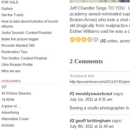
FOR SALE
Jeff Chandler Sings TO YOU L
Gallery
academy award-nominated suppor
Get the T-shirt
Broken Arrow) who took a shot a
How to take decent photos of record
old (tragically from malpractic
albums
Esther Williams said he was a c
Joyful Sounds: Contest Finalists
Make the picture bigger
(
42
votes, aver
Records Wanted Still
Restoration Tips
The Smiths: Contest Finalists
2 Comments
Utne Reader Profile
Who we are
Trackback link:
CATEGORIES
http://lpcoverlover.com/2011/07/01/gr
10"
#1
mouldysauerkraut
says:
45 Picture Sleeves
July 1st, 2011 at 9:31 am
78 RPM
A glass of…
Beeing a studio photographer i
Advertising
Alternative Cover
#2
geoff brittingham
says:
Animals
July 8th, 2011 at 11:49 am