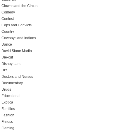
Clowns and the Circus
Comedy
Contest
Cops and Convicts
Country
Cowboys and Indians
Dance
David Stone Martin
Die-cut
Disney Land
DIY
Doctors and Nurses
Documentary
Drugs
Educational
Exotica
Families
Fashion
Fitness
Flaming