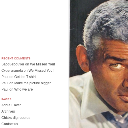
RECENT COMMENTS
Sacqueboutier
on
We Missed You!
Cybergranola
on
We Missed You!
Paul
on
Get the T-shirt
Paul
on
Make the picture bigger
Paul
on
Who we are
PAGES
Add a Cover
Archives
Chicks dig records
Contact us