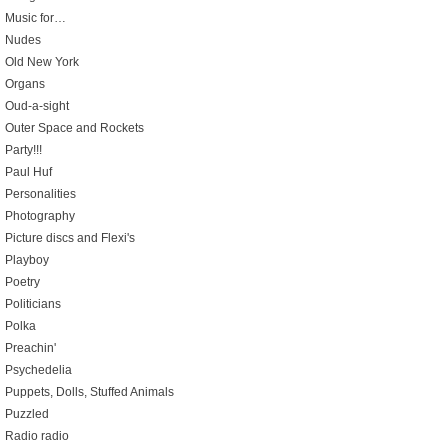
Music for…
Nudes
Old New York
Organs
Oud-a-sight
Outer Space and Rockets
Party!!!
Paul Huf
Personalities
Photography
Picture discs and Flexi's
Playboy
Poetry
Politicians
Polka
Preachin'
Psychedelia
Puppets, Dolls, Stuffed Animals
Puzzled
Radio radio