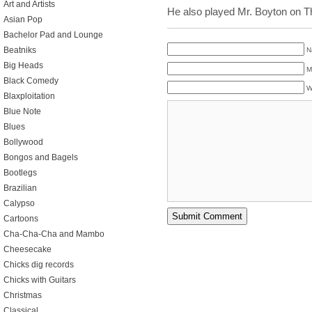
Art and Artists
He also played Mr. Boyton on T
Asian Pop
Bachelor Pad and Lounge
Beatniks
N
Big Heads
M
Black Comedy
W
Blaxploitation
Blue Note
Blues
Bollywood
Bongos and Bagels
Bootlegs
Brazilian
Calypso
Cartoons
Cha-Cha-Cha and Mambo
Cheesecake
Chicks dig records
Chicks with Guitars
Christmas
Classical