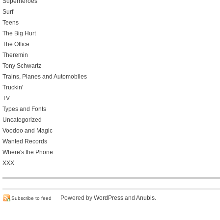
Superheroes
Surf
Teens
The Big Hurt
The Office
Theremin
Tony Schwartz
Trains, Planes and Automobiles
Truckin'
TV
Types and Fonts
Uncategorized
Voodoo and Magic
Wanted Records
Where's the Phone
XXX
Powered by
WordPress
and
Anubis
.
Subscribe to feed