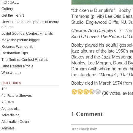
FOR SALE
Gallery
“Chicken & Dumplin’s” Bobby
Get the T-shirt
Timmons (p, vib) Lee Otis Bass 
Studio, Englewood Cliffs, NJ, J
How to take decent photos of record
albums
Chicken And Dumplin’s / The T
Joyful Sounds: Contest Finalists
Kind Of Love / The Return Of 
Make the picture bigger
Bobby played his soulful gospel
Records Wanted Still
jazz albums of the late 1950’s a
Restoration Tips
Blakey and the Jazz Messenger
The Smiths: Contest Finalists
Mobley, Lee Morgan, Donald Byr
Utne Reader Profile
Dorham (with whom he made hi
Who we are
the standards
“Moanin'”, “Dat D
Bobby died In March 1974 from c
CATEGORIES
10"
(
36
votes, aver
45 Picture Sleeves
78 RPM
A glass of…
1 Comment
Advertising
Alternative Cover
Animals
Trackback link: