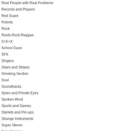
Real People with Real Problems
Records and Players
Red Scare
Robots
Rock
Roots Rock Reggae
S+E+X
School Daze
SFX
Singers
Sitars and Stripes
Smoking Section
Soul
Soundtracks
Spies and Private Eyes
Spoken Wrod
Sports and Games
Starlets and Pin-ups
Strange Instruments
Super Stereo