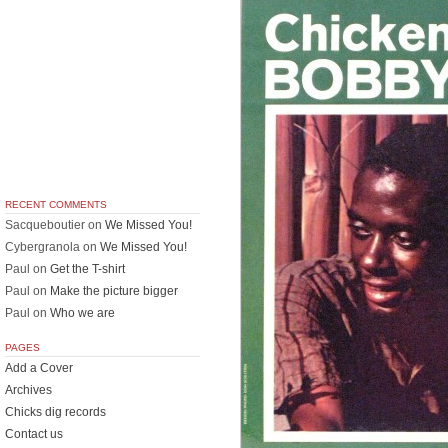
RECENT COMMENTS
Sacqueboutier
on
We Missed You!
Cybergranola
on
We Missed You!
Paul
on
Get the T-shirt
Paul
on
Make the picture bigger
Paul
on
Who we are
PAGES
Add a Cover
Archives
Chicks dig records
Contact us