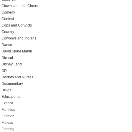
Clowns and the Circus
Comedy
Contest
Cops and Convicts
Country
Cowboys and Indians
Dance
David Stone Martin
Die-cut
Disney Land
DIY
Doctors and Nurses
Documentary
Drugs
Educational
Exotica
Families
Fashion
Fitness
Flaming