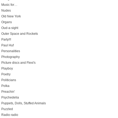
Music for…
Nudes
Old New York
Organs
Oud-a-sight
Outer Space and Rockets
Party!!!
Paul Huf
Personalities
Photography
Picture discs and Flexi's
Playboy
Poetry
Politicians
Polka
Preachin'
Psychedelia
Puppets, Dolls, Stuffed Animals
Puzzled
Radio radio