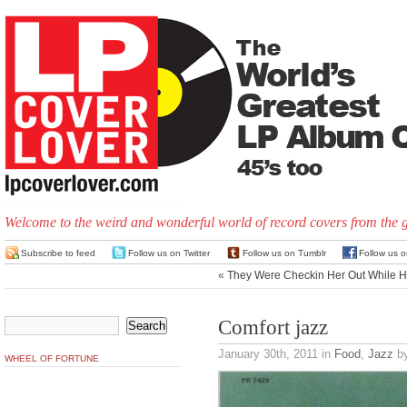
Welcome to the weird and wonderful world of record covers from the 
Subscribe to feed
Follow us on Twitter
Follow us on Tumblr
Follow us 
«
They Were Checkin Her Out While H
Comfort jazz
January 30th, 2011
in
Food
,
Jazz
by
WHEEL OF FORTUNE