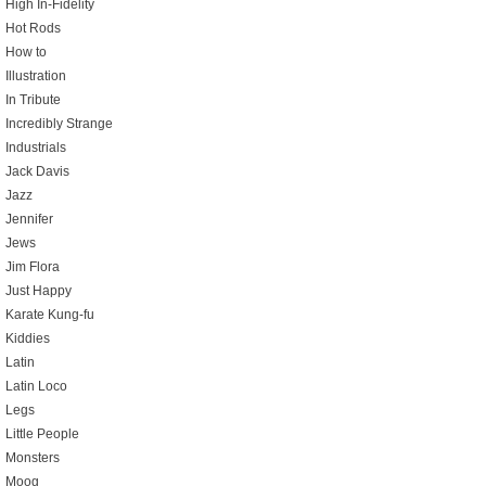
High In-Fidelity
Hot Rods
How to
Illustration
In Tribute
Incredibly Strange
Industrials
Jack Davis
Jazz
Jennifer
Jews
Jim Flora
Just Happy
Karate Kung-fu
Kiddies
Latin
Latin Loco
Legs
Little People
Monsters
Moog