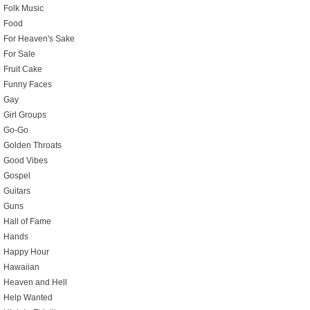
Folk Music
Food
For Heaven's Sake
For Sale
Fruit Cake
Funny Faces
Gay
Girl Groups
Go-Go
Golden Throats
Good Vibes
Gospel
Guitars
Guns
Hall of Fame
Hands
Happy Hour
Hawaiian
Heaven and Hell
Help Wanted