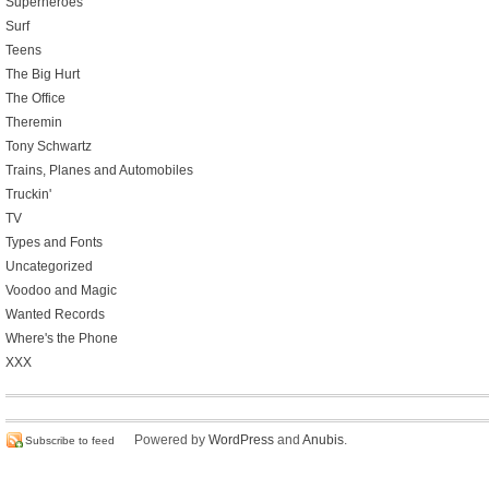
Superheroes
Surf
Teens
The Big Hurt
The Office
Theremin
Tony Schwartz
Trains, Planes and Automobiles
Truckin'
TV
Types and Fonts
Uncategorized
Voodoo and Magic
Wanted Records
Where's the Phone
XXX
Powered by
WordPress
and
Anubis
.
Subscribe to feed