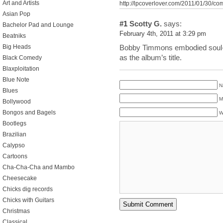
Art and Artists
http://lpcoverlover.com/2011/01/30/com
Asian Pop
#1
Scotty G.
says:
Bachelor Pad and Lounge
February 4th, 2011 at 3:29 pm
Beatniks
Big Heads
Bobby Timmons embodied soul-ja
as the album’s title.
Black Comedy
Blaxploitation
Blue Note
N
Blues
M
Bollywood
Bongos and Bagels
W
Bootlegs
Brazilian
Calypso
Cartoons
Cha-Cha-Cha and Mambo
Cheesecake
Chicks dig records
Chicks with Guitars
Christmas
Classical