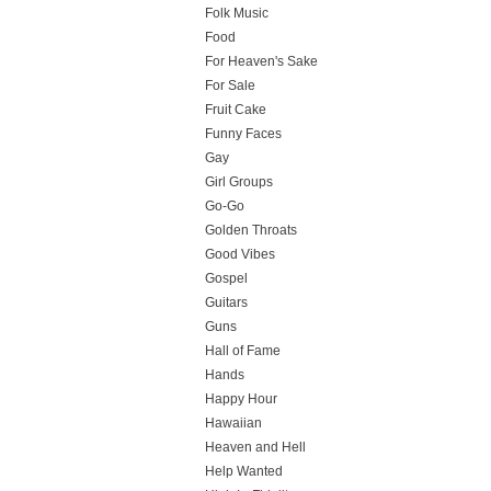
Folk Music
Food
For Heaven's Sake
For Sale
Fruit Cake
Funny Faces
Gay
Girl Groups
Go-Go
Golden Throats
Good Vibes
Gospel
Guitars
Guns
Hall of Fame
Hands
Happy Hour
Hawaiian
Heaven and Hell
Help Wanted