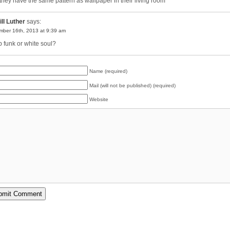
they have the same pattern as wallpaper in their living room
ill Luther
says:
ber 16th, 2013 at 9:39 am
 funk or white soul?
Name (required)
Mail (will not be published) (required)
Website