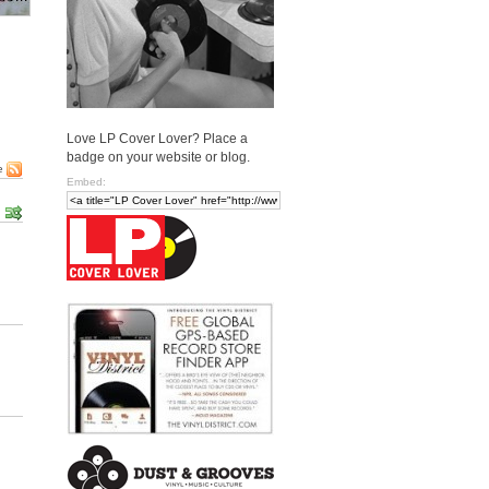
Love LP Cover Lover? Place a
badge on your website or blog.
e
Embed: