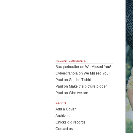
RECENT COMMENTS
Sacqueboutier
on
We Missed You!
Cybergranola
on
We Missed You!
Paul
on
Get the T-shirt
Paul
on
Make the picture bigger
Paul
on
Who we are
PAGES
Add a Cover
Archives
Chicks dig records
Contact us