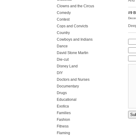
And 
Clowns and the Circus
Comedy
#9
B
Decem
Contest
Deep
Cops and Convicts
Country
Cowboys and Indians
Dance
David Stone Martin
Die-cut
Disney Land
DIY
Doctors and Nurses
Documentary
Drugs
Educational
Exotica
Families
Fashion
Fitness
Flaming