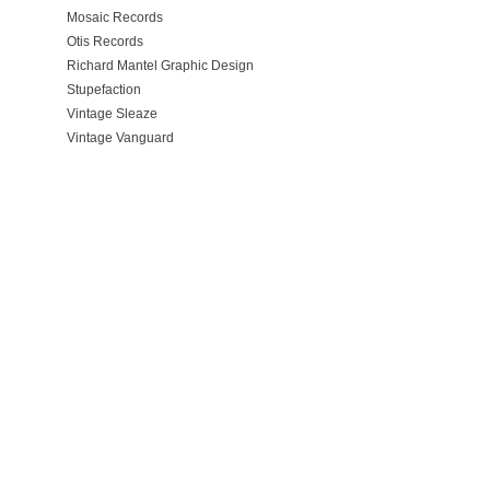
Mosaic Records
Otis Records
Richard Mantel Graphic Design
Stupefaction
Vintage Sleaze
Vintage Vanguard