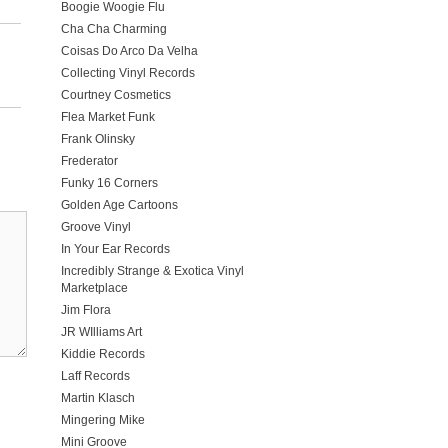
Boogie Woogie Flu
Cha Cha Charming
Coisas Do Arco Da Velha
Collecting Vinyl Records
Courtney Cosmetics
Flea Market Funk
Frank Olinsky
Frederator
Funky 16 Corners
Golden Age Cartoons
Groove Vinyl
In Your Ear Records
Incredibly Strange & Exotica Vinyl
Marketplace
Jim Flora
JR WIlliams Art
Kiddie Records
Laff Records
Martin Klasch
Mingering Mike
Mini Groove