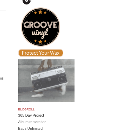
ums
BLOGROLL
365 Day Project
Album restoration
Bags Unlimited