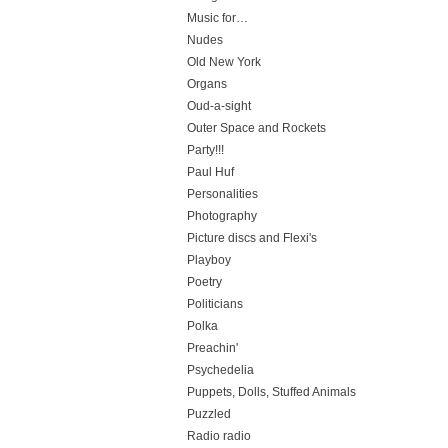
Music for…
Nudes
Old New York
Organs
Oud-a-sight
Outer Space and Rockets
Party!!!
Paul Huf
Personalities
Photography
Picture discs and Flexi's
Playboy
Poetry
Politicians
Polka
Preachin'
Psychedelia
Puppets, Dolls, Stuffed Animals
Puzzled
Radio radio