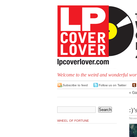
Welcome to the weird and wonderful worl
Subscribe to feed
Follow us on Twitter
«
Ga
:)’
Nove
WHEEL OF FORTUNE