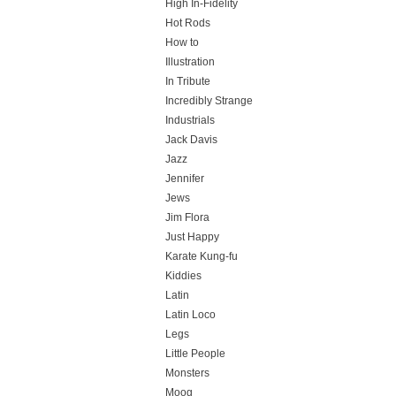
High In-Fidelity
Hot Rods
How to
Illustration
In Tribute
Incredibly Strange
Industrials
Jack Davis
Jazz
Jennifer
Jews
Jim Flora
Just Happy
Karate Kung-fu
Kiddies
Latin
Latin Loco
Legs
Little People
Monsters
Moog