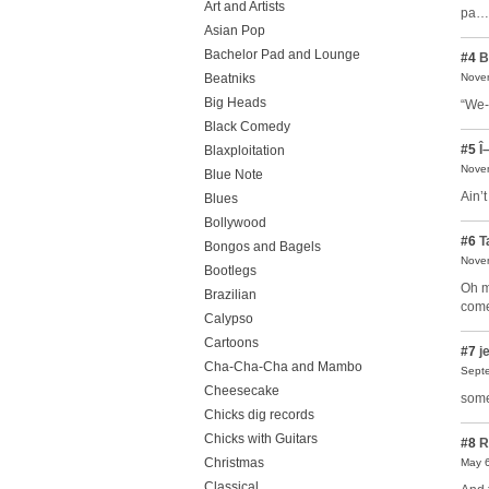
Art and Artists
pa…t
Asian Pop
Bachelor Pad and Lounge
#4
B
Beatniks
Novem
Big Heads
“We-
Black Comedy
#5
Î–
Blaxploitation
Novem
Blue Note
Ain’
Blues
Bollywood
#6
T
Bongos and Bagels
Novem
Bootlegs
Oh m
Brazilian
come
Calypso
Cartoons
#7
je
Cha-Cha-Cha and Mambo
Septe
Cheesecake
some
Chicks dig records
Chicks with Guitars
#8
R
Christmas
May 6
Classical