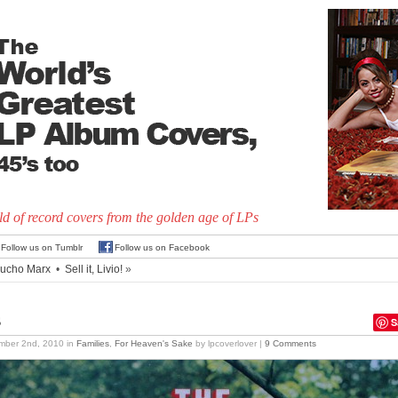
d of record covers from the golden age of LPs
Follow us on Tumblr
Follow us on Facebook
ucho Marx
•
Sell it, Livio!
»
s
S
mber 2nd, 2010
in
Families
,
For Heaven's Sake
by lpcoverlover |
9 Comments