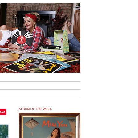
ALBUM OF THE WEEK
ave