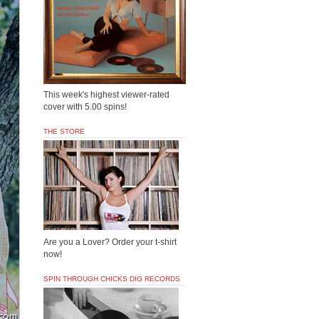
This week's highest viewer-rated
cover with 5.00 spins!
THE STORE
Are you a Lover? Order your t-shirt
now!
SPIN THROUGH CHICKS DIG RECORDS