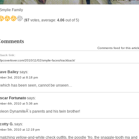
Smylie Family
(
97
votes, average:
4.06
out of 5)
Comments
Comments feed for this articl
back link:
//lpcoverlover.com/2010/11/02/smylie-faces/trackback/
ave Bailey
says:
ber 3rd, 2010 at 8:18 pm
 which has been seen, cannot be unseen…
scar Fortunato
says:
ber 4th, 2010 at 5:36 am
leon DynamiteÂ´s parents and his twin brother!
cotty G.
says:
ber 5th, 2010 at 12:19 pm
matching yellow-and-white check outfits, the poodle ‘fro, the snaggle-tooth ma and