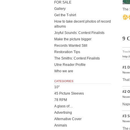
FOR SALE
Gallery
The 
Get the T-shirt
How to take decent photos of record
albums
Joyful Sounds: Contest Finalists
9 
Make the picture bigger
Records Wanted Still
Restoration Tips
Track
http:
The Smiths: Contest Finalists
Utne Reader Profile
#1
D
Who we are
Novem
That
CATEGORIES
10"
#2
O
45 Picture Sleeves
Novem
78 RPM
Napo
A glass of…
Advertising
#3
S
Alternative Cover
Novem
Animals
The 