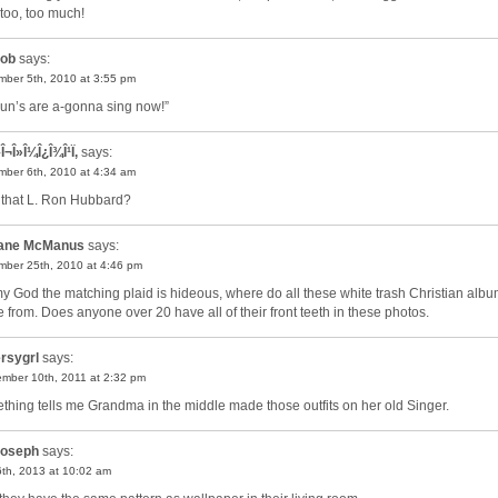
oo, too much!
ob
says:
ber 5th, 2010 at 3:55 pm
un’s are a-gonna sing now!”
Î¬Î»Î¼Î¿Î¾Î¹Ï‚
says:
ber 6th, 2010 at 4:34 am
t that L. Ron Hubbard?
ane McManus
says:
ber 25th, 2010 at 4:46 pm
y God the matching plaid is hideous, where do all these white trash Christian alb
 from. Does anyone over 20 have all of their front teeth in these photos.
rsygrl
says:
mber 10th, 2011 at 2:32 pm
thing tells me Grandma in the middle made those outfits on her old Singer.
oseph
says:
th, 2013 at 10:02 am