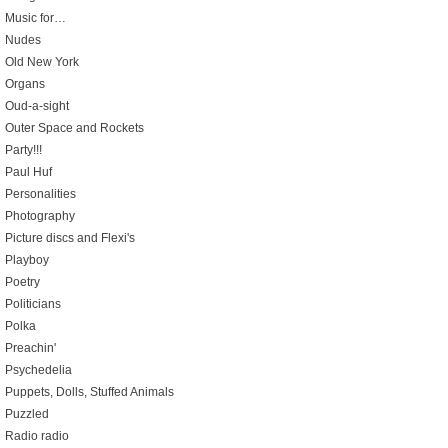
Music for…
Nudes
Old New York
Organs
Oud-a-sight
Outer Space and Rockets
Party!!!
Paul Huf
Personalities
Photography
Picture discs and Flexi's
Playboy
Poetry
Politicians
Polka
Preachin'
Psychedelia
Puppets, Dolls, Stuffed Animals
Puzzled
Radio radio