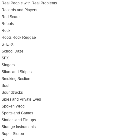
Real People with Real Problems
Records and Players
Red Scare
Robots
Rock
Roots Rock Reggae
S+E+X
School Daze
SFX
Singers
Sitars and Stripes
Smoking Section
Soul
Soundtracks
Spies and Private Eyes
Spoken Wrod
Sports and Games
Starlets and Pin-ups
Strange Instruments
Super Stereo