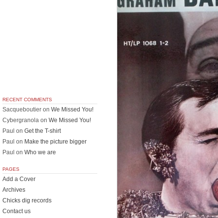
RECENT COMMENTS
Sacqueboutier
on
We Missed You!
Cybergranola
on
We Missed You!
Paul
on
Get the T-shirt
Paul
on
Make the picture bigger
Paul
on
Who we are
PAGES
Add a Cover
Archives
Chicks dig records
Contact us