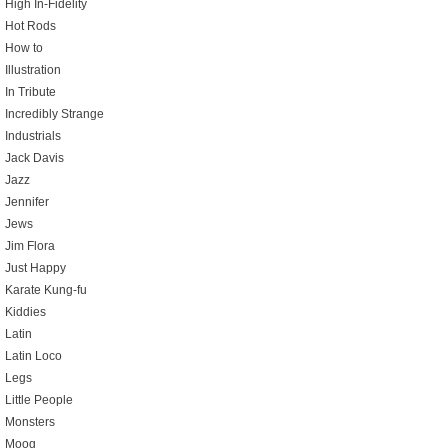
High In-Fidelity
Hot Rods
How to
Illustration
In Tribute
Incredibly Strange
Industrials
Jack Davis
Jazz
Jennifer
Jews
Jim Flora
Just Happy
Karate Kung-fu
Kiddies
Latin
Latin Loco
Legs
Little People
Monsters
Moog