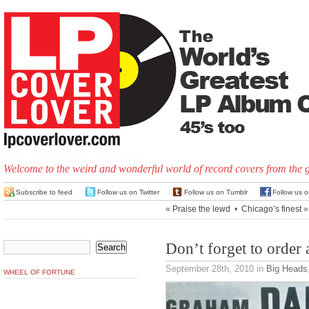
Welcome to the weird and wonderful world of record covers from the 
Subscribe to feed
Follow us on Twitter
Follow us on Tumblr
Follow us 
«
Praise the lewd
•
Chicago’s finest
»
Don’t forget to order
September 28th, 2010
in
Big Heads
WHEEL OF FORTUNE