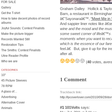
FOR SALE
Gallery
Graham Dalley Hollick & Taylo
Get the T-shirt
Barn, a restaurant in Birmingh
â€˜Sayonaraâ€™,
“Meet Me in 
How to take decent photos of record
albums
And sappier liner notes like
â€œI
wine and the mood and the music
Joyful Sounds: Contest Finalists
some sweet corner of lifeâ€™s 
Make the picture bigger
moments when you want to recal
Records Wanted Still
which is the essence of our far
Restoration Tips
feel.â€ But, give it up for the 
The Smiths: Contest Finalists
after all.
Utne Reader Profile
Who we are
(
40
votes, aver
CATEGORIES
10"
1 Comment
45 Picture Sleeves
78 RPM
A glass of…
Trackback link:
Advertising
http://lpcoverlover.com/2010/09/28/don
Alternative Cover
#1
101Volts
says:
Animals