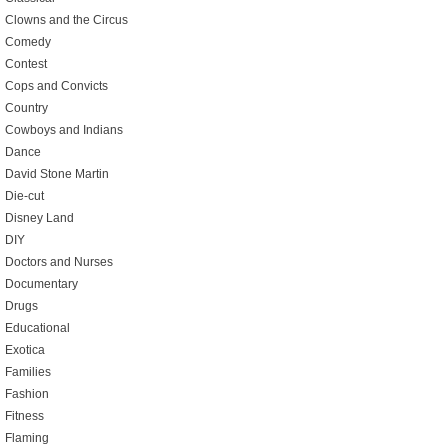
Clowns and the Circus
Comedy
Contest
Cops and Convicts
Country
Cowboys and Indians
Dance
David Stone Martin
Die-cut
Disney Land
DIY
Doctors and Nurses
Documentary
Drugs
Educational
Exotica
Families
Fashion
Fitness
Flaming