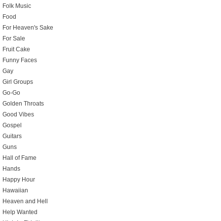
Folk Music
Food
For Heaven's Sake
For Sale
Fruit Cake
Funny Faces
Gay
Girl Groups
Go-Go
Golden Throats
Good Vibes
Gospel
Guitars
Guns
Hall of Fame
Hands
Happy Hour
Hawaiian
Heaven and Hell
Help Wanted