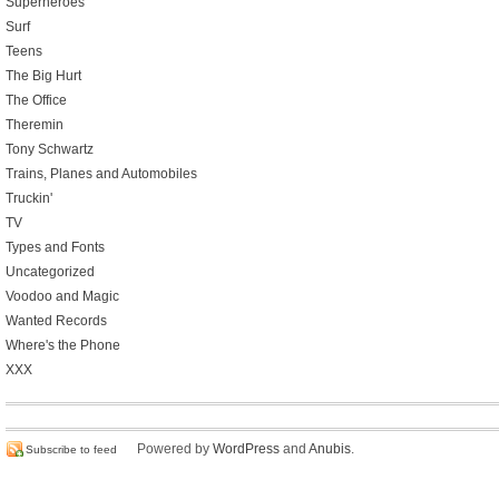
Superheroes
Surf
Teens
The Big Hurt
The Office
Theremin
Tony Schwartz
Trains, Planes and Automobiles
Truckin'
TV
Types and Fonts
Uncategorized
Voodoo and Magic
Wanted Records
Where's the Phone
XXX
Powered by
WordPress
and
Anubis
.
Subscribe to feed