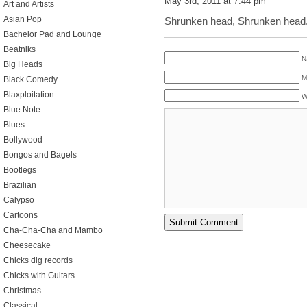
May 3rd, 2011 at 7:44 pm
Art and Artists
Asian Pop
Shrunken head, Shrunken head.
Bachelor Pad and Lounge
Beatniks
N
Big Heads
M
Black Comedy
Blaxploitation
W
Blue Note
Blues
Bollywood
Bongos and Bagels
Bootlegs
Brazilian
Calypso
Cartoons
Cha-Cha-Cha and Mambo
Cheesecake
Chicks dig records
Chicks with Guitars
Christmas
Classical