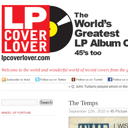
Welcome to the weird and wonderful world of record covers from the 
Subscribe to feed
Follow us on Twitter
Follow us on Tumblr
Follow us 
«
Q: John Turturro played whom in th
The Temps
September 12th, 2010
in
45 Picture
WHEEL OF FORTUNE