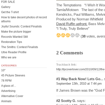
FOR SALE
The Temptations “I Wish It Woul
Gallery
Tamla/Motown The last of the cl
Get the T-shirt
Kendricks, Paul Williams, Melv
How to take decent photos of record
Produced by Norman Whitfie
albums
David Ruffin upfront.
Bass Melvin
Joyful Sounds: Contest Finalists
“I Truly, Truly Believe”
Make the picture bigger
(
38
votes, aver
Records Wanted Still
Restoration Tips
The Smiths: Contest Finalists
2 Comments
Utne Reader Profile
Who we are
Trackback link:
CATEGORIES
http://lpcoverlover.com/2010/09/12/the
10"
45 Picture Sleeves
#1
Way Back Now! Lets Go...
s
78 RPM
September 13th, 2010 at 7:44 pm
A glass of…
If James Brown was the “God F
Advertising
Alternative Cover
#2
Scotty G.
says:
Animals