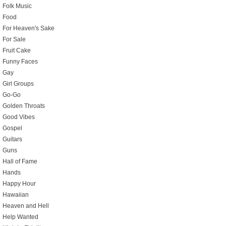
Folk Music
Food
For Heaven's Sake
For Sale
Fruit Cake
Funny Faces
Gay
Girl Groups
Go-Go
Golden Throats
Good Vibes
Gospel
Guitars
Guns
Hall of Fame
Hands
Happy Hour
Hawaiian
Heaven and Hell
Help Wanted