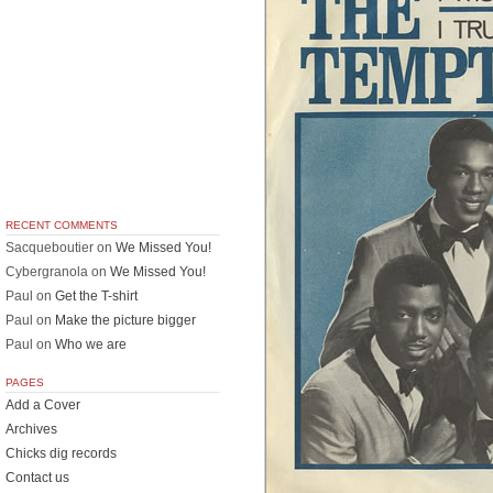
RECENT COMMENTS
Sacqueboutier
on
We Missed You!
Cybergranola
on
We Missed You!
Paul
on
Get the T-shirt
Paul
on
Make the picture bigger
Paul
on
Who we are
PAGES
Add a Cover
Archives
Chicks dig records
Contact us