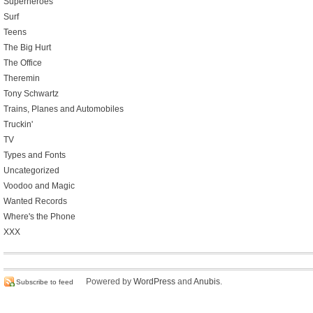
Superheroes
Surf
Teens
The Big Hurt
The Office
Theremin
Tony Schwartz
Trains, Planes and Automobiles
Truckin'
TV
Types and Fonts
Uncategorized
Voodoo and Magic
Wanted Records
Where's the Phone
XXX
Powered by
WordPress
and
Anubis
.
Subscribe to feed