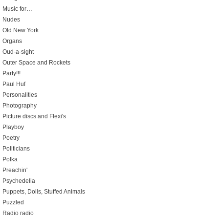
Music for…
Nudes
Old New York
Organs
Oud-a-sight
Outer Space and Rockets
Party!!!
Paul Huf
Personalities
Photography
Picture discs and Flexi's
Playboy
Poetry
Politicians
Polka
Preachin'
Psychedelia
Puppets, Dolls, Stuffed Animals
Puzzled
Radio radio