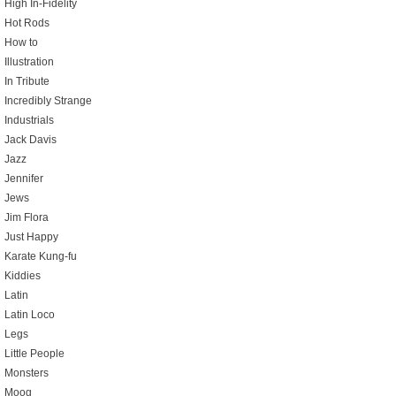
High In-Fidelity
Hot Rods
How to
Illustration
In Tribute
Incredibly Strange
Industrials
Jack Davis
Jazz
Jennifer
Jews
Jim Flora
Just Happy
Karate Kung-fu
Kiddies
Latin
Latin Loco
Legs
Little People
Monsters
Moog