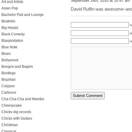
September 14th, 2010 at 10:47 am
Art and Artists
Asian Pop
David Ruffin was awesome–and 
Bachelor Pad and Lounge
Beatniks
N
Big Heads
M
Black Comedy
Blaxploitation
W
Blue Note
Blues
Bollywood
Bongos and Bagels
Bootlegs
Brazilian
Calypso
Cartoons
Cha-Cha-Cha and Mambo
Cheesecake
Chicks dig records
Chicks with Guitars
Christmas
Classical