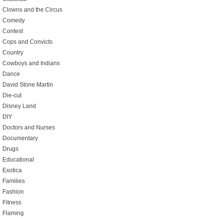
Clowns and the Circus
Comedy
Contest
Cops and Convicts
Country
Cowboys and Indians
Dance
David Stone Martin
Die-cut
Disney Land
DIY
Doctors and Nurses
Documentary
Drugs
Educational
Exotica
Families
Fashion
Fitness
Flaming