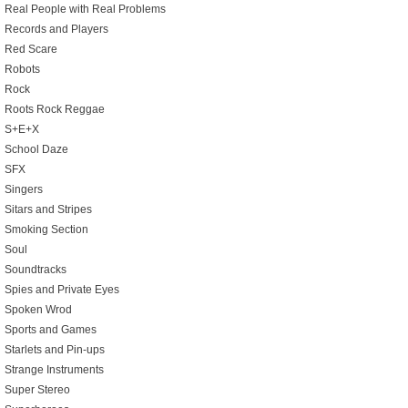
Real People with Real Problems
Records and Players
Red Scare
Robots
Rock
Roots Rock Reggae
S+E+X
School Daze
SFX
Singers
Sitars and Stripes
Smoking Section
Soul
Soundtracks
Spies and Private Eyes
Spoken Wrod
Sports and Games
Starlets and Pin-ups
Strange Instruments
Super Stereo