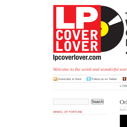
Welcome to the weird and wonderful worl
Subscribe to feed
Follow us on Twitter
«
I’
Or
April
WHEEL OF FORTUNE