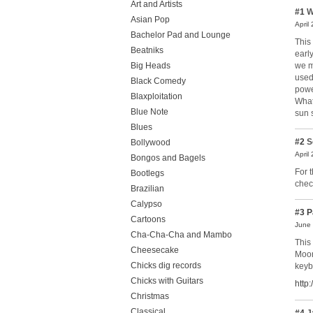
Art and Artists
#1
W
Asian Pop
April
Bachelor Pad and Lounge
This
Beatniks
earl
we m
Big Heads
used
Black Comedy
power
Blaxploitation
What
Blue Note
sun 
Blues
#2
S
Bollywood
April
Bongos and Bagels
For 
Bootlegs
chec
Brazilian
Calypso
#3
P
Cartoons
June 
Cha-Cha-Cha and Mambo
This
Cheesecake
Moon
Chicks dig records
keyb
Chicks with Guitars
http
Christmas
Classical
#4
J