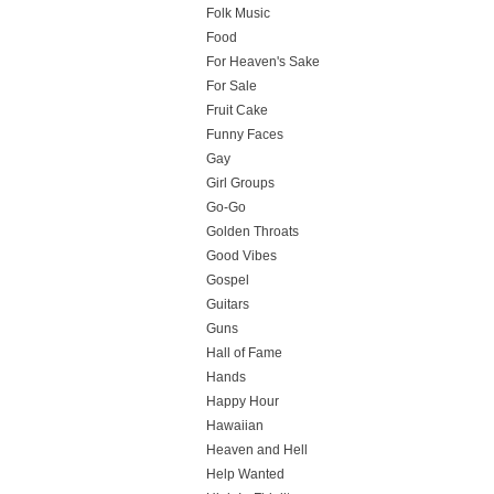
Folk Music
Food
For Heaven's Sake
For Sale
Fruit Cake
Funny Faces
Gay
Girl Groups
Go-Go
Golden Throats
Good Vibes
Gospel
Guitars
Guns
Hall of Fame
Hands
Happy Hour
Hawaiian
Heaven and Hell
Help Wanted