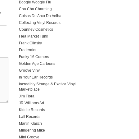
Boogie Woogie Flu
Cha Cha Charming
n-
Coisas Do Arco Da Velha
Collecting Vinyl Records
Courtney Cosmetics
Flea Market Funk
Frank Olinsky
Frederator
Funky 16 Corners
Golden Age Cartoons
Groove Vinyl
In Your Ear Records
Incredibly Strange & Exotica Vinyl
Marketplace
Jim Flora
JR WIlliams Art
Kiddie Records
Laff Records
Martin Klasch
Mingering Mike
Mini Groove