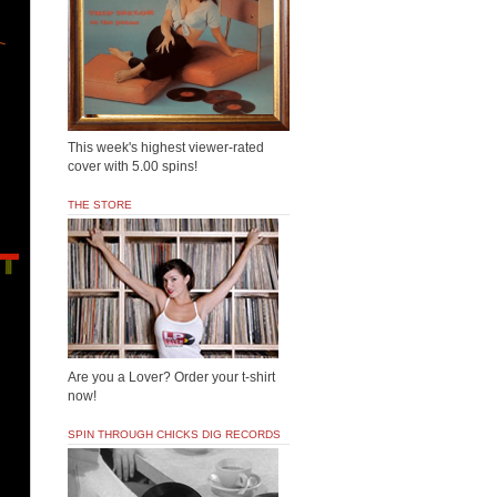
This week's highest viewer-rated
cover with 5.00 spins!
THE STORE
Are you a Lover? Order your t-shirt
now!
SPIN THROUGH CHICKS DIG RECORDS