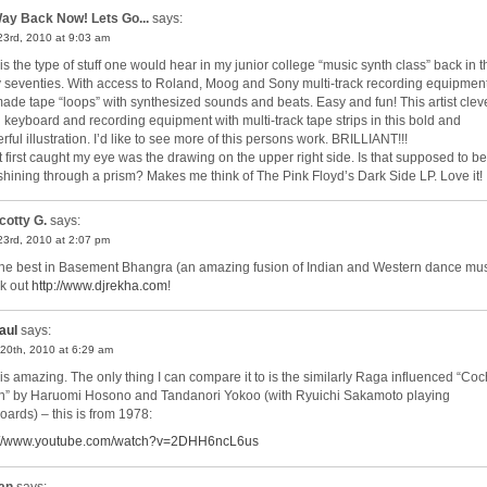
ay Back Now! Lets Go...
says:
 23rd, 2010 at 9:03 am
 is the type of stuff one would hear in my junior college “music synth class” back in t
y seventies. With access to Roland, Moog and Sony multi-track recording equipment
ade tape “loops” with synthesized sounds and beats. Easy and fun! This artist clev
 keyboard and recording equipment with multi-track tape strips in this bold and
ful illustration. I’d like to see more of this persons work. BRILLIANT!!!
 first caught my eye was the drawing on the upper right side. Is that supposed to be
shining through a prism? Makes me think of The Pink Floyd’s Dark Side LP. Love it!
cotty G.
says:
 23rd, 2010 at 2:07 pm
the best in Basement Bhangra (an amazing fusion of Indian and Western dance mus
k out
http://www.djrekha.com
!
aul
says:
20th, 2010 at 6:29 am
 is amazing. The only thing I can compare it to is the similarly Raga influenced “Coc
” by Haruomi Hosono and Tandanori Yokoo (with Ryuichi Sakamoto playing
oards) – this is from 1978:
://www.youtube.com/watch?v=2DHH6ncL6us
an
says: