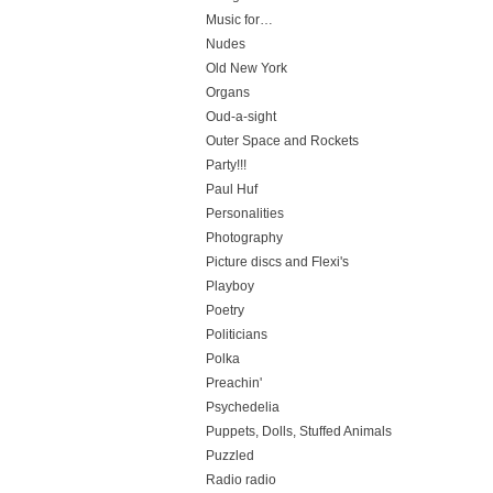
Music for…
Nudes
Old New York
Organs
Oud-a-sight
Outer Space and Rockets
Party!!!
Paul Huf
Personalities
Photography
Picture discs and Flexi's
Playboy
Poetry
Politicians
Polka
Preachin'
Psychedelia
Puppets, Dolls, Stuffed Animals
Puzzled
Radio radio