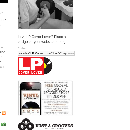
es:
d LP
s
Love LP Cover Lover? Place a
r
badge on your website or blog.
B-
Embed:
 and
t
o
sten
e