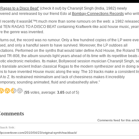
 Ragas to a Disco Beat”
(check it out) by Charanjit Singh (India, 1982) newly
overed and rereleased by our friend Edo at
Bombay-Connections Records
who writ
il recently it wasnâ€™t much more than some rumours on the web: a 1982 release
ed TEN RAGAS TO A DISCO BEAT containing Kraftwerk-like acid house music, year
re the genre was invented.
t turns out, the record was no rumour. Only a few hundred copies of the LP were eve
sed, and only a handful seem to have survived. Moreover, the LP outdoes all
ctations. Performed on the synths that would later define Acid House, the Roland T
and TR-808, the album sounds light years ahead of its time with its repetitive beats
otic electronic melodies. Its maker, Bollywood session musician Charanjit Singh, se
to translate ancient Indian classical Ragas to the modern synthesizer and in doing s
s to have invented House music along the way. The 10 tracks make a consistent li
 A to Z. Its restrained minimalism and lack of cheesiness makes it incredibly
emporary, sounding animated, fluid and unabashedly alive.”
(
55
votes, average:
3.65
out of 5)
Comments
Comments feed for this articl
back link:
//lpcoverlover.com/2010/04/23/original-synth/trackback/