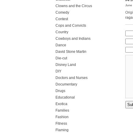
June 
Clowns and the Circus
Comedy
Orig
raga
Contest
Cops and Convicts
Country
Cowboys and Indians
Dance
David Stone Martin
Die-cut
Disney Land
DIY
Doctors and Nurses
Documentary
Drugs
Educational
Exotica
Families
Fashion
Fitness
Flaming