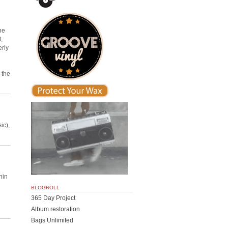
he
,
erly
 the
ic),
hin
BLOGROLL
365 Day Project
Album restoration
Bags Unlimited