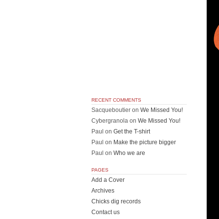
RECENT COMMENTS
Sacqueboutier
on
We Missed You!
Cybergranola
on
We Missed You!
Paul
on
Get the T-shirt
Paul
on
Make the picture bigger
Paul
on
Who we are
PAGES
Add a Cover
Archives
Chicks dig records
Contact us