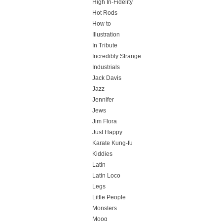
High In-Fidelity
Hot Rods
How to
Illustration
In Tribute
Incredibly Strange
Industrials
Jack Davis
Jazz
Jennifer
Jews
Jim Flora
Just Happy
Karate Kung-fu
Kiddies
Latin
Latin Loco
Legs
Little People
Monsters
Moog