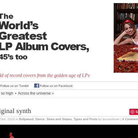
d of record covers from the golden age of LPs
Follow us on Tumblr
Follow us on Facebook
m so high
•
Across the universe
»
iginal synth
S
 23rd, 2010
in
Bollywood
,
Dance
,
Sitars and Stripes
,
Types and Fonts
by lpcoverlover |
4 Commen