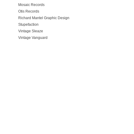
Mosaic Records
Otis Records
Richard Mantel Graphic Design
Stupefaction
Vintage Sleaze
Vintage Vanguard