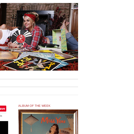
ALBUM OF THE WEEK
ave
ts