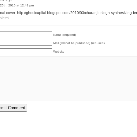
25th, 2010 at 12:48 pm
inal cover:
http://ghostcapital.blogspot.com/2010/03/charanjit-singh-synthesizing-te
s.html
Name (required)
Mail (will not be published) (required)
Website