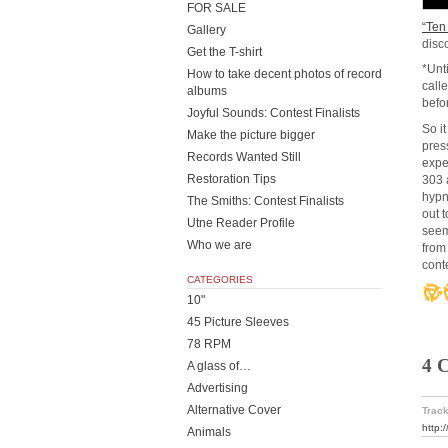
FOR SALE
“Ten
Gallery
disc
Get the T-shirt
*Unt
How to take decent photos of record
call
albums
befo
Joyful Sounds: Contest Finalists
So i
Make the picture bigger
pres
Records Wanted Still
expe
Restoration Tips
303 
hypn
The Smiths: Contest Finalists
out 
Utne Reader Profile
seem
Who we are
from
cont
CATEGORIES
10"
45 Picture Sleeves
78 RPM
4 
A glass of…
Advertising
Alternative Cover
Track
http:
Animals