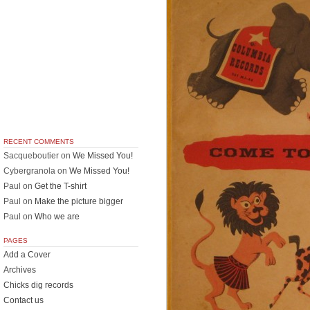
RECENT COMMENTS
Sacqueboutier
on
We Missed You!
Cybergranola
on
We Missed You!
Paul
on
Get the T-shirt
Paul
on
Make the picture bigger
Paul
on
Who we are
PAGES
Add a Cover
Archives
Chicks dig records
Contact us