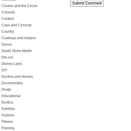
Clowns and the Circus
Comedy
Contest
Cops and Convicts
Country
Cowboys and Indians
Dance
David Stone Martin
Die-cut
Disney Land
DIY
Doctors and Nurses
Documentary
Drugs
Educational
Exotica
Families
Fashion
Fitness
Flaming