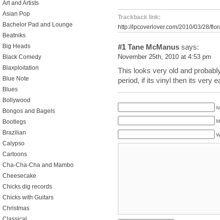
Art and Artists
Asian Pop
Trackback link:
Bachelor Pad and Lounge
http://lpcoverlover.com/2010/03/28/flo
Beatniks
#1
Tane McManus
says:
Big Heads
November 25th, 2010 at 4:53 pm
Black Comedy
Blaxploitation
This looks very old and probably
Blue Note
period, if its vinyl then its very e
Blues
Bollywood
N
Bongos and Bagels
Bootlegs
M
Brazilian
W
Calypso
Cartoons
Cha-Cha-Cha and Mambo
Cheesecake
Chicks dig records
Chicks with Guitars
Christmas
Classical