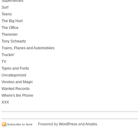
Superheroes
Surf
Teens
The Big Hurt
The Office
Theremin
Tony Schwartz
Trains, Planes and Automobiles
Truckin'
TV
Types and Fonts
Uncategorized
Voodoo and Magic
Wanted Records
Where's the Phone
XXX
Powered by
WordPress
and
Anubis
.
Subscribe to feed