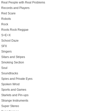
Real People with Real Problems
Records and Players
Red Scare
Robots
Rock
Roots Rock Reggae
S+E+X
School Daze
SFX
Singers
Sitars and Stripes
Smoking Section
Soul
Soundtracks
Spies and Private Eyes
Spoken Wrod
Sports and Games
Starlets and Pin-ups
Strange Instruments
Super Stereo