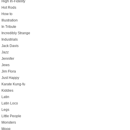
High In-Fidelity
Hot Rods
How to
Illustration
In Tribute
Incredibly Strange
Industrials
Jack Davis
Jazz
Jennifer
Jews
Jim Flora
Just Happy
Karate Kung-fu
Kiddies
Latin
Latin Loco
Legs
Little People
Monsters
Moog