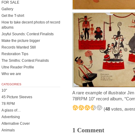
FOR SALE
Gallery
Get the T-shirt
How to take decent photos of record
albums
Joyful Sounds: Contest Finalists
Make the picture bigger
Records Wanted Still
Restoration Tips
The Smiths: Contest Finalists
Utne Reader Profile
Who we are
CATEGORIES
10"
A rare example of illustrator J
45 Picture Sleeves
78RPM 10″ record album, “Come
78 RPM
(
48
votes, aver
A glass of…
Advertising
Alternative Cover
1 Comment
Animals