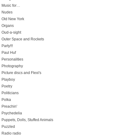
Music for…
Nudes
Old New York
Organs
Oud-a-sight
Outer Space and Rockets
Party!!!
Paul Huf
Personalities
Photography
Picture discs and Flexi's
Playboy
Poetry
Politicians
Polka
Preachin'
Psychedelia
Puppets, Dolls, Stuffed Animals
Puzzled
Radio radio