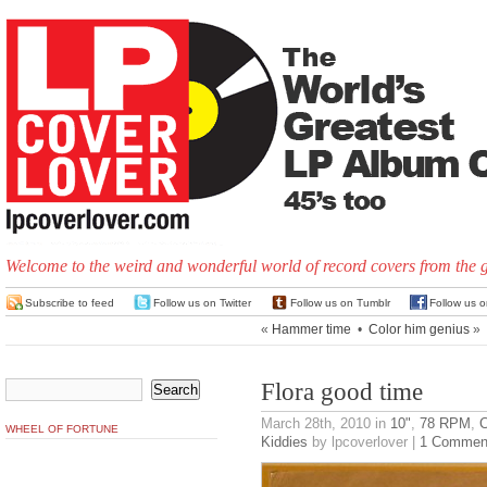
Welcome to the weird and wonderful world of record covers from the 
Subscribe to feed
Follow us on Twitter
Follow us on Tumblr
Follow us 
«
Hammer time
•
Color him genius
»
Flora good time
March 28th, 2010
in
10"
,
78 RPM
,
C
WHEEL OF FORTUNE
Kiddies
by lpcoverlover |
1 Commen