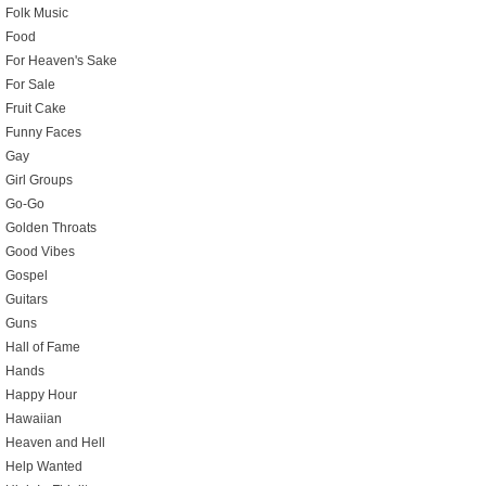
Folk Music
Food
For Heaven's Sake
For Sale
Fruit Cake
Funny Faces
Gay
Girl Groups
Go-Go
Golden Throats
Good Vibes
Gospel
Guitars
Guns
Hall of Fame
Hands
Happy Hour
Hawaiian
Heaven and Hell
Help Wanted