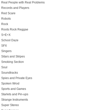
Real People with Real Problems
Records and Players
Red Scare
Robots
Rock
Roots Rock Reggae
S+E+X
School Daze
SFX
Singers
Sitars and Stripes
Smoking Section
Soul
Soundtracks
Spies and Private Eyes
Spoken Wrod
Sports and Games
Starlets and Pin-ups
Strange Instruments
Super Stereo