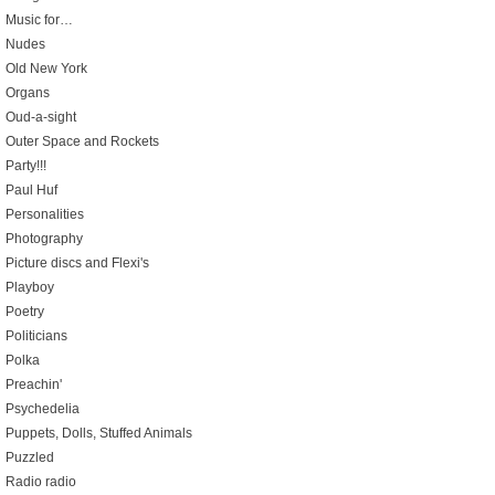
Music for…
Nudes
Old New York
Organs
Oud-a-sight
Outer Space and Rockets
Party!!!
Paul Huf
Personalities
Photography
Picture discs and Flexi's
Playboy
Poetry
Politicians
Polka
Preachin'
Psychedelia
Puppets, Dolls, Stuffed Animals
Puzzled
Radio radio