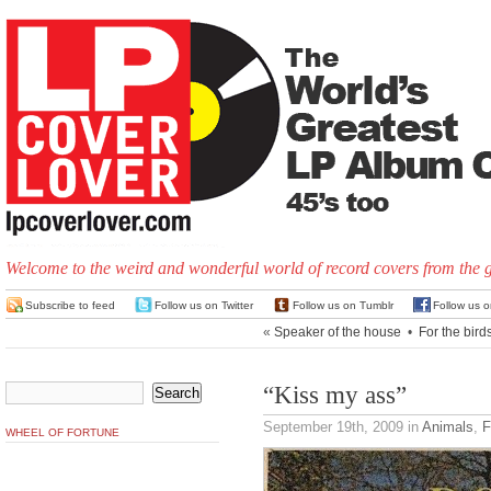
Welcome to the weird and wonderful world of record covers from the 
Subscribe to feed
Follow us on Twitter
Follow us on Tumblr
Follow us 
«
Speaker of the house
•
For the bird
“Kiss my ass”
September 19th, 2009
in
Animals
,
F
WHEEL OF FORTUNE