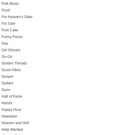
Folk Music
Food
For Heaven's Sake
For Sale
Fruit Cake
Funny Faces
Gay
Girl Groups
Go-Go
Golden Throats
Good Vibes
Gospel
Guitars
Guns
Hall of Fame
Hands
Happy Hour
Hawaiian
Heaven and Hell
Help Wanted