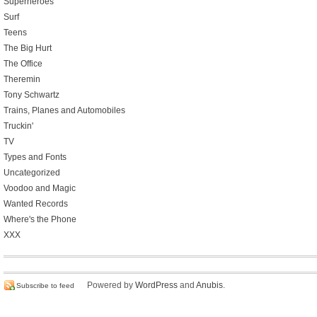
Superheroes
Surf
Teens
The Big Hurt
The Office
Theremin
Tony Schwartz
Trains, Planes and Automobiles
Truckin'
TV
Types and Fonts
Uncategorized
Voodoo and Magic
Wanted Records
Where's the Phone
XXX
Powered by
WordPress
and
Anubis
.
Subscribe to feed