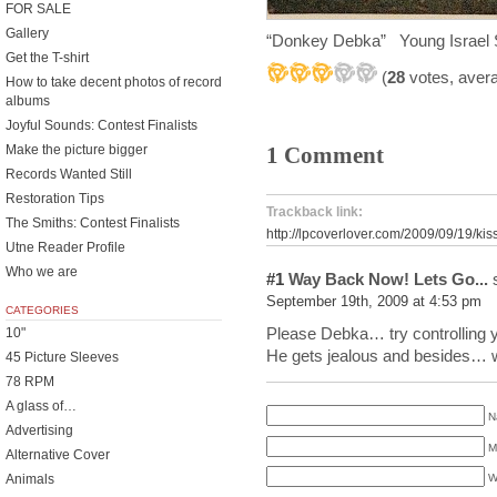
FOR SALE
Gallery
“Donkey Debka” Young Israel
Get the T-shirt
(
28
votes, aver
How to take decent photos of record
albums
Joyful Sounds: Contest Finalists
Make the picture bigger
1 Comment
Records Wanted Still
Restoration Tips
Trackback link:
The Smiths: Contest Finalists
http://lpcoverlover.com/2009/09/19/kis
Utne Reader Profile
Who we are
#1
Way Back Now! Lets Go...
s
September 19th, 2009 at 4:53 pm
CATEGORIES
Please Debka… try controlling y
10"
He gets jealous and besides… we
45 Picture Sleeves
78 RPM
A glass of…
N
Advertising
M
Alternative Cover
Animals
W