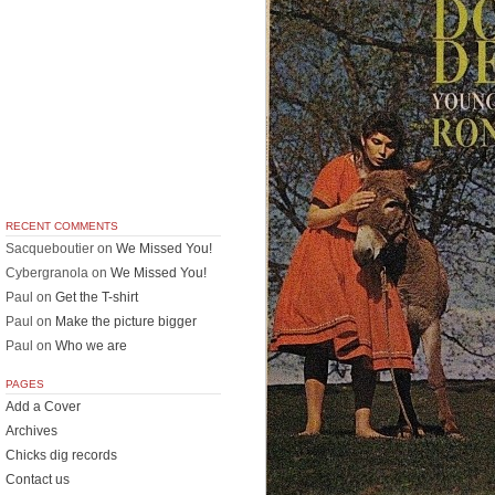
RECENT COMMENTS
Sacqueboutier
on
We Missed You!
Cybergranola
on
We Missed You!
Paul
on
Get the T-shirt
Paul
on
Make the picture bigger
Paul
on
Who we are
PAGES
Add a Cover
Archives
Chicks dig records
Contact us