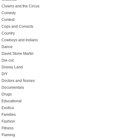
Clowns and the Circus
Comedy
Contest
Cops and Convicts
Country
Cowboys and Indians
Dance
David Stone Martin
Die-cut
Disney Land
DIY
Doctors and Nurses
Documentary
Drugs
Educational
Exotica
Families
Fashion
Fitness
Flaming