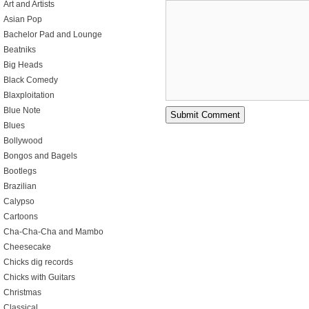
Art and Artists
Asian Pop
Bachelor Pad and Lounge
Beatniks
Big Heads
Black Comedy
Blaxploitation
Blue Note
Blues
Bollywood
Bongos and Bagels
Bootlegs
Brazilian
Calypso
Cartoons
Cha-Cha-Cha and Mambo
Cheesecake
Chicks dig records
Chicks with Guitars
Christmas
Classical