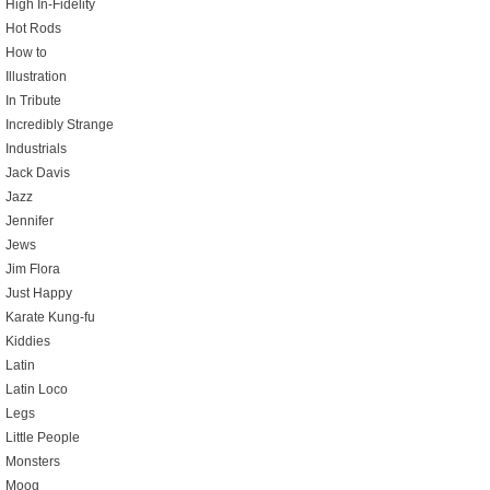
High In-Fidelity
Hot Rods
How to
Illustration
In Tribute
Incredibly Strange
Industrials
Jack Davis
Jazz
Jennifer
Jews
Jim Flora
Just Happy
Karate Kung-fu
Kiddies
Latin
Latin Loco
Legs
Little People
Monsters
Moog