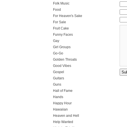
Folk Music
Food
For Heaven's Sake
For Sale
Fruit Cake
Funny Faces
Gay
Girl Groups
Go-Go
Golden Throats
Good Vibes
Gospel
Guitars
Guns
Hall of Fame
Hands
Happy Hour
Hawaiian
Heaven and Hell
Help Wanted