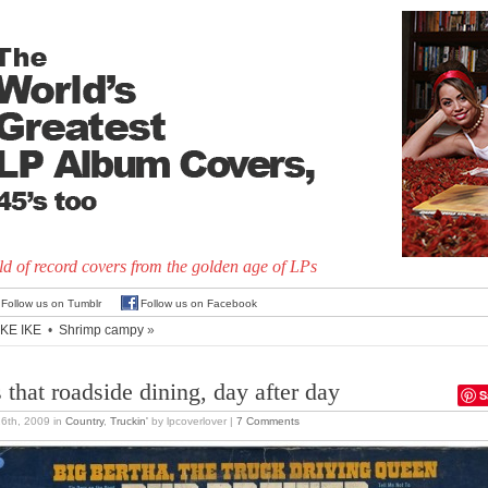
d of record covers from the golden age of LPs
Follow us on Tumblr
Follow us on Facebook
LIKE IKE
•
Shrimp campy
»
s that roadside dining, day after day
S
26th, 2009
in
Country
,
Truckin'
by lpcoverlover |
7 Comments