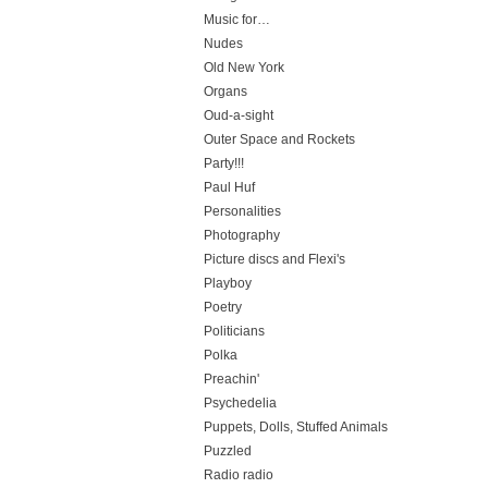
Music for…
Nudes
Old New York
Organs
Oud-a-sight
Outer Space and Rockets
Party!!!
Paul Huf
Personalities
Photography
Picture discs and Flexi's
Playboy
Poetry
Politicians
Polka
Preachin'
Psychedelia
Puppets, Dolls, Stuffed Animals
Puzzled
Radio radio