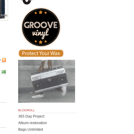
e
BLOGROLL
365 Day Project
Album restoration
Bags Unlimited