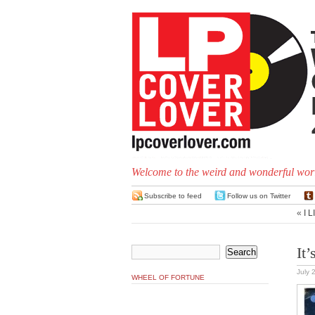
Welcome to the weird and wonderful worl
Subscribe to feed
Follow us on Twitter
«
I 
It’
July 
WHEEL OF FORTUNE