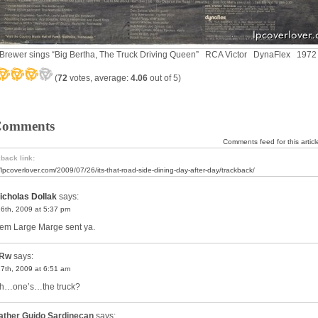
Brewer sings “Big Bertha, The Truck Driving Queen” RCA Victor DynaFlex 1972
(
72
votes, average:
4.06
out of 5)
Comments
Comments feed for this articl
back link:
//lpcoverlover.com/2009/07/26/its-that-road-side-dining-day-after-day/trackback/
icholas Dollak
says:
26th, 2009 at 5:37 pm
 ’em Large Marge sent ya.
Rw
says:
27th, 2009 at 6:51 am
h…one’s…the truck?
ather Guido Sardinecan
says: