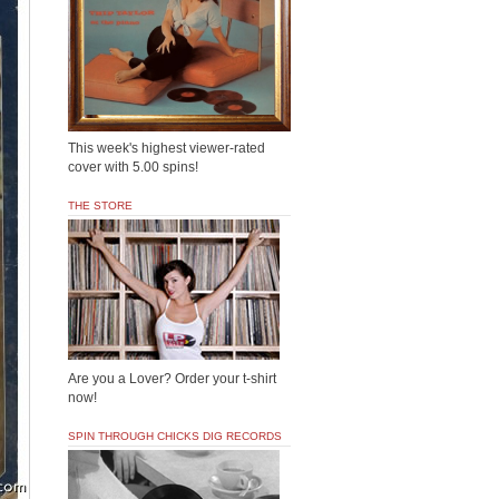
This week's highest viewer-rated
cover with 5.00 spins!
THE STORE
Are you a Lover? Order your t-shirt
now!
SPIN THROUGH CHICKS DIG RECORDS