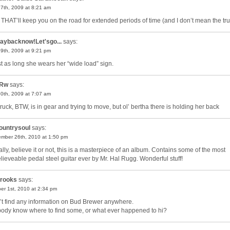
27th, 2009 at 8:21 am
THAT’ll keep you on the road for extended periods of time (and I don’t mean the tru
aybacknow!Let'sgo...
says:
29th, 2009 at 9:21 pm
t as long she wears her “wide load” sign.
Rw
says:
30th, 2009 at 7:07 am
truck, BTW, is in gear and trying to move, but ol’ bertha there is holding her back
ountrysoul
says:
mber 26th, 2010 at 1:50 pm
ally, believe it or not, this is a masterpiece of an album. Contains some of the most
lieveable pedal steel guitar ever by Mr. Hal Rugg. Wonderful stuff!
rooks
says:
er 1st, 2010 at 2:34 pm
n’t find any information on Bud Brewer anywhere.
ody know where to find some, or what ever happened to hi?