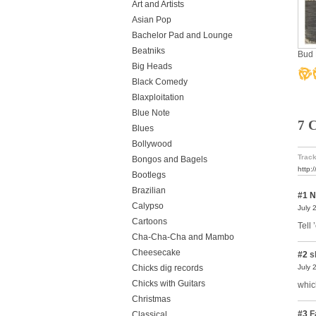
Art and Artists
Asian Pop
Bachelor Pad and Lounge
Beatniks
Bud 
Big Heads
Black Comedy
Blaxploitation
Blue Note
7 
Blues
Bollywood
Track
Bongos and Bagels
http:
Bootlegs
Brazilian
#1
N
Calypso
July 
Cartoons
Tell
Cha-Cha-Cha and Mambo
Cheesecake
#2
s
Chicks dig records
July 
Chicks with Guitars
whic
Christmas
#3
F
Classical