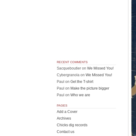
RECENT COMMENTS
Sacqueboutier
on
We Missed You!
Cybergranola
on
We Missed You!
Paul
on
Get the T-shirt
Paul
on
Make the picture bigger
Paul
on
Who we are
PAGES
Add a Cover
Archives
Chicks dig records
Contact us