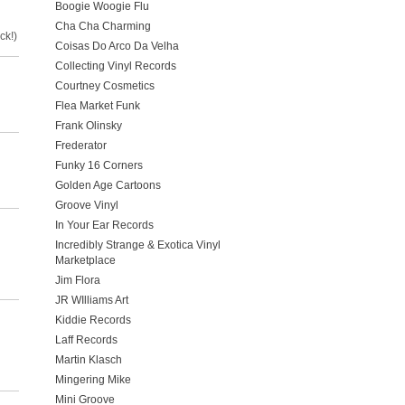
Boogie Woogie Flu
Cha Cha Charming
ck!)
Coisas Do Arco Da Velha
Collecting Vinyl Records
Courtney Cosmetics
Flea Market Funk
Frank Olinsky
Frederator
Funky 16 Corners
Golden Age Cartoons
Groove Vinyl
In Your Ear Records
Incredibly Strange & Exotica Vinyl
Marketplace
Jim Flora
JR WIlliams Art
Kiddie Records
Laff Records
Martin Klasch
Mingering Mike
Mini Groove