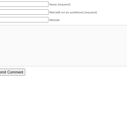
Name (required)
Mail (will not be published) (required)
Website