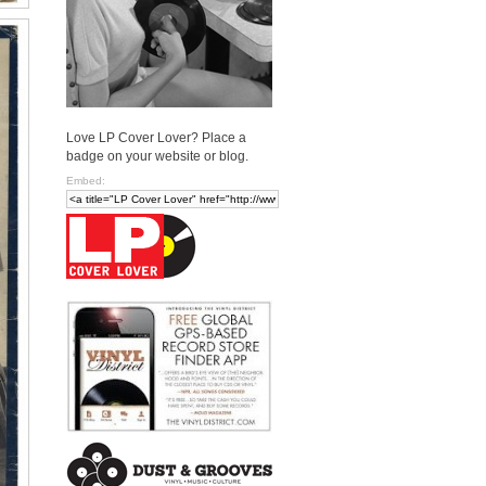
Love LP Cover Lover? Place a
badge on your website or blog.
Embed: