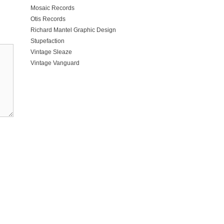
Mosaic Records
Otis Records
Richard Mantel Graphic Design
Stupefaction
Vintage Sleaze
Vintage Vanguard