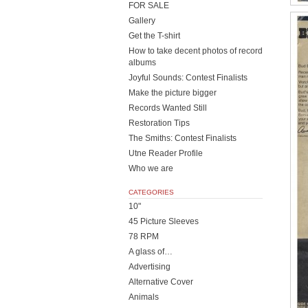
FOR SALE
Gallery
Get the T-shirt
How to take decent photos of record
albums
Joyful Sounds: Contest Finalists
Make the picture bigger
Records Wanted Still
Restoration Tips
The Smiths: Contest Finalists
Utne Reader Profile
Who we are
CATEGORIES
10"
45 Picture Sleeves
78 RPM
A glass of…
Advertising
Alternative Cover
Animals