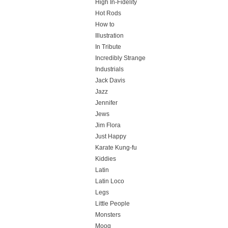
High In-Fidelity
Hot Rods
How to
Illustration
In Tribute
Incredibly Strange
Industrials
Jack Davis
Jazz
Jennifer
Jews
Jim Flora
Just Happy
Karate Kung-fu
Kiddies
Latin
Latin Loco
Legs
Little People
Monsters
Moog