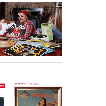
ALBUM OF THE WEEK
ave