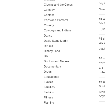
July 
Clowns and the Circus
Now 
Comedy
Contest
#4
w
Cops and Convicts
July 
Country
…jus
Cowboys and Indians
Dance
#5
s
David Stone Martin
July 
Die-cut
that 
Disney Land
DIY
#6
c
Doctors and Nurses
Septe
Documentary
Actu
Drugs
unbe
Educational
Exotica
#7
C
Octob
Families
I ca
Fashion
Anyb
Fitness
Flaming