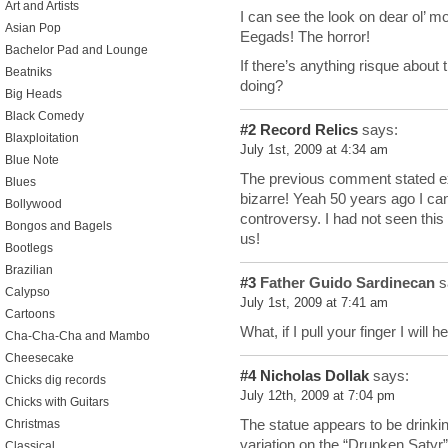
Art and Artists
I can see the look on dear ol’ m
Asian Pop
Eegads! The horror!
Bachelor Pad and Lounge
If there’s anything risque about th
Beatniks
doing?
Big Heads
Black Comedy
#2
Record Relics
says:
Blaxploitation
July 1st, 2009 at 4:34 am
Blue Note
The previous comment stated exa
Blues
bizarre! Yeah 50 years ago I can
Bollywood
controversy. I had not seen this 
Bongos and Bagels
us!
Bootlegs
Brazilian
#3
Father Guido Sardinecan
s
Calypso
July 1st, 2009 at 7:41 am
Cartoons
What, if I pull your finger I will
Cha-Cha-Cha and Mambo
Cheesecake
#4
Nicholas Dollak
says:
Chicks dig records
July 12th, 2009 at 7:04 pm
Chicks with Guitars
The statue appears to be drinkin
Christmas
variation on the “Drunken Saty
Classical