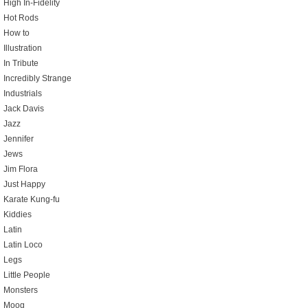
High In-Fidelity
Hot Rods
How to
Illustration
In Tribute
Incredibly Strange
Industrials
Jack Davis
Jazz
Jennifer
Jews
Jim Flora
Just Happy
Karate Kung-fu
Kiddies
Latin
Latin Loco
Legs
Little People
Monsters
Moog