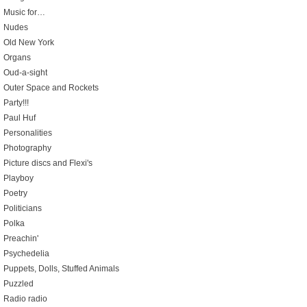
Music for…
Nudes
Old New York
Organs
Oud-a-sight
Outer Space and Rockets
Party!!!
Paul Huf
Personalities
Photography
Picture discs and Flexi's
Playboy
Poetry
Politicians
Polka
Preachin'
Psychedelia
Puppets, Dolls, Stuffed Animals
Puzzled
Radio radio