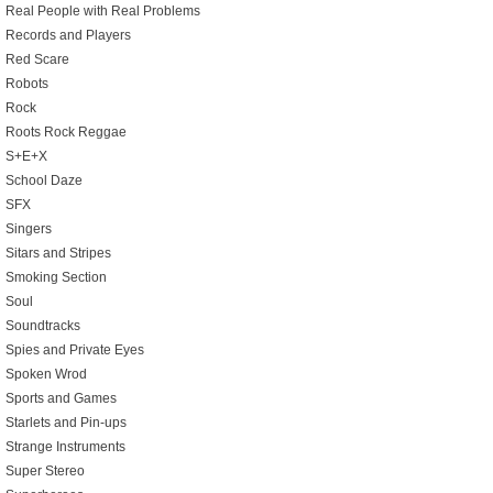
Real People with Real Problems
Records and Players
Red Scare
Robots
Rock
Roots Rock Reggae
S+E+X
School Daze
SFX
Singers
Sitars and Stripes
Smoking Section
Soul
Soundtracks
Spies and Private Eyes
Spoken Wrod
Sports and Games
Starlets and Pin-ups
Strange Instruments
Super Stereo