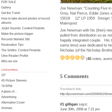
FOR SALE
Gallery
Joe Newman: “Counting Five in
Grey, Nat Pierce, Eddie Jone
Get the T-shirt
15018 12″ LP 1959 Design: S
How to take decent photos of record
Malmqvist
albums
Joyful Sounds: Contest Finalists
Joe Newman with his (then) n
Make the picture bigger
pulled from distribution so as n
Records Wanted Still
happily integrated couple. His 
Restoration Tips
same time) was dedicated to he
Nicholas (of the Nicholas Brothe
The Smiths: Contest Finalists
Utne Reader Profile
(
40
votes, aver
Who we are
CATEGORIES
5 Comments
10"
45 Picture Sleeves
78 RPM
Trackback link:
A glass of…
http://lpcoverlover.com/2009/06/29/n
Advertising
Alternative Cover
#1
gilligan
says:
Animals
June 30th, 2009 at 7:21 pm