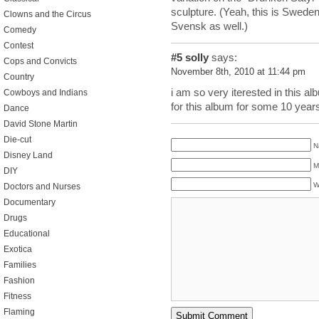
sculpture. (Yeah, this is Sweden,
Clowns and the Circus
Svensk as well.)
Comedy
Contest
#5
solly
says:
Cops and Convicts
November 8th, 2010 at 11:44 pm
Country
i am so very iterested in this alb
Cowboys and Indians
for this album for some 10 yea
Dance
David Stone Martin
Die-cut
N
Disney Land
M
DIY
W
Doctors and Nurses
Documentary
Drugs
Educational
Exotica
Families
Fashion
Fitness
Flaming