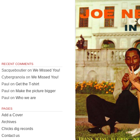
RECENT COMMENTS
Sacqueboutier
on
We Missed You!
Cybergranola
on
We Missed You!
Paul
on
Get the T-shirt
Paul
on
Make the picture bigger
Paul
on
Who we are
PAGES
Add a Cover
Archives
Chicks dig records
Contact us