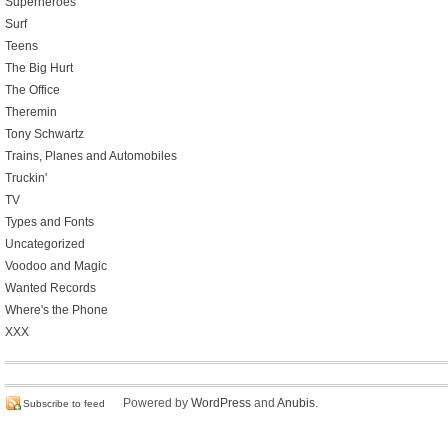
Superheroes
Surf
Teens
The Big Hurt
The Office
Theremin
Tony Schwartz
Trains, Planes and Automobiles
Truckin'
TV
Types and Fonts
Uncategorized
Voodoo and Magic
Wanted Records
Where's the Phone
XXX
Powered by
WordPress
and
Anubis
.
Subscribe to feed