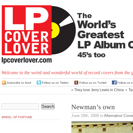
Welcome to the weird and wonderful world of record covers from the 
Subscribe to feed
Follow us on Twitter
Follow us on Tumblr
Follow us 
«
They love Jerry Lewis in China
•
Ta
Newman’s own
June 29th, 2009
in
Alternative Cove
WHEEL OF FORTUNE