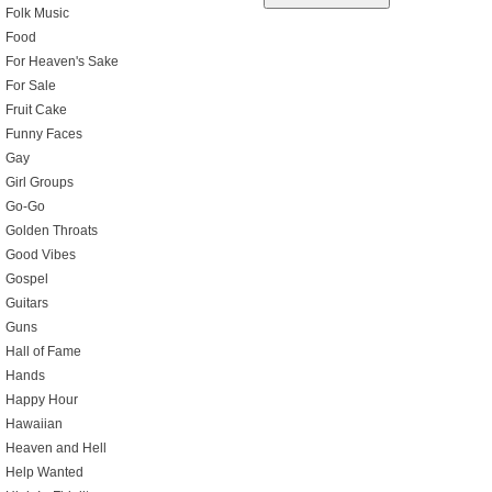
Folk Music
Food
For Heaven's Sake
For Sale
Fruit Cake
Funny Faces
Gay
Girl Groups
Go-Go
Golden Throats
Good Vibes
Gospel
Guitars
Guns
Hall of Fame
Hands
Happy Hour
Hawaiian
Heaven and Hell
Help Wanted