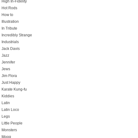
High In-Fidelity
Hot Rods
How to
Illustration
In Tribute
Incredibly Strange
Industrials
Jack Davis
Jazz
Jennifer
Jews
Jim Flora
Just Happy
Karate Kung-fu
Kiddies
Latin
Latin Loco
Legs
Little People
Monsters
Moog