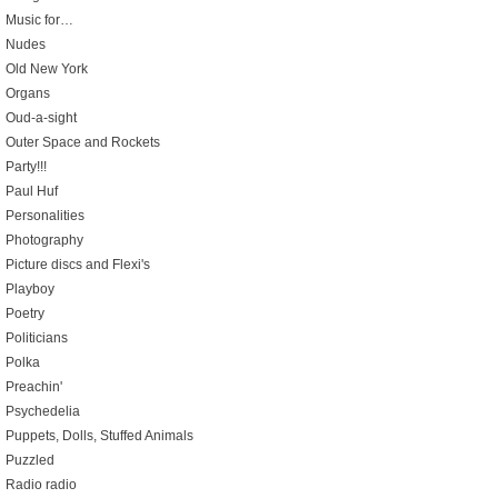
Music for…
Nudes
Old New York
Organs
Oud-a-sight
Outer Space and Rockets
Party!!!
Paul Huf
Personalities
Photography
Picture discs and Flexi's
Playboy
Poetry
Politicians
Polka
Preachin'
Psychedelia
Puppets, Dolls, Stuffed Animals
Puzzled
Radio radio