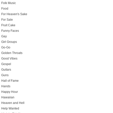
Folk Music
Food
For Heaven's Sake
For Sale
Fruit Cake
Funny Faces
Gay
Girl Groups
Go-Go
Golden Throats
Good Vibes
Gospel
Guitars
Guns
Hall of Fame
Hands
Happy Hour
Hawaiian
Heaven and Hell
Help Wanted