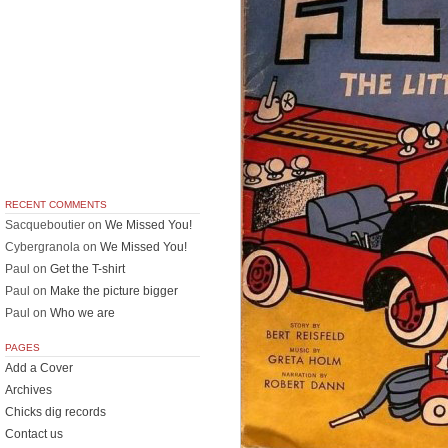
RECENT COMMENTS
Sacqueboutier
on
We Missed You!
Cybergranola
on
We Missed You!
Paul
on
Get the T-shirt
Paul
on
Make the picture bigger
Paul
on
Who we are
PAGES
Add a Cover
Archives
Chicks dig records
Contact us