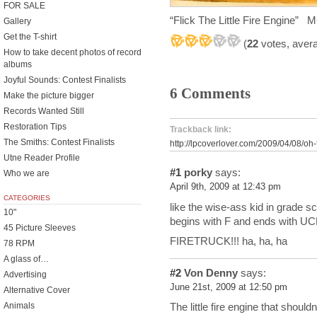
FOR SALE
“Flick The Little Fire Engine
Gallery
Get the T-shirt
(
22
votes, aver
How to take decent photos of record
albums
Joyful Sounds: Contest Finalists
6 Comments
Make the picture bigger
Records Wanted Still
Restoration Tips
Trackback link:
The Smiths: Contest Finalists
http://lpcoverlover.com/2009/04/08/oh-f
Utne Reader Profile
#1
porky
says:
Who we are
April 9th, 2009 at 12:43 pm
CATEGORIES
like the wise-ass kid in grade s
10"
begins with F and ends with U
45 Picture Sleeves
FIRETRUCK!!! ha, ha, ha
78 RPM
A glass of…
#2
Von Denny
says:
Advertising
June 21st, 2009 at 12:50 pm
Alternative Cover
Animals
The little fire engine that shouldn