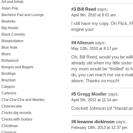
Art and Artists
Asian Pop
#3
Bill Reed
says:
Bachelor Pad and Lounge
April 9th, 2010 at 8:01 am
Beatniks
I still have my copy. Oh Flick, F
Big Heads
engine you!
Black Comedy
Blaxploitation
#4
Alleeum
says:
Blue Note
May 12th, 2010 at 8:17 pm
Blues
Oh, Bill Reed, would you be wi
Bollywood
already old when my little siste
Bongos and Bagels
my mom would be *thrilled* to hea
Bootlegs
do, you can reach me via e-mai
Brazilian
above. Thanks so much!
Calypso
Cartoons
#5
Gregg Moeller
says:
Cha-Cha-Cha and Mambo
April 5th, 2012 at 11:14 am
Cheesecake
Crockett Johnson (of “Harold an
Chicks dig records
Chicks with Guitars
#6
leeanne dickinson
says:
Christmas
February 19th, 2013 at 12:37 pm
Classical