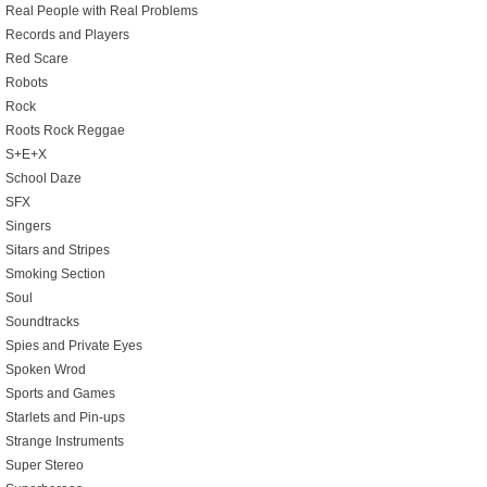
Real People with Real Problems
Records and Players
Red Scare
Robots
Rock
Roots Rock Reggae
S+E+X
School Daze
SFX
Singers
Sitars and Stripes
Smoking Section
Soul
Soundtracks
Spies and Private Eyes
Spoken Wrod
Sports and Games
Starlets and Pin-ups
Strange Instruments
Super Stereo