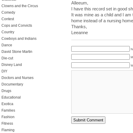
Alleeum,
Clowns and the Circus
I have this record set in good sh
Comedy
It was mine as a child and I am 
Contest
home instead of a nursing home
Cops and Convicts
Thanks,
Country
Leeanne
Cowboys and Indians
Dance
N
David Stone Martin
M
Die-cut
Disney Land
W
DIY
Doctors and Nurses
Documentary
Drugs
Educational
Exotica
Families
Fashion
Fitness
Flaming