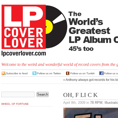
Welcome to the weird and wonderful world of record covers from the 
Subscribe to feed
Follow us on Twitter
Follow us on Tumblr
Follow us 
«
Anthony always got records for his b
OH, F LI C K
April 8th, 2009
in
78 RPM
,
Illustrati
WHEEL OF FORTUNE