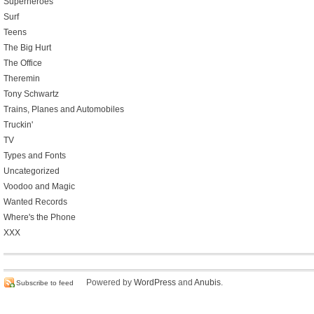
Superheroes
Surf
Teens
The Big Hurt
The Office
Theremin
Tony Schwartz
Trains, Planes and Automobiles
Truckin'
TV
Types and Fonts
Uncategorized
Voodoo and Magic
Wanted Records
Where's the Phone
XXX
Powered by
WordPress
and
Anubis
.
Subscribe to feed