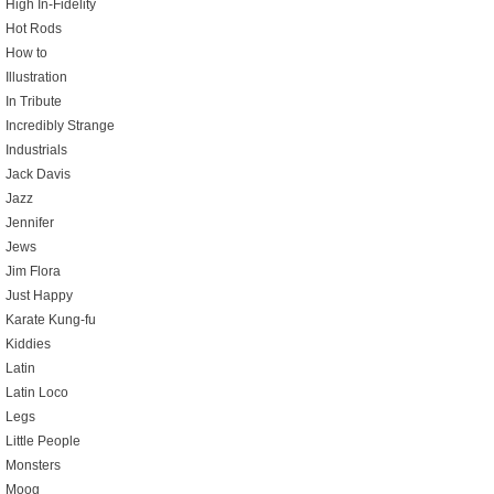
High In-Fidelity
Hot Rods
How to
Illustration
In Tribute
Incredibly Strange
Industrials
Jack Davis
Jazz
Jennifer
Jews
Jim Flora
Just Happy
Karate Kung-fu
Kiddies
Latin
Latin Loco
Legs
Little People
Monsters
Moog