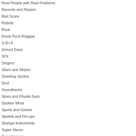
Real People with Real Problems
Records and Players
Red Scare
Robots
Rock
Roots Rock Reggae
S+E+X
School Daze
SFX
Singers
Sitars and Stripes
Smoking Section
Soul
Soundtracks
Spies and Private Eyes
Spoken Wrod
Sports and Games
Starlets and Pin-ups
Strange Instruments
Super Stereo