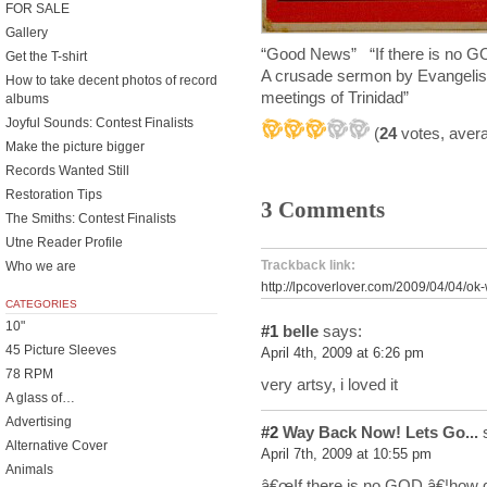
FOR SALE
Gallery
“Good News” “If there is n
Get the T-shirt
A crusade sermon by Evangelist
How to take decent photos of record
meetings of Trinidad”
albums
Joyful Sounds: Contest Finalists
(
24
votes, aver
Make the picture bigger
Records Wanted Still
Restoration Tips
3 Comments
The Smiths: Contest Finalists
Utne Reader Profile
Trackback link:
Who we are
http://lpcoverlover.com/2009/04/04/ok
CATEGORIES
10"
#1
belle
says:
45 Picture Sleeves
April 4th, 2009 at 6:26 pm
78 RPM
very artsy, i loved it
A glass of…
Advertising
#2
Way Back Now! Lets Go...
s
Alternative Cover
April 7th, 2009 at 10:55 pm
Animals
â€œIf there is no GOD â€¦how d