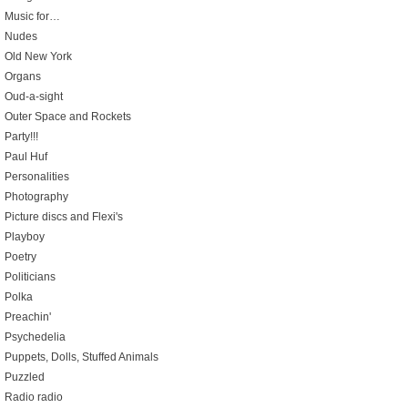
Music for…
Nudes
Old New York
Organs
Oud-a-sight
Outer Space and Rockets
Party!!!
Paul Huf
Personalities
Photography
Picture discs and Flexi's
Playboy
Poetry
Politicians
Polka
Preachin'
Psychedelia
Puppets, Dolls, Stuffed Animals
Puzzled
Radio radio