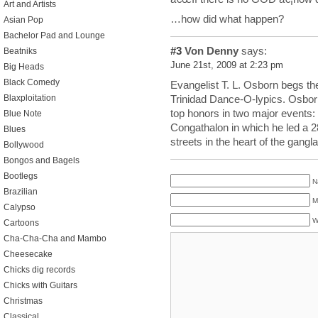
Art and Artists
…how did what happen?
Asian Pop
Bachelor Pad and Lounge
#3
Von Denny
says:
Beatniks
June 21st, 2009 at 2:23 pm
Big Heads
Black Comedy
Evangelist T. L. Osborn begs the 
Blaxploitation
Trinidad Dance-O-lypics. Osbor
top honors in two major events: 
Blue Note
Congathalon in which he led a 
Blues
streets in the heart of the gang
Bollywood
Bongos and Bagels
Bootlegs
N
Brazilian
M
Calypso
W
Cartoons
Cha-Cha-Cha and Mambo
Cheesecake
Chicks dig records
Chicks with Guitars
Christmas
Classical