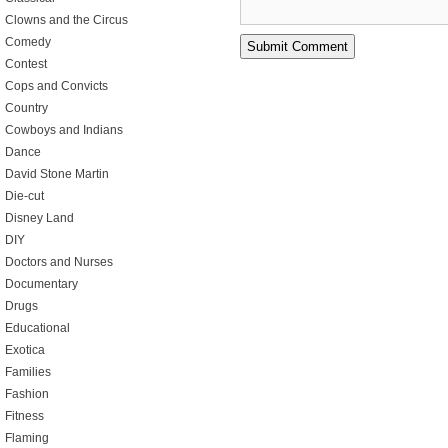
Clowns and the Circus
Comedy
Contest
Cops and Convicts
Country
Cowboys and Indians
Dance
David Stone Martin
Die-cut
Disney Land
DIY
Doctors and Nurses
Documentary
Drugs
Educational
Exotica
Families
Fashion
Fitness
Flaming