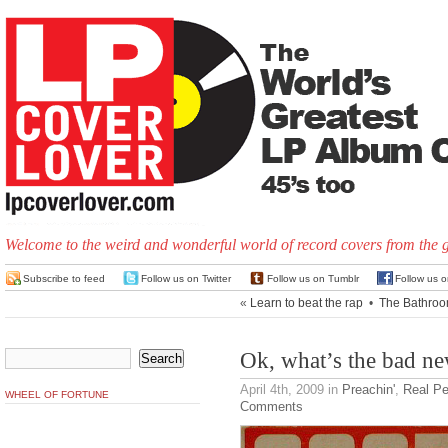
Welcome to the weird and wonderful world of record covers from the 
Subscribe to feed
Follow us on Twitter
Follow us on Tumblr
Follow us 
«
Learn to beat the rap
•
The Bathroo
Ok, what’s the bad n
April 4th, 2009
in
Preachin'
,
Real Pe
WHEEL OF FORTUNE
Comments