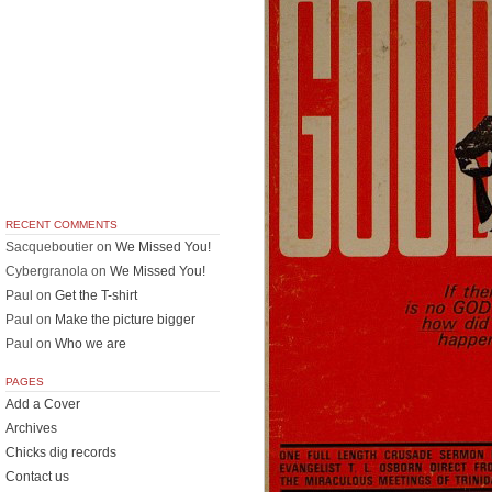
RECENT COMMENTS
Sacqueboutier
on
We Missed You!
Cybergranola
on
We Missed You!
Paul
on
Get the T-shirt
Paul
on
Make the picture bigger
Paul
on
Who we are
PAGES
Add a Cover
Archives
Chicks dig records
Contact us