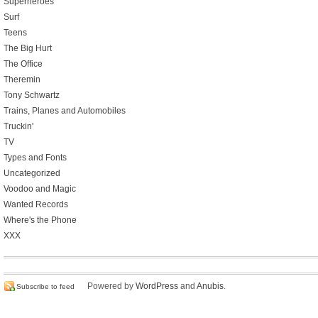
Superheroes
Surf
Teens
The Big Hurt
The Office
Theremin
Tony Schwartz
Trains, Planes and Automobiles
Truckin'
TV
Types and Fonts
Uncategorized
Voodoo and Magic
Wanted Records
Where's the Phone
XXX
Powered by
WordPress
and
Anubis
.
Subscribe to feed