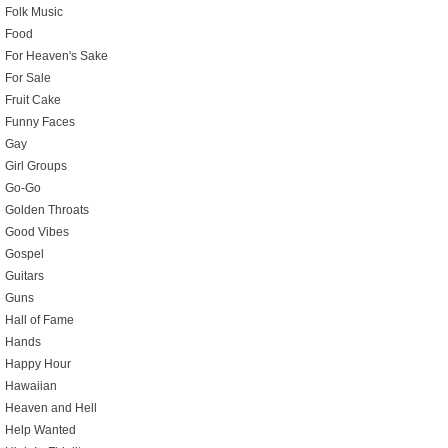
Folk Music
Food
For Heaven's Sake
For Sale
Fruit Cake
Funny Faces
Gay
Girl Groups
Go-Go
Golden Throats
Good Vibes
Gospel
Guitars
Guns
Hall of Fame
Hands
Happy Hour
Hawaiian
Heaven and Hell
Help Wanted