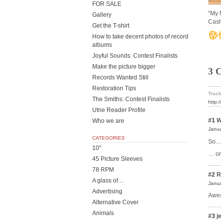
FOR SALE
“My 
Gallery
Cash
Get the T-shirt
How to take decent photos of record
albums
Joyful Sounds: Contest Finalists
Make the picture bigger
3 
Records Wanted Still
Restoration Tips
Track
The Smiths: Contest Finalists
http:
Utne Reader Profile
#1
W
Who we are
Janua
CATEGORIES
So… 
10"
… or
45 Picture Sleeves
78 RPM
#2
R
A glass of…
Janua
Advertising
Awe
Alternative Cover
Animals
#3
je