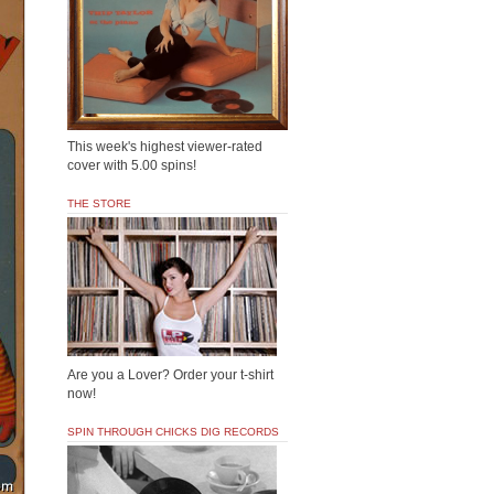
This week's highest viewer-rated
cover with 5.00 spins!
THE STORE
Are you a Lover? Order your t-shirt
now!
SPIN THROUGH CHICKS DIG RECORDS