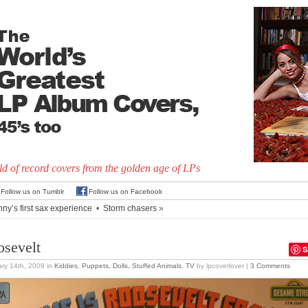
d of record covers from the golden age of LPs
Follow us on Tumblr
Follow us on Facebook
nny’s first sax experience
•
Storm chasers
»
osevelt
S
ry 14th, 2009
in
Kiddies
,
Puppets, Dolls, Stuffed Animals
,
TV
by lpcoverlover |
3 Comments