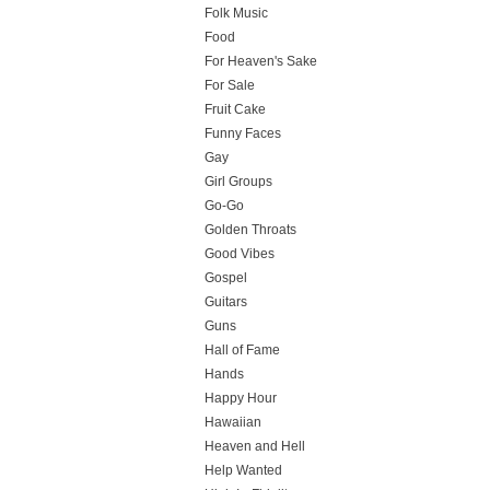
Folk Music
Food
For Heaven's Sake
For Sale
Fruit Cake
Funny Faces
Gay
Girl Groups
Go-Go
Golden Throats
Good Vibes
Gospel
Guitars
Guns
Hall of Fame
Hands
Happy Hour
Hawaiian
Heaven and Hell
Help Wanted