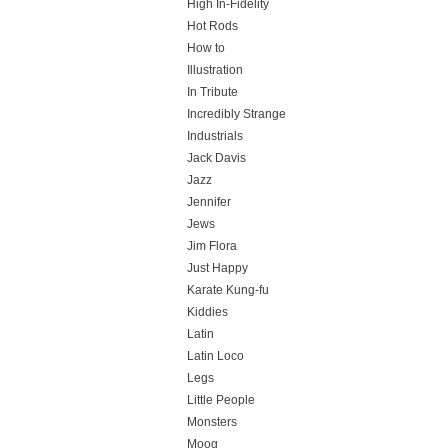
High In-Fidelity
Hot Rods
How to
Illustration
In Tribute
Incredibly Strange
Industrials
Jack Davis
Jazz
Jennifer
Jews
Jim Flora
Just Happy
Karate Kung-fu
Kiddies
Latin
Latin Loco
Legs
Little People
Monsters
Moog