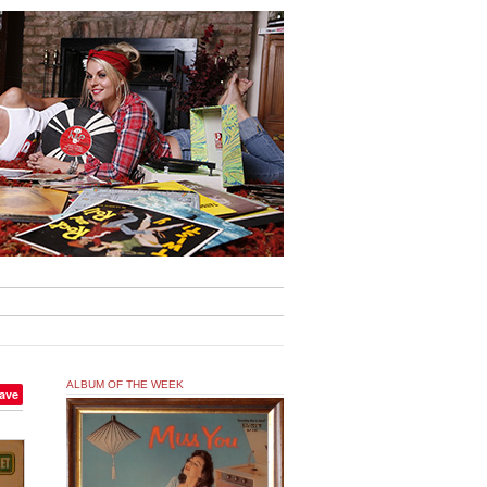
ALBUM OF THE WEEK
ave