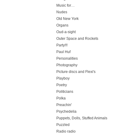
Music for…
Nudes
Old New York
Organs
Oud-a-sight
Outer Space and Rockets
Party!!!
Paul Huf
Personalities
Photography
Picture discs and Flexi's
Playboy
Poetry
Politicians
Polka
Preachin'
Psychedelia
Puppets, Dolls, Stuffed Animals
Puzzled
Radio radio