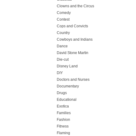
Clowns and the Circus
Comedy
Contest
Cops and Convicts
Country
Cowboys and Indians
Dance
David Stone Martin
Die-cut
Disney Land
DIY
Doctors and Nurses
Documentary
Drugs
Educational
Exotica
Families
Fashion
Fitness
Flaming