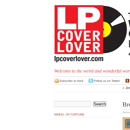
Welcome to the weird and wonderful worl
Subscribe to feed
Follow us on Twitter
«
Je
Br
Janua
WHEEL OF FORTUNE