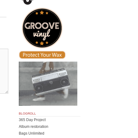
BLOGROLL
365 Day Project
Album restoration
Bags Unlimited