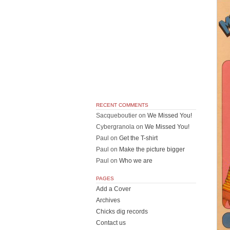
RECENT COMMENTS
Sacqueboutier
on
We Missed You!
Cybergranola
on
We Missed You!
Paul
on
Get the T-shirt
Paul
on
Make the picture bigger
Paul
on
Who we are
PAGES
Add a Cover
Archives
Chicks dig records
Contact us