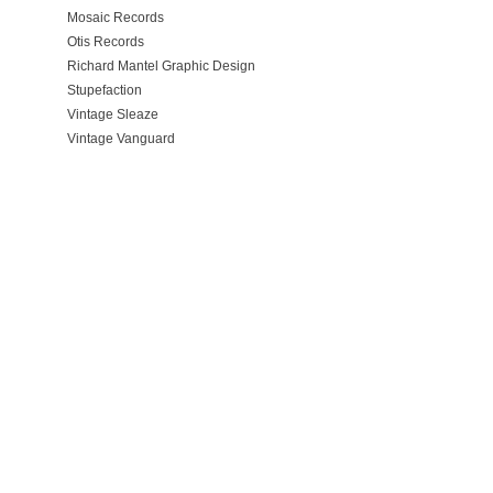
Mosaic Records
Otis Records
Richard Mantel Graphic Design
Stupefaction
Vintage Sleaze
Vintage Vanguard