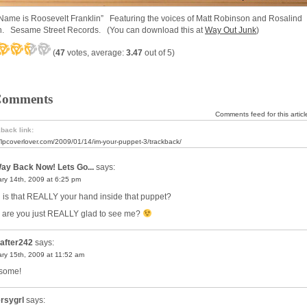
Name is Roosevelt Franklin” Featuring the voices of Matt Robinson and Rosalind
. Sesame Street Records. (You can download this at
Way Out Junk
)
(
47
votes, average:
3.47
out of 5)
Comments
Comments feed for this articl
back link:
//lpcoverlover.com/2009/01/14/im-your-puppet-3/trackback/
ay Back Now! Lets Go...
says:
ry 14th, 2009 at 6:25 pm
is that REALLY your hand inside that puppet?
 are you just REALLY glad to see me?
after242
says:
ry 15th, 2009 at 11:52 am
some!
rsygrl
says: