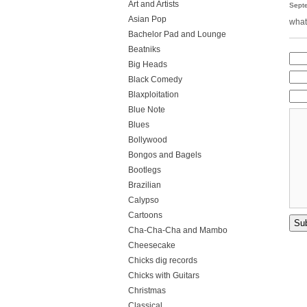
Art and Artists
Septe
Asian Pop
what
Bachelor Pad and Lounge
Beatniks
Big Heads
Black Comedy
Blaxploitation
Blue Note
Blues
Bollywood
Bongos and Bagels
Bootlegs
Brazilian
Calypso
Cartoons
Cha-Cha-Cha and Mambo
Cheesecake
Chicks dig records
Chicks with Guitars
Christmas
Classical