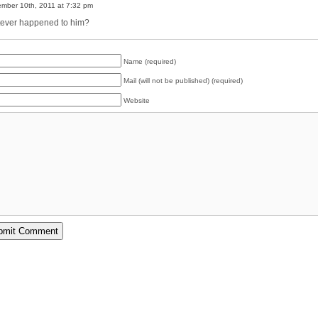
mber 10th, 2011 at 7:32 pm
ever happened to him?
Name (required)
Mail (will not be published) (required)
Website