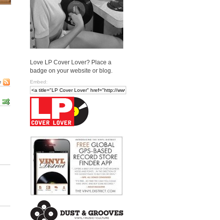
Love LP Cover Lover? Place a
badge on your website or blog.
Embed:
e