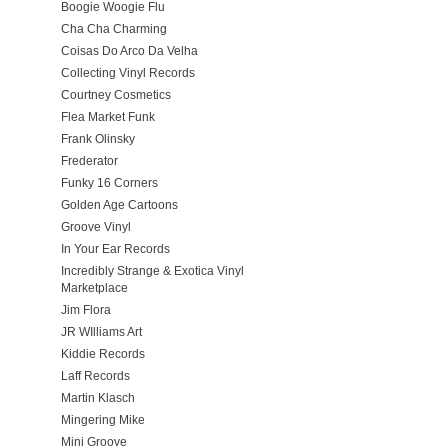
Boogie Woogie Flu
Cha Cha Charming
Coisas Do Arco Da Velha
Collecting Vinyl Records
Courtney Cosmetics
Flea Market Funk
Frank Olinsky
Frederator
Funky 16 Corners
Golden Age Cartoons
Groove Vinyl
In Your Ear Records
Incredibly Strange & Exotica Vinyl
Marketplace
Jim Flora
JR WIlliams Art
Kiddie Records
Laff Records
Martin Klasch
Mingering Mike
Mini Groove