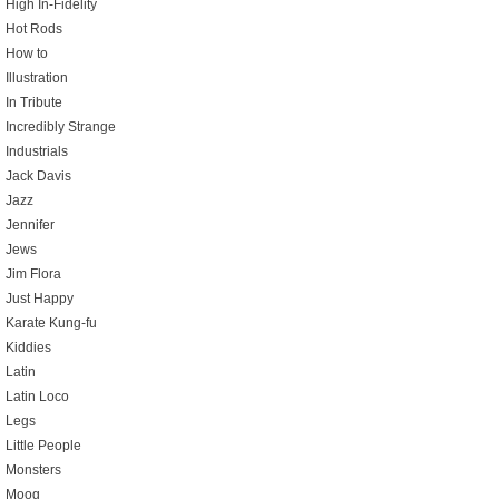
High In-Fidelity
Hot Rods
How to
Illustration
In Tribute
Incredibly Strange
Industrials
Jack Davis
Jazz
Jennifer
Jews
Jim Flora
Just Happy
Karate Kung-fu
Kiddies
Latin
Latin Loco
Legs
Little People
Monsters
Moog