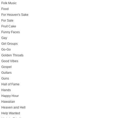
Folk Music
Food
For Heaven's Sake
For Sale
Fruit Cake
Funny Faces
Gay
Girl Groups
Go-Go
Golden Throats
Good Vibes
Gospel
Guitars
Guns
Hall of Fame
Hands
Happy Hour
Hawaiian
Heaven and Hell
Help Wanted