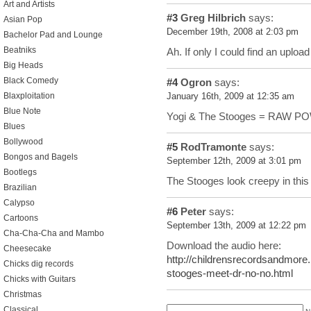
Art and Artists
#3
Greg Hilbrich
says:
Asian Pop
December 19th, 2008 at 2:03 pm
Bachelor Pad and Lounge
Beatniks
Ah. If only I could find an uploa
Big Heads
Black Comedy
#4
Ogron
says:
Blaxploitation
January 16th, 2009 at 12:35 am
Blue Note
Yogi & The Stooges = RAW 
Blues
Bollywood
#5
RodTramonte
says:
Bongos and Bagels
September 12th, 2009 at 3:01 pm
Bootlegs
The Stooges look creepy in thi
Brazilian
Calypso
#6
Peter
says:
Cartoons
September 13th, 2009 at 12:22 pm
Cha-Cha-Cha and Mambo
Download the audio here:
Cheesecake
http://childrensrecordsandmore
Chicks dig records
stooges-meet-dr-no-no.html
Chicks with Guitars
Christmas
Classical