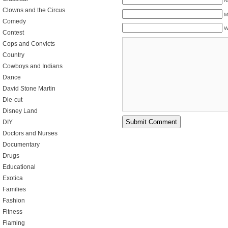
N
Clowns and the Circus
M
Comedy
W
Contest
Cops and Convicts
Country
Cowboys and Indians
Dance
David Stone Martin
Die-cut
Disney Land
DIY
Doctors and Nurses
Documentary
Drugs
Educational
Exotica
Families
Fashion
Fitness
Flaming