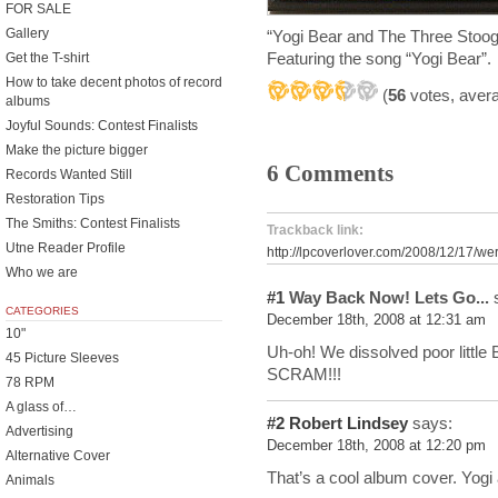
FOR SALE
Gallery
“Yogi Bear and The Three Sto
Featuring the song “Yogi Bear
Get the T-shirt
How to take decent photos of record
(
56
votes, aver
albums
Joyful Sounds: Contest Finalists
Make the picture bigger
6 Comments
Records Wanted Still
Restoration Tips
The Smiths: Contest Finalists
Trackback link:
Utne Reader Profile
http://lpcoverlover.com/2008/12/17/we
Who we are
#1
Way Back Now! Lets Go...
s
CATEGORIES
December 18th, 2008 at 12:31 am
10"
Uh-oh! We dissolved poor little B
45 Picture Sleeves
SCRAM!!!
78 RPM
A glass of…
#2
Robert Lindsey
says:
Advertising
December 18th, 2008 at 12:20 pm
Alternative Cover
That’s a cool album cover. Yogi
Animals