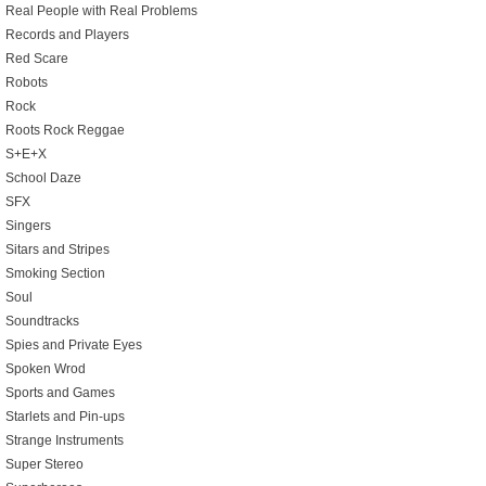
Real People with Real Problems
Records and Players
Red Scare
Robots
Rock
Roots Rock Reggae
S+E+X
School Daze
SFX
Singers
Sitars and Stripes
Smoking Section
Soul
Soundtracks
Spies and Private Eyes
Spoken Wrod
Sports and Games
Starlets and Pin-ups
Strange Instruments
Super Stereo