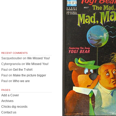
RECENT COMMENTS
Sacqueboutier
on
We Missed You!
Cybergranola
on
We Missed You!
Paul
on
Get the T-shirt
Paul
on
Make the picture bigger
Paul
on
Who we are
PAGES
Add a Cover
Archives
Chicks dig records
Contact us