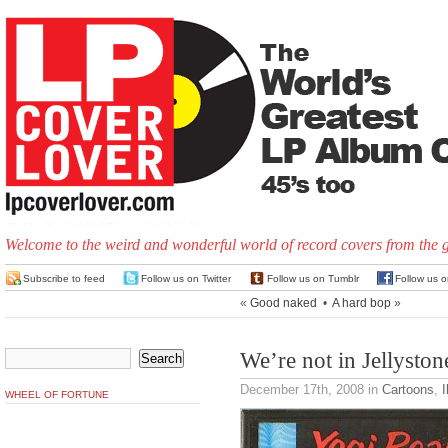
Welcome to the weird and wonderful world of record covers from the 
Subscribe to feed
Follow us on Twitter
Follow us on Tumblr
Follow us 
«
Good naked
•
A hard bop
»
We’re not in Jellysto
December 17th, 2008
in
Cartoons
,
I
WHEEL OF FORTUNE