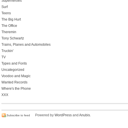
Superheroes
Surf
Teens
The Big Hurt
The Office
Theremin
Tony Schwartz
Trains, Planes and Automobiles
Truckin'
TV
Types and Fonts
Uncategorized
Voodoo and Magic
Wanted Records
Where's the Phone
XXX
Powered by
WordPress
and
Anubis
.
Subscribe to feed