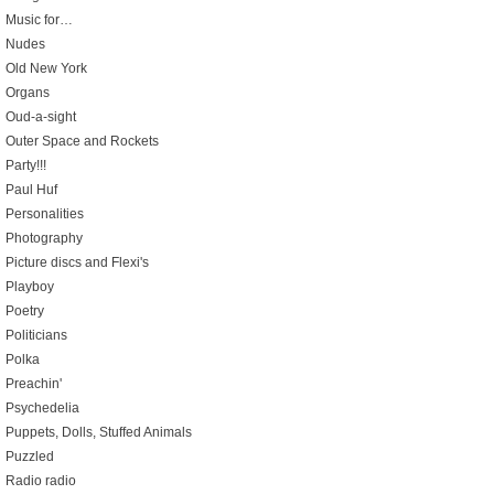
Music for…
Nudes
Old New York
Organs
Oud-a-sight
Outer Space and Rockets
Party!!!
Paul Huf
Personalities
Photography
Picture discs and Flexi's
Playboy
Poetry
Politicians
Polka
Preachin'
Psychedelia
Puppets, Dolls, Stuffed Animals
Puzzled
Radio radio