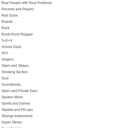
Real People with Real Problems
Records and Players
Red Scare
Robots
Rock
Roots Rock Reggae
S+E+X
School Daze
SFX
Singers
Sitars and Stripes
Smoking Section
Soul
Soundtracks
Spies and Private Eyes
Spoken Wrod
Sports and Games
Starlets and Pin-ups
Strange Instruments
Super Stereo