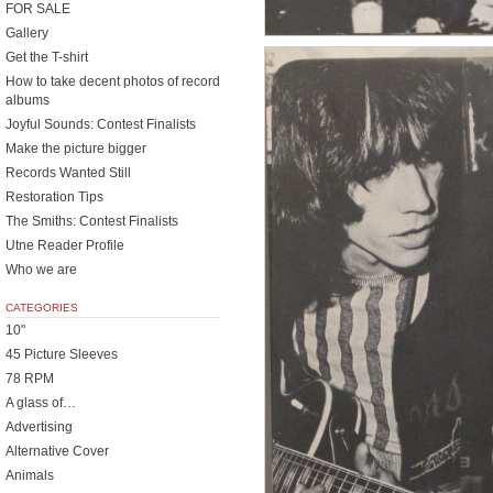
FOR SALE
Gallery
Get the T-shirt
How to take decent photos of record
albums
Joyful Sounds: Contest Finalists
Make the picture bigger
Records Wanted Still
Restoration Tips
The Smiths: Contest Finalists
Utne Reader Profile
Who we are
CATEGORIES
10"
45 Picture Sleeves
78 RPM
A glass of…
Advertising
Alternative Cover
Animals