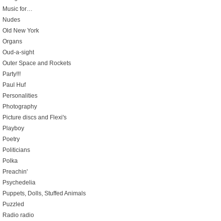
Music for…
Nudes
Old New York
Organs
Oud-a-sight
Outer Space and Rockets
Party!!!
Paul Huf
Personalities
Photography
Picture discs and Flexi's
Playboy
Poetry
Politicians
Polka
Preachin'
Psychedelia
Puppets, Dolls, Stuffed Animals
Puzzled
Radio radio