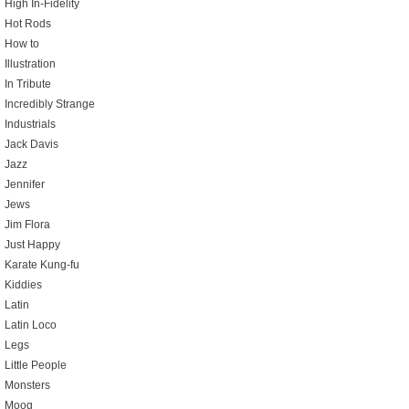
High In-Fidelity
Hot Rods
How to
Illustration
In Tribute
Incredibly Strange
Industrials
Jack Davis
Jazz
Jennifer
Jews
Jim Flora
Just Happy
Karate Kung-fu
Kiddies
Latin
Latin Loco
Legs
Little People
Monsters
Moog