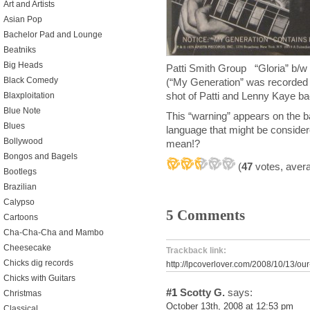
Art and Artists
Asian Pop
Bachelor Pad and Lounge
Beatniks
Big Heads
Patti Smith Group “Gloria” b/
Black Comedy
(“My Generation” was recorded 
shot of Patti and Lenny Kaye b
Blaxploitation
Blue Note
This “warning” appears on the
Blues
language that might be consider
Bollywood
mean!?
Bongos and Bagels
(
47
votes, aver
Bootlegs
Brazilian
Calypso
5 Comments
Cartoons
Cha-Cha-Cha and Mambo
Cheesecake
Trackback link:
Chicks dig records
http://lpcoverlover.com/2008/10/13/ou
Chicks with Guitars
#1
Scotty G.
says:
Christmas
October 13th, 2008 at 12:53 pm
Classical