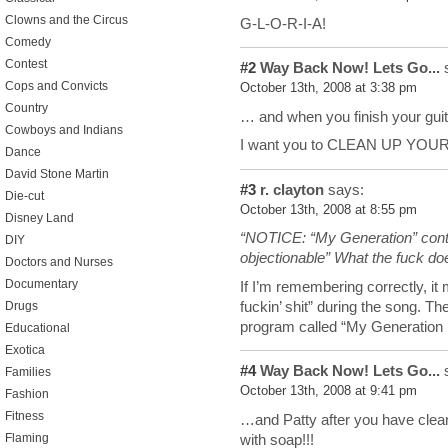
Clowns and the Circus
G-L-O-R-I-A!
Comedy
Contest
#2
Way Back Now! Lets Go...
s
Cops and Convicts
October 13th, 2008 at 3:38 pm
Country
… and when you finish your guit
Cowboys and Indians
I want you to CLEAN UP YOU
Dance
David Stone Martin
#3
r. clayton
says:
Die-cut
October 13th, 2008 at 8:55 pm
Disney Land
“NOTICE: “My Generation” conta
DIY
objectionable” What the fuck do
Doctors and Nurses
Documentary
If I’m remembering correctly, it 
fuckin’ shit” during the song. Th
Drugs
program called “My Generation 
Educational
Exotica
#4
Way Back Now! Lets Go...
s
Families
October 13th, 2008 at 9:41 pm
Fashion
Fitness
…and Patty after you have clea
with soap!!!
Flaming