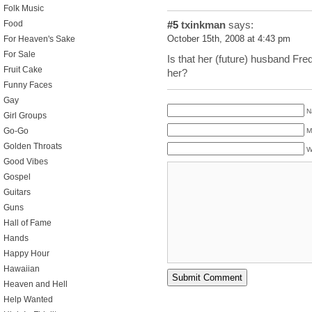
Folk Music
Food
#5
txinkman
says:
For Heaven's Sake
October 15th, 2008 at 4:43 pm
For Sale
Is that her (future) husband Fre
Fruit Cake
her?
Funny Faces
Gay
N
Girl Groups
Go-Go
M
Golden Throats
W
Good Vibes
Gospel
Guitars
Guns
Hall of Fame
Hands
Happy Hour
Hawaiian
Heaven and Hell
Help Wanted