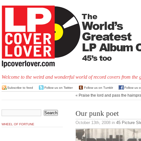
Welcome to the weird and wonderful world of record covers from the 
Subscribe to feed
Follow us on Twitter
Follow us on Tumblr
Follow us 
«
Praise the lord and pass the hairspr
Our punk poet
October 13th, 2008
in
45 Picture S
WHEEL OF FORTUNE