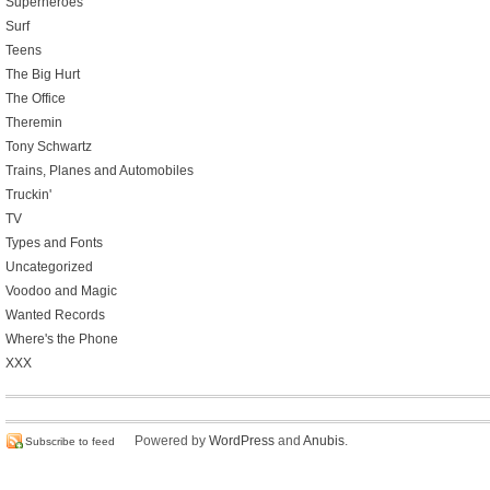
Superheroes
Surf
Teens
The Big Hurt
The Office
Theremin
Tony Schwartz
Trains, Planes and Automobiles
Truckin'
TV
Types and Fonts
Uncategorized
Voodoo and Magic
Wanted Records
Where's the Phone
XXX
Powered by
WordPress
and
Anubis
.
Subscribe to feed