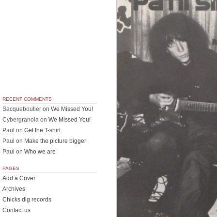
RECENT COMMENTS
Sacqueboutier
on
We Missed You!
Cybergranola
on
We Missed You!
Paul
on
Get the T-shirt
Paul
on
Make the picture bigger
Paul
on
Who we are
PAGES
Add a Cover
Archives
Chicks dig records
Contact us