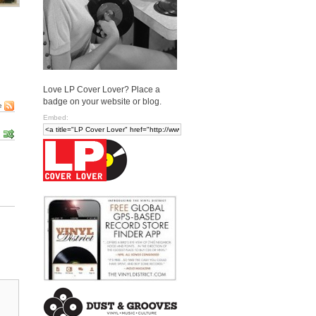
Love LP Cover Lover? Place a
badge on your website or blog.
e
Embed: