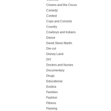
Clowns and the Circus
Comedy
Contest
Cops and Convicts
Country
Cowboys and Indians
Dance
David Stone Martin
Die-cut
Disney Land
DIY
Doctors and Nurses
Documentary
Drugs
Educational
Exotica
Families
Fashion
Fitness
Flaming