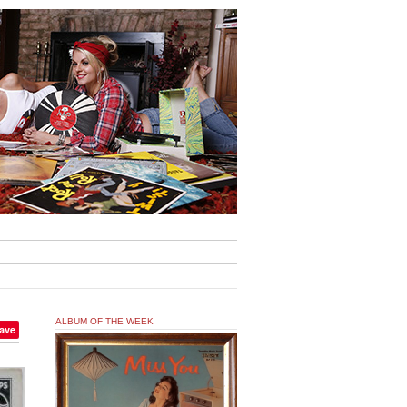
ALBUM OF THE WEEK
ave