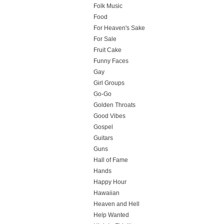
Folk Music
Food
For Heaven's Sake
For Sale
Fruit Cake
Funny Faces
Gay
Girl Groups
Go-Go
Golden Throats
Good Vibes
Gospel
Guitars
Guns
Hall of Fame
Hands
Happy Hour
Hawaiian
Heaven and Hell
Help Wanted