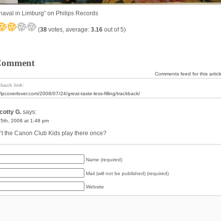
naval in Limburg” on Philips Records
(
38
votes, average:
3.16
out of 5)
Comment
Comments feed for this articl
back link:
//lpcoverlover.com/2008/07/24/great-taste-less-filling/trackback/
cotty G.
says:
25th, 2008 at 1:48 pm
’t the Canon Club Kids play there once?
Name (required)
Mail (will not be published) (required)
Website