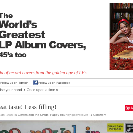
d of record covers from the golden age of LPs
Follow us on Tumblr
Follow us on Facebook
ise your hand
•
Once upon a time
»
at taste! Less filling!
S
24th, 2008
in
Clowns and the Circus
,
Happy Hour
by lpcoverlover |
1 Comment