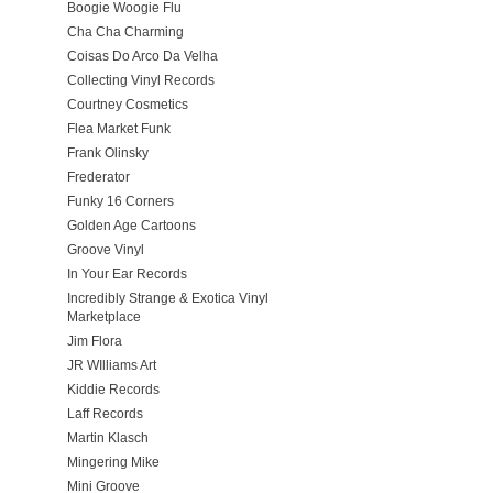
Boogie Woogie Flu
Cha Cha Charming
Coisas Do Arco Da Velha
Collecting Vinyl Records
Courtney Cosmetics
Flea Market Funk
Frank Olinsky
Frederator
Funky 16 Corners
Golden Age Cartoons
Groove Vinyl
In Your Ear Records
Incredibly Strange & Exotica Vinyl
Marketplace
Jim Flora
JR WIlliams Art
Kiddie Records
Laff Records
Martin Klasch
Mingering Mike
Mini Groove