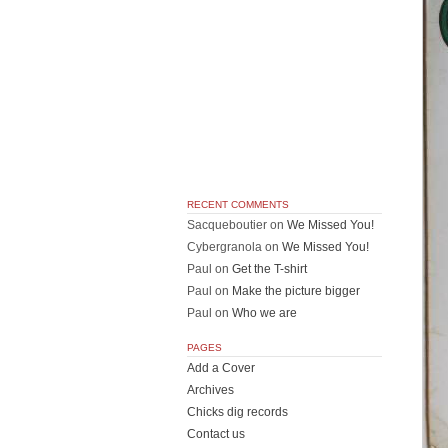
RECENT COMMENTS
Sacqueboutier
on
We Missed You!
Cybergranola
on
We Missed You!
Paul
on
Get the T-shirt
Paul
on
Make the picture bigger
Paul
on
Who we are
PAGES
Add a Cover
Archives
Chicks dig records
Contact us