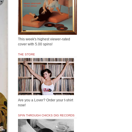
This week's highest viewer-rated
cover with 5.00 spins!
THE STORE
Are you a Lover? Order your t-shirt
now!
SPIN THROUGH CHICKS DIG RECORDS