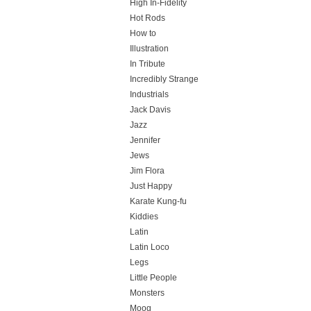
High In-Fidelity
Hot Rods
How to
Illustration
In Tribute
Incredibly Strange
Industrials
Jack Davis
Jazz
Jennifer
Jews
Jim Flora
Just Happy
Karate Kung-fu
Kiddies
Latin
Latin Loco
Legs
Little People
Monsters
Moog