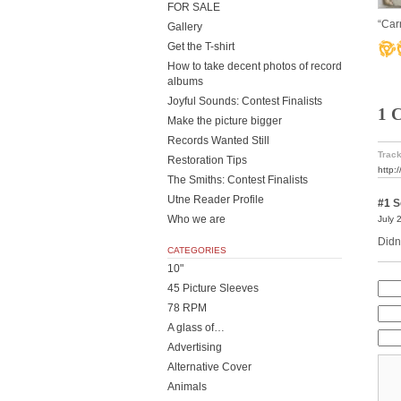
FOR SALE
“Car
Gallery
Get the T-shirt
How to take decent photos of record
albums
Joyful Sounds: Contest Finalists
1 
Make the picture bigger
Records Wanted Still
Track
Restoration Tips
http:
The Smiths: Contest Finalists
Utne Reader Profile
#1
S
Who we are
July 
Didn
CATEGORIES
10"
45 Picture Sleeves
78 RPM
A glass of…
Advertising
Alternative Cover
Animals