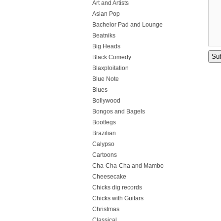
Art and Artists
Asian Pop
Bachelor Pad and Lounge
Beatniks
Big Heads
Black Comedy
Blaxploitation
Blue Note
Blues
Bollywood
Bongos and Bagels
Bootlegs
Brazilian
Calypso
Cartoons
Cha-Cha-Cha and Mambo
Cheesecake
Chicks dig records
Chicks with Guitars
Christmas
Classical