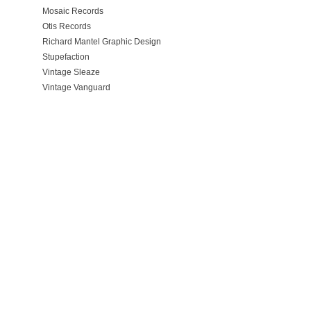
Mosaic Records
Otis Records
Richard Mantel Graphic Design
Stupefaction
Vintage Sleaze
Vintage Vanguard