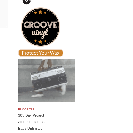
BLOGROLL
365 Day Project
Album restoration
Bags Unlimited