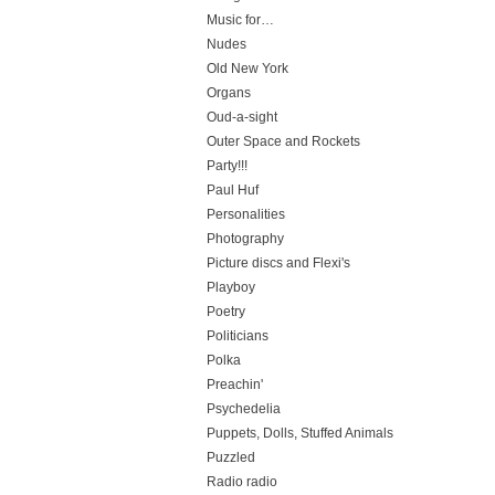
Music for…
Nudes
Old New York
Organs
Oud-a-sight
Outer Space and Rockets
Party!!!
Paul Huf
Personalities
Photography
Picture discs and Flexi's
Playboy
Poetry
Politicians
Polka
Preachin'
Psychedelia
Puppets, Dolls, Stuffed Animals
Puzzled
Radio radio