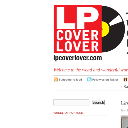
Welcome to the weird and wonderful worl
Subscribe to feed
Follow us on Twitter
«
Ra
Gre
July 
WHEEL OF FORTUNE