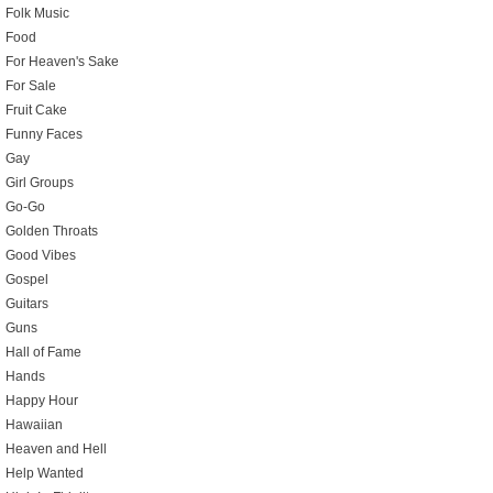
Folk Music
Food
For Heaven's Sake
For Sale
Fruit Cake
Funny Faces
Gay
Girl Groups
Go-Go
Golden Throats
Good Vibes
Gospel
Guitars
Guns
Hall of Fame
Hands
Happy Hour
Hawaiian
Heaven and Hell
Help Wanted