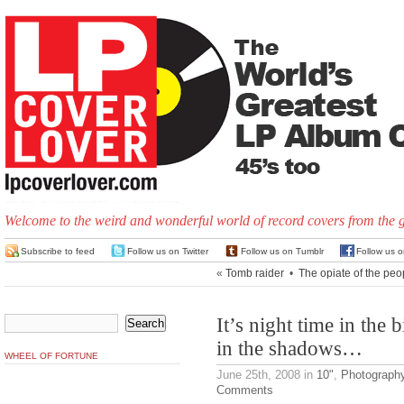
Welcome to the weird and wonderful world of record covers from the 
Subscribe to feed
Follow us on Twitter
Follow us on Tumblr
Follow us 
«
Tomb raider
•
The opiate of the peo
It’s night time in the
in the shadows…
WHEEL OF FORTUNE
June 25th, 2008
in
10"
,
Photograph
Comments