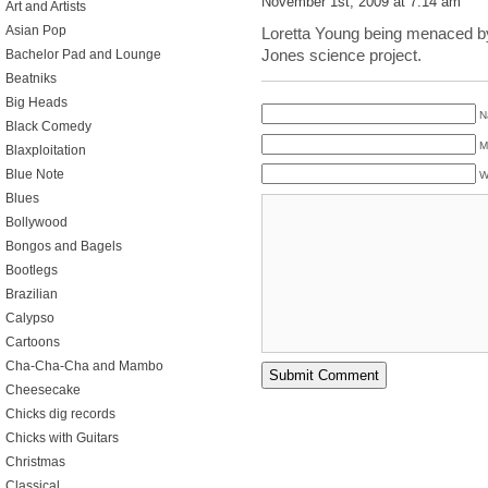
November 1st, 2009 at 7:14 am
Art and Artists
Asian Pop
Loretta Young being menaced b
Jones science project.
Bachelor Pad and Lounge
Beatniks
Big Heads
N
Black Comedy
M
Blaxploitation
Blue Note
W
Blues
Bollywood
Bongos and Bagels
Bootlegs
Brazilian
Calypso
Cartoons
Cha-Cha-Cha and Mambo
Cheesecake
Chicks dig records
Chicks with Guitars
Christmas
Classical