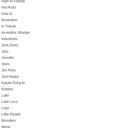
High In-Fidelity
Hot Rods
How to
Illustration
In Tribute
Incredibly Strange
Industrials
Jack Davis
Jazz
Jennifer
Jews
Jim Flora
Just Happy
Karate Kung-fu
Kiddies
Latin
Latin Loco
Legs
Little People
Monsters
Moog