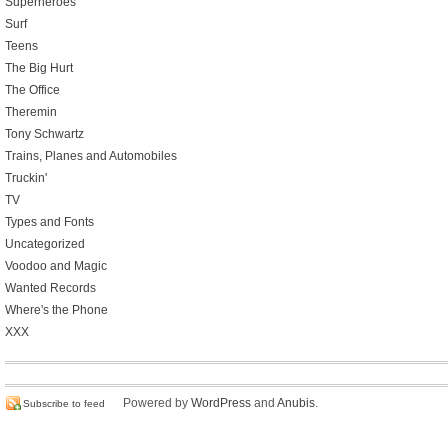
Superheroes
Surf
Teens
The Big Hurt
The Office
Theremin
Tony Schwartz
Trains, Planes and Automobiles
Truckin'
TV
Types and Fonts
Uncategorized
Voodoo and Magic
Wanted Records
Where's the Phone
XXX
Powered by
WordPress
and
Anubis
.
Subscribe to feed