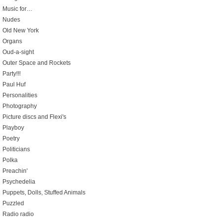
Music for…
Nudes
Old New York
Organs
Oud-a-sight
Outer Space and Rockets
Party!!!
Paul Huf
Personalities
Photography
Picture discs and Flexi's
Playboy
Poetry
Politicians
Polka
Preachin'
Psychedelia
Puppets, Dolls, Stuffed Animals
Puzzled
Radio radio