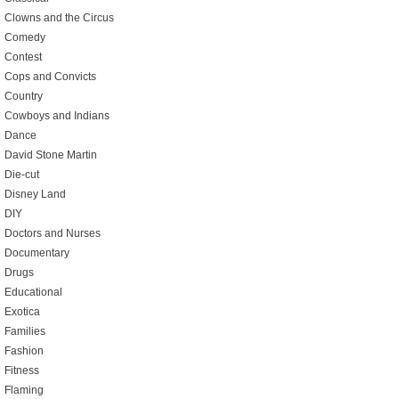
Clowns and the Circus
Comedy
Contest
Cops and Convicts
Country
Cowboys and Indians
Dance
David Stone Martin
Die-cut
Disney Land
DIY
Doctors and Nurses
Documentary
Drugs
Educational
Exotica
Families
Fashion
Fitness
Flaming