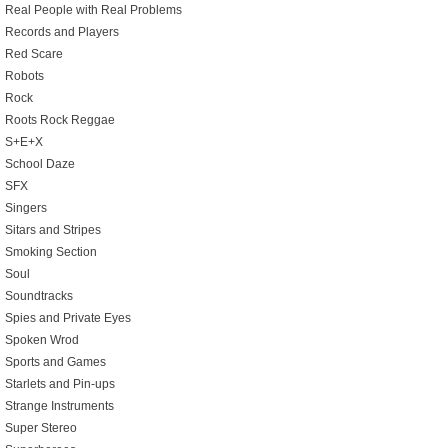
Real People with Real Problems
Records and Players
Red Scare
Robots
Rock
Roots Rock Reggae
S+E+X
School Daze
SFX
Singers
Sitars and Stripes
Smoking Section
Soul
Soundtracks
Spies and Private Eyes
Spoken Wrod
Sports and Games
Starlets and Pin-ups
Strange Instruments
Super Stereo