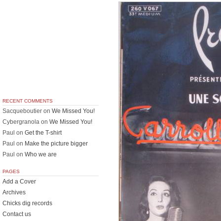
RECENT COMMENTS
Sacqueboutier
on
We Missed You!
Cybergranola
on
We Missed You!
Paul
on
Get the T-shirt
Paul
on
Make the picture bigger
Paul
on
Who we are
PAGES
Add a Cover
Archives
Chicks dig records
Contact us