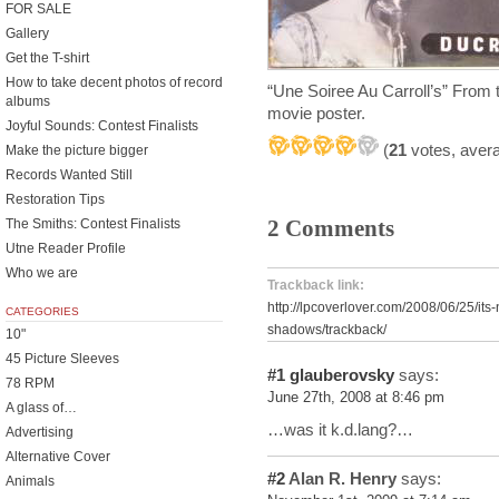
FOR SALE
Gallery
Get the T-shirt
How to take decent photos of record
“Une Soiree Au Carroll’s” From the
albums
movie poster.
Joyful Sounds: Contest Finalists
(
21
votes, aver
Make the picture bigger
Records Wanted Still
Restoration Tips
2 Comments
The Smiths: Contest Finalists
Utne Reader Profile
Who we are
Trackback link:
http://lpcoverlover.com/2008/06/25/its
CATEGORIES
shadows/trackback/
10"
45 Picture Sleeves
#1
glauberovsky
says:
78 RPM
June 27th, 2008 at 8:46 pm
A glass of…
…was it k.d.lang?…
Advertising
Alternative Cover
#2
Alan R. Henry
says:
Animals