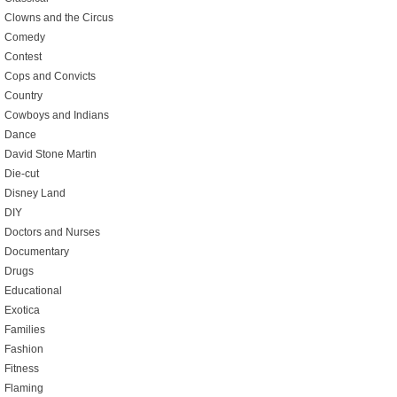
Clowns and the Circus
Comedy
Contest
Cops and Convicts
Country
Cowboys and Indians
Dance
David Stone Martin
Die-cut
Disney Land
DIY
Doctors and Nurses
Documentary
Drugs
Educational
Exotica
Families
Fashion
Fitness
Flaming