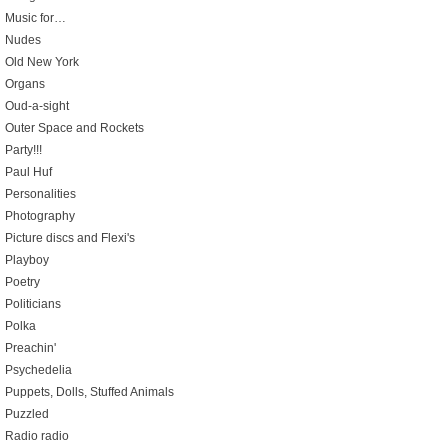
Music for…
Nudes
Old New York
Organs
Oud-a-sight
Outer Space and Rockets
Party!!!
Paul Huf
Personalities
Photography
Picture discs and Flexi's
Playboy
Poetry
Politicians
Polka
Preachin'
Psychedelia
Puppets, Dolls, Stuffed Animals
Puzzled
Radio radio