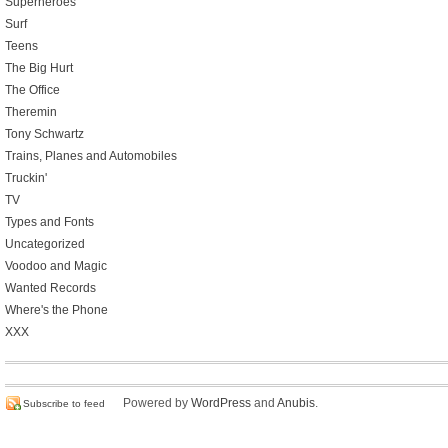
Superheroes
Surf
Teens
The Big Hurt
The Office
Theremin
Tony Schwartz
Trains, Planes and Automobiles
Truckin'
TV
Types and Fonts
Uncategorized
Voodoo and Magic
Wanted Records
Where's the Phone
XXX
Powered by
WordPress
and
Anubis
.
Subscribe to feed