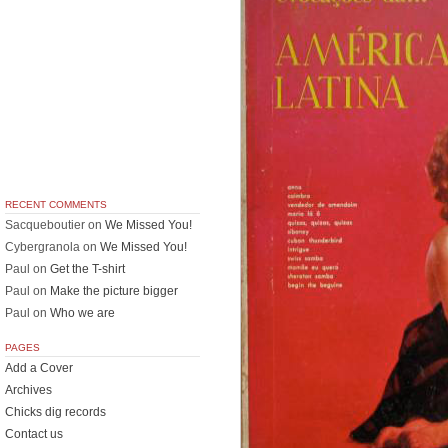
RECENT COMMENTS
Sacqueboutier
on
We Missed You!
Cybergranola
on
We Missed You!
Paul
on
Get the T-shirt
Paul
on
Make the picture bigger
Paul
on
Who we are
PAGES
Add a Cover
Archives
Chicks dig records
Contact us