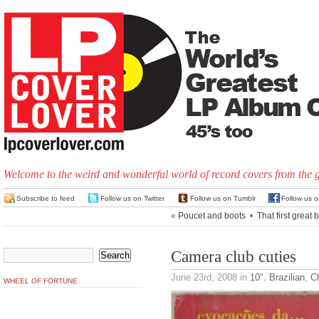
Welcome to the weird and wonderful world of record covers from the 
Subscribe to feed
Follow us on Twitter
Follow us on Tumblr
Follow us 
«
Poucet and boots
•
That first great 
Camera club cuties
June 23rd, 2008
in
10"
,
Brazilian
,
C
WHEEL OF FORTUNE