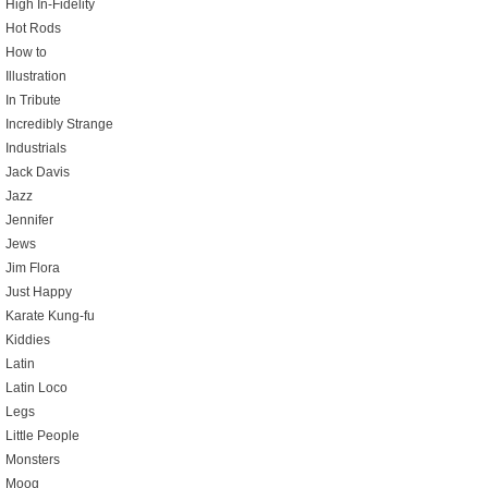
High In-Fidelity
Hot Rods
How to
Illustration
In Tribute
Incredibly Strange
Industrials
Jack Davis
Jazz
Jennifer
Jews
Jim Flora
Just Happy
Karate Kung-fu
Kiddies
Latin
Latin Loco
Legs
Little People
Monsters
Moog