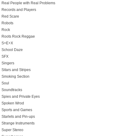
Real People with Real Problems
Records and Players
Red Scare
Robots
Rock
Roots Rock Reggae
S+E+X
School Daze
SFX
Singers
Sitars and Stripes
Smoking Section
Soul
Soundtracks
Spies and Private Eyes
Spoken Wrod
Sports and Games
Starlets and Pin-ups
Strange Instruments
Super Stereo