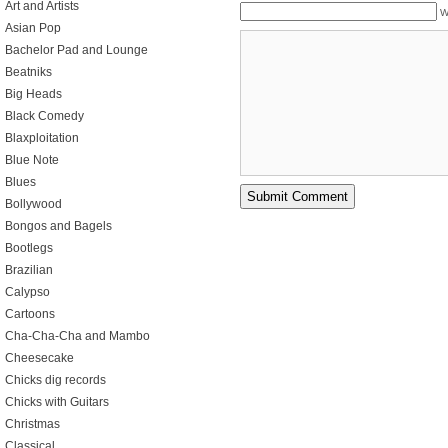
Art and Artists
W
Asian Pop
Bachelor Pad and Lounge
Beatniks
Big Heads
Black Comedy
Blaxploitation
Blue Note
Blues
Bollywood
Bongos and Bagels
Bootlegs
Brazilian
Calypso
Cartoons
Cha-Cha-Cha and Mambo
Cheesecake
Chicks dig records
Chicks with Guitars
Christmas
Classical