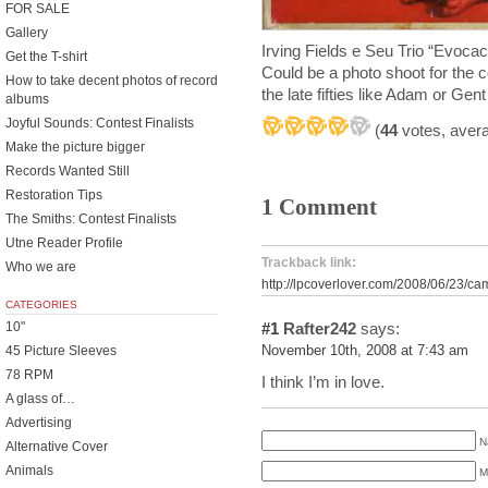
FOR SALE
Gallery
Irving Fields e Seu Trio “Evoc
Get the T-shirt
Could be a photo shoot for the 
How to take decent photos of record
the late fifties like Adam or Gent
albums
Joyful Sounds: Contest Finalists
(
44
votes, aver
Make the picture bigger
Records Wanted Still
Restoration Tips
1 Comment
The Smiths: Contest Finalists
Utne Reader Profile
Trackback link:
Who we are
http://lpcoverlover.com/2008/06/23/ca
CATEGORIES
10"
#1
Rafter242
says:
45 Picture Sleeves
November 10th, 2008 at 7:43 am
78 RPM
I think I’m in love.
A glass of…
Advertising
N
Alternative Cover
Animals
M