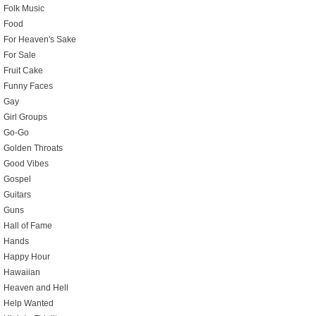
Folk Music
Food
For Heaven's Sake
For Sale
Fruit Cake
Funny Faces
Gay
Girl Groups
Go-Go
Golden Throats
Good Vibes
Gospel
Guitars
Guns
Hall of Fame
Hands
Happy Hour
Hawaiian
Heaven and Hell
Help Wanted