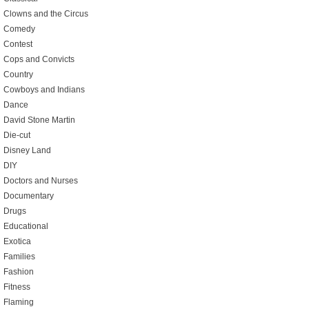
Clowns and the Circus
Comedy
Contest
Cops and Convicts
Country
Cowboys and Indians
Dance
David Stone Martin
Die-cut
Disney Land
DIY
Doctors and Nurses
Documentary
Drugs
Educational
Exotica
Families
Fashion
Fitness
Flaming