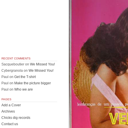
RECENT COMMENTS
Sacqueboutier
on
We Missed You!
Cybergranola
on
We Missed You!
Paul
on
Get the T-shirt
Paul
on
Make the picture bigger
Paul
on
Who we are
PAGES
Add a Cover
Archives
Chicks dig records
Contact us