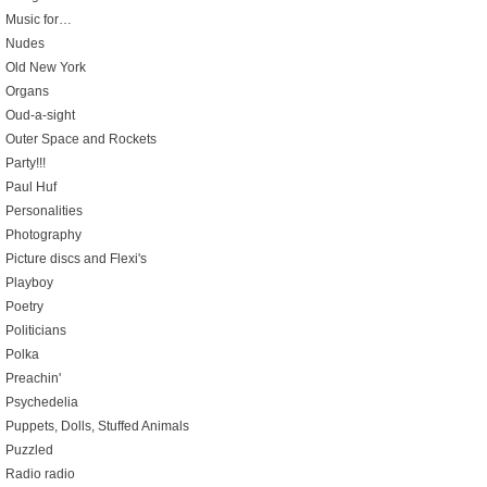
Music for…
Nudes
Old New York
Organs
Oud-a-sight
Outer Space and Rockets
Party!!!
Paul Huf
Personalities
Photography
Picture discs and Flexi's
Playboy
Poetry
Politicians
Polka
Preachin'
Psychedelia
Puppets, Dolls, Stuffed Animals
Puzzled
Radio radio