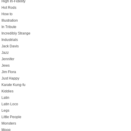
High In-Fidelity
Hot Rods
How to
Illustration
In Tribute
Incredibly Strange
Industrials
Jack Davis
Jazz
Jennifer
Jews
Jim Flora
Just Happy
Karate Kung-fu
Kiddies
Latin
Latin Loco
Legs
Little People
Monsters
Moog