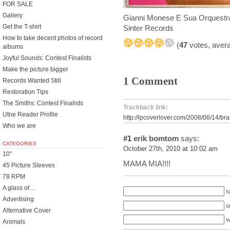
FOR SALE
Gallery
Gianni Monese E Sua Orquestr
Get the T-shirt
Sinter Records
How to take decent photos of record
(
47
votes, aver
albums
Joyful Sounds: Contest Finalists
Make the picture bigger
1 Comment
Records Wanted Still
Restoration Tips
The Smiths: Contest Finalists
Trackback link:
Utne Reader Profile
http://lpcoverlover.com/2008/06/14/bra
Who we are
#1
erik bomtom
says:
CATEGORIES
October 27th, 2010 at 10:02 am
10"
MAMA MIA!!!!
45 Picture Sleeves
78 RPM
A glass of…
N
Advertising
M
Alternative Cover
W
Animals