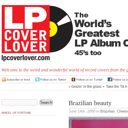
Welcome to the weird and wonderful world of record covers from the 
Subscribe to feed
Follow us on Twitter
Follow us on Tumblr
Follow us 
«
Grazin’ in the grass
•
Take the T& A 
Brazilian beauty
June 14th, 2008
in
Brazilian
,
Chees
WHEEL OF FORTUNE