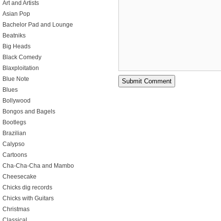
Art and Artists
Asian Pop
Bachelor Pad and Lounge
Beatniks
Big Heads
Black Comedy
Blaxploitation
Blue Note
Blues
Bollywood
Bongos and Bagels
Bootlegs
Brazilian
Calypso
Cartoons
Cha-Cha-Cha and Mambo
Cheesecake
Chicks dig records
Chicks with Guitars
Christmas
Classical