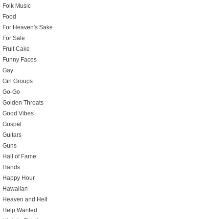
Folk Music
Food
For Heaven's Sake
For Sale
Fruit Cake
Funny Faces
Gay
Girl Groups
Go-Go
Golden Throats
Good Vibes
Gospel
Guitars
Guns
Hall of Fame
Hands
Happy Hour
Hawaiian
Heaven and Hell
Help Wanted