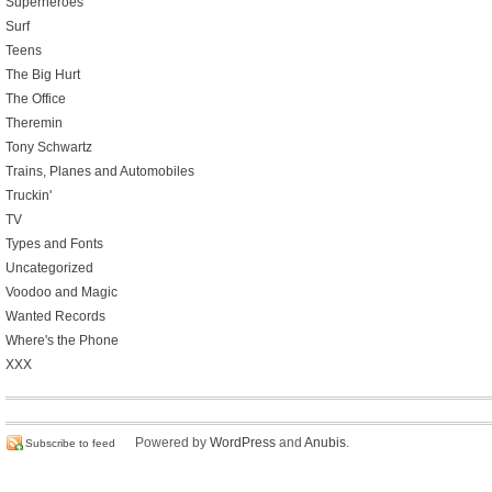
Superheroes
Surf
Teens
The Big Hurt
The Office
Theremin
Tony Schwartz
Trains, Planes and Automobiles
Truckin'
TV
Types and Fonts
Uncategorized
Voodoo and Magic
Wanted Records
Where's the Phone
XXX
Powered by
WordPress
and
Anubis
.
Subscribe to feed