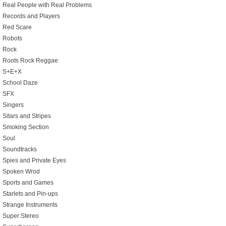
Real People with Real Problems
Records and Players
Red Scare
Robots
Rock
Roots Rock Reggae
S+E+X
School Daze
SFX
Singers
Sitars and Stripes
Smoking Section
Soul
Soundtracks
Spies and Private Eyes
Spoken Wrod
Sports and Games
Starlets and Pin-ups
Strange Instruments
Super Stereo