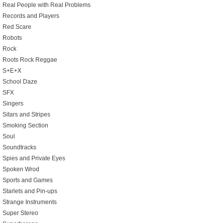
Real People with Real Problems
Records and Players
Red Scare
Robots
Rock
Roots Rock Reggae
S+E+X
School Daze
SFX
Singers
Sitars and Stripes
Smoking Section
Soul
Soundtracks
Spies and Private Eyes
Spoken Wrod
Sports and Games
Starlets and Pin-ups
Strange Instruments
Super Stereo