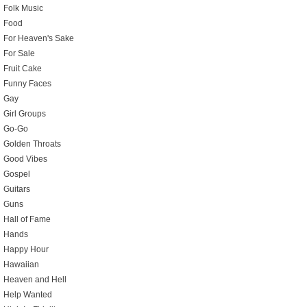
Folk Music
Food
For Heaven's Sake
For Sale
Fruit Cake
Funny Faces
Gay
Girl Groups
Go-Go
Golden Throats
Good Vibes
Gospel
Guitars
Guns
Hall of Fame
Hands
Happy Hour
Hawaiian
Heaven and Hell
Help Wanted