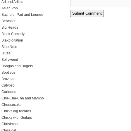
Art and Artists
Asian Pop
Bachelor Pad and Lounge
Beatniks
Big Heads
Black Comedy
Blaxploitation
Blue Note
Blues
Bollywood
Bongos and Bagels
Bootlegs
Brazilian
Calypso
Cartoons
Cha-Cha-Cha and Mambo
Cheesecake
Chicks dig records
Chicks with Guitars
Christmas
Classical