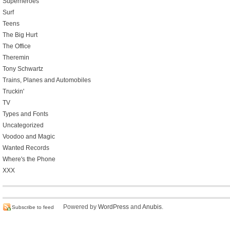
Superheroes
Surf
Teens
The Big Hurt
The Office
Theremin
Tony Schwartz
Trains, Planes and Automobiles
Truckin'
TV
Types and Fonts
Uncategorized
Voodoo and Magic
Wanted Records
Where's the Phone
XXX
Powered by
WordPress
and
Anubis
.
Subscribe to feed