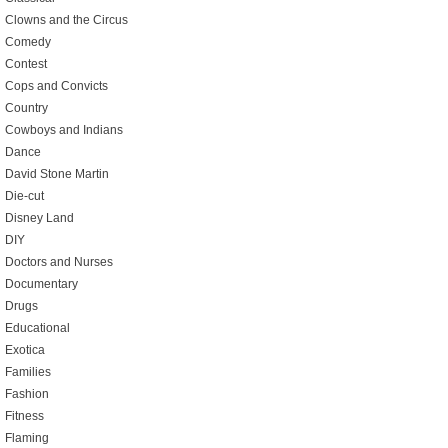
Clowns and the Circus
Comedy
Contest
Cops and Convicts
Country
Cowboys and Indians
Dance
David Stone Martin
Die-cut
Disney Land
DIY
Doctors and Nurses
Documentary
Drugs
Educational
Exotica
Families
Fashion
Fitness
Flaming