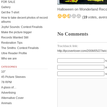
FOR SALE
Gallery
Halloween on Wonderland Reco
Get the T-shirt
(
19
votes, aver
How to take decent photos of record
albums
Joyful Sounds: Contest Finalists
Make the picture bigger
No Comments
Records Wanted Still
Restoration Tips
Trackback link:
The Smiths: Contest Finalists
http://lpcoverlover.com/2008/05/27/wic
Utne Reader Profile
Who we are
N
CATEGORIES
M
10"
W
45 Picture Sleeves
78 RPM
A glass of…
Advertising
Alternative Cover
Animals