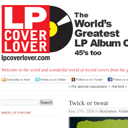
Welcome to the weird and wonderful world of record covers from the 
Subscribe to feed
Follow us on Twitter
Follow us on Tumblr
Follow us 
«
For special caucasians
•
Hat trick
»
Twick or tweat
May 27th, 2008
in
Illustration
,
Kiddi
WHEEL OF FORTUNE