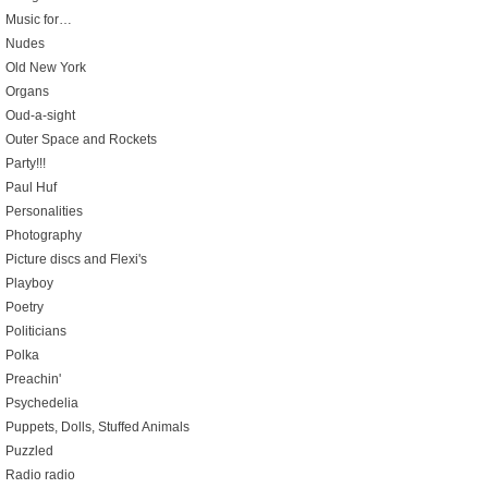
Music for…
Nudes
Old New York
Organs
Oud-a-sight
Outer Space and Rockets
Party!!!
Paul Huf
Personalities
Photography
Picture discs and Flexi's
Playboy
Poetry
Politicians
Polka
Preachin'
Psychedelia
Puppets, Dolls, Stuffed Animals
Puzzled
Radio radio