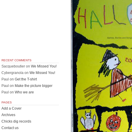
RECENT COMMENTS
Sacqueboutier
on
We Missed You!
Cybergranola
on
We Missed You!
Paul
on
Get the T-shirt
Paul
on
Make the picture bigger
Paul
on
Who we are
PAGES
Add a Cover
Archives
Chicks dig records
Contact us