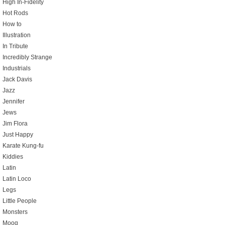
High In-Fidelity
Hot Rods
How to
Illustration
In Tribute
Incredibly Strange
Industrials
Jack Davis
Jazz
Jennifer
Jews
Jim Flora
Just Happy
Karate Kung-fu
Kiddies
Latin
Latin Loco
Legs
Little People
Monsters
Moog