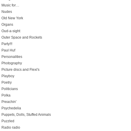
Music for…
Nudes
Old New York
Organs
Oud-a-sight
Outer Space and Rockets
Party!!!
Paul Huf
Personalities
Photography
Picture discs and Flexi's
Playboy
Poetry
Politicians
Polka
Preachin'
Psychedelia
Puppets, Dolls, Stuffed Animals
Puzzled
Radio radio