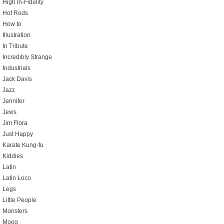
High In-Fidelity
Hot Rods
How to
Illustration
In Tribute
Incredibly Strange
Industrials
Jack Davis
Jazz
Jennifer
Jews
Jim Flora
Just Happy
Karate Kung-fu
Kiddies
Latin
Latin Loco
Legs
Little People
Monsters
Moog