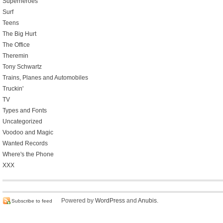
Superheroes
Surf
Teens
The Big Hurt
The Office
Theremin
Tony Schwartz
Trains, Planes and Automobiles
Truckin'
TV
Types and Fonts
Uncategorized
Voodoo and Magic
Wanted Records
Where's the Phone
XXX
Powered by
WordPress
and
Anubis
.
Subscribe to feed