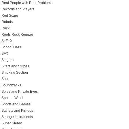
Real People with Real Problems
Records and Players
Red Scare
Robots
Rock
Roots Rock Reggae
S+E+X
School Daze
SFX
Singers
Sitars and Stripes
Smoking Section
Soul
Soundtracks
Spies and Private Eyes
Spoken Wrod
Sports and Games
Starlets and Pin-ups
Strange Instruments
Super Stereo