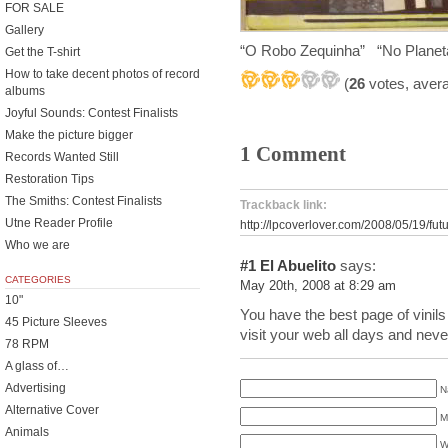
FOR SALE
Gallery
“O Robo Zequinha” “No Plane
Get the T-shirt
How to take decent photos of record
(
26
votes, aver
albums
Joyful Sounds: Contest Finalists
Make the picture bigger
1 Comment
Records Wanted Still
Restoration Tips
The Smiths: Contest Finalists
Trackback link:
Utne Reader Profile
http://lpcoverlover.com/2008/05/19/fut
Who we are
#1
El Abuelito
says:
CATEGORIES
May 20th, 2008 at 8:29 am
10"
You have the best page of vinils
45 Picture Sleeves
visit your web all days and never
78 RPM
A glass of…
Advertising
N
Alternative Cover
M
Animals
W