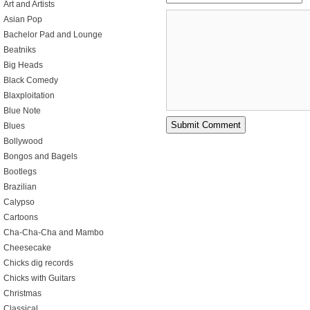
Art and Artists
Asian Pop
Bachelor Pad and Lounge
Beatniks
Big Heads
Black Comedy
Blaxploitation
Blue Note
Blues
Bollywood
Bongos and Bagels
Bootlegs
Brazilian
Calypso
Cartoons
Cha-Cha-Cha and Mambo
Cheesecake
Chicks dig records
Chicks with Guitars
Christmas
Classical