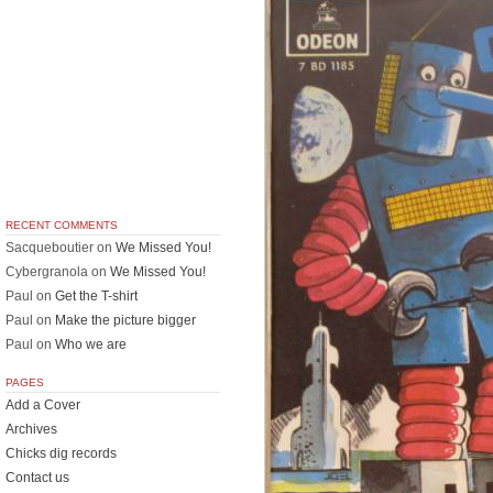
RECENT COMMENTS
Sacqueboutier
on
We Missed You!
Cybergranola
on
We Missed You!
Paul
on
Get the T-shirt
Paul
on
Make the picture bigger
Paul
on
Who we are
PAGES
Add a Cover
Archives
Chicks dig records
Contact us