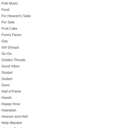
Folk Music
Food
For Heaven's Sake
For Sale
Fruit Cake
Funny Faces
Gay
Girl Groups
Go-Go
Golden Throats
Good Vibes
Gospel
Guitars
Guns
Hall of Fame
Hands
Happy Hour
Hawaiian
Heaven and Hell
Help Wanted