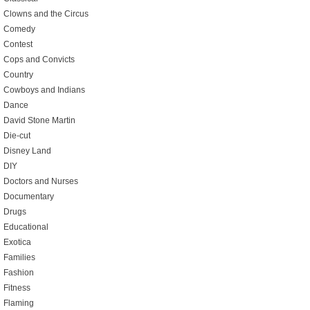
Clowns and the Circus
Comedy
Contest
Cops and Convicts
Country
Cowboys and Indians
Dance
David Stone Martin
Die-cut
Disney Land
DIY
Doctors and Nurses
Documentary
Drugs
Educational
Exotica
Families
Fashion
Fitness
Flaming