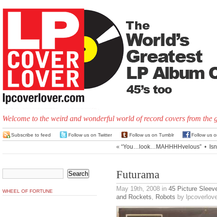
Welcome to the weird and wonderful world of record covers from the 
Subscribe to feed
Follow us on Twitter
Follow us on Tumblr
Follow us 
«
“You…look…MAHHHHvelous”
•
Isn
Futurama
May 19th, 2008
in
45 Picture Sleev
WHEEL OF FORTUNE
and Rockets
,
Robots
by lpcoverlove