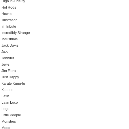
High In-Fidelity
Hot Rods
How to
Illustration
In Tribute
Incredibly Strange
Industrials
Jack Davis
Jazz
Jennifer
Jews
Jim Flora
Just Happy
Karate Kung-fu
Kiddies
Latin
Latin Loco
Legs
Little People
Monsters
Moog