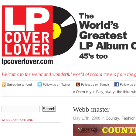
Welcome to the weird and wonderful world of record covers from the 
Subscribe to feed
Follow us on Twitter
Follow us on Tumblr
Follow us 
«
Open city
•
Billy, always the third w
Webb master
May 17th, 2008
in
Country
,
Fashion
WHEEL OF FORTUNE