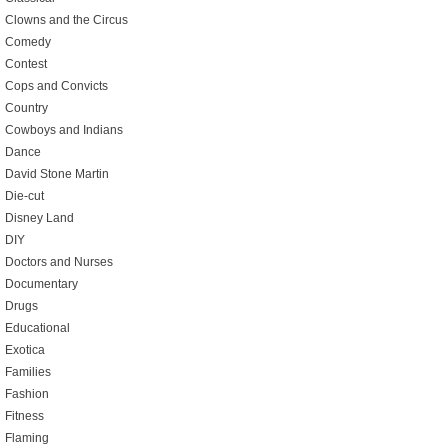
Clowns and the Circus
Comedy
Contest
Cops and Convicts
Country
Cowboys and Indians
Dance
David Stone Martin
Die-cut
Disney Land
DIY
Doctors and Nurses
Documentary
Drugs
Educational
Exotica
Families
Fashion
Fitness
Flaming