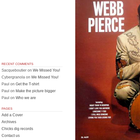
RECENT COMMENTS
Sacqueboutier
on
We Missed You!
Cybergranola
on
We Missed You!
Paul
on
Get the T-shirt
Paul
on
Make the picture bigger
Paul
on
Who we are
PAGES
Add a Cover
Archives
Chicks dig records
Contact us