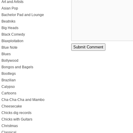
Art and Artists
Asian Pop
Bachelor Pad and Lounge
Beatniks
Big Heads
Black Comedy
Blaxploitation
Blue Note
Blues
Bollywood
Bongos and Bagels
Bootlegs
Brazilian
Calypso
Cartoons
Cha-Cha-Cha and Mambo
Cheesecake
Chicks dig records
Chicks with Guitars
Christmas
Classical