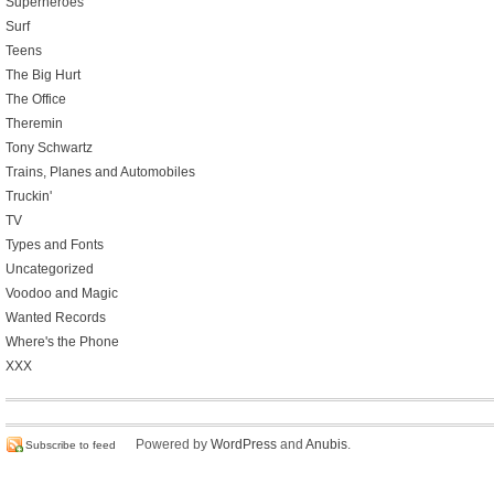
Superheroes
Surf
Teens
The Big Hurt
The Office
Theremin
Tony Schwartz
Trains, Planes and Automobiles
Truckin'
TV
Types and Fonts
Uncategorized
Voodoo and Magic
Wanted Records
Where's the Phone
XXX
Powered by
WordPress
and
Anubis
.
Subscribe to feed