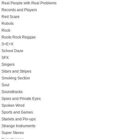
Real People with Real Problems
Records and Players
Red Scare
Robots
Rock
Roots Rock Reggae
S+E+X
School Daze
SFX
Singers
Sitars and Stripes
Smoking Section
Soul
Soundtracks
Spies and Private Eyes
Spoken Wrod
Sports and Games
Starlets and Pin-ups
Strange Instruments
Super Stereo