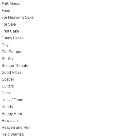
Folk Music
Food
For Heaven's Sake
For Sale
Fruit Cake
Funny Faces
Gay
Girl Groups
Go-Go
Golden Throats
Good Vibes
Gospel
Guitars
Guns
Hall of Fame
Hands
Happy Hour
Hawaiian
Heaven and Hell
Help Wanted