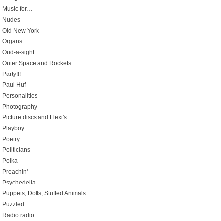
Music for…
Nudes
Old New York
Organs
Oud-a-sight
Outer Space and Rockets
Party!!!
Paul Huf
Personalities
Photography
Picture discs and Flexi's
Playboy
Poetry
Politicians
Polka
Preachin'
Psychedelia
Puppets, Dolls, Stuffed Animals
Puzzled
Radio radio