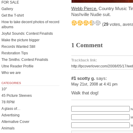
FOR SALE
Webb Pierce.
Country Music Tim
Gallery
Nashville Nudie suit.
Get the T-shirt
How to take decent photos of record
(
29
votes, aver
albums
Joyful Sounds: Contest Finalists
Make the picture bigger
1 Comment
Records Wanted Still
Restoration Tips
The Smiths: Contest Finalists
Trackback link:
Utne Reader Profile
http://lpcoverlover.com/2008/05/17/we
Who we are
#1
scotty g.
says:
CATEGORIES
May 21st, 2008 at 4:41 pm
10"
Walk that dog!
45 Picture Sleeves
78 RPM
A glass of…
N
Advertising
M
Alternative Cover
W
Animals