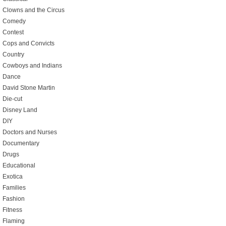
Clowns and the Circus
Comedy
Contest
Cops and Convicts
Country
Cowboys and Indians
Dance
David Stone Martin
Die-cut
Disney Land
DIY
Doctors and Nurses
Documentary
Drugs
Educational
Exotica
Families
Fashion
Fitness
Flaming