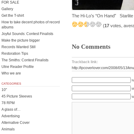
FOR SALE
Gallery
The Hi-Lo’s “On Hand” Starlit
Get the T-shirt
How to take decent photos of record
(
17
votes, aver
albums
Joyful Sounds: Contest Finalists
Make the picture bigger
No Comments
Records Wanted Still
Restoration Tips
The Smiths: Contest Finalists
Trackback link:
Utne Reader Profile
http://lpcoverlover.com/2008/05/13/kn
Who we are
N
CATEGORIES
M
10"
45 Picture Sleeves
W
78 RPM
A glass of…
Advertising
Alternative Cover
Animals