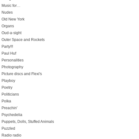
Music for…
Nudes
Old New York
Organs
Oud-a-sight
Outer Space and Rockets
Party!!!
Paul Huf
Personalities
Photography
Picture discs and Flexi's
Playboy
Poetry
Politicians
Polka
Preachin'
Psychedelia
Puppets, Dolls, Stuffed Animals
Puzzled
Radio radio