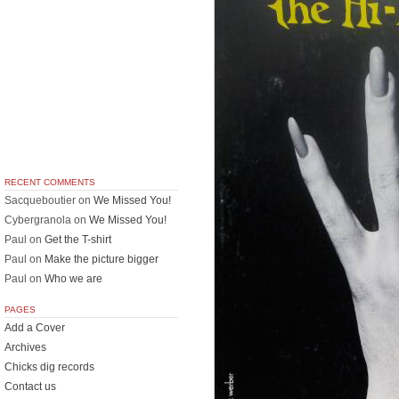
RECENT COMMENTS
Sacqueboutier
on
We Missed You!
Cybergranola
on
We Missed You!
Paul
on
Get the T-shirt
Paul
on
Make the picture bigger
Paul
on
Who we are
PAGES
Add a Cover
Archives
Chicks dig records
Contact us