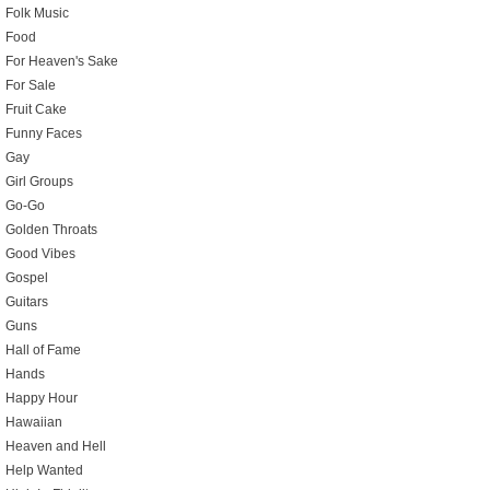
Folk Music
Food
For Heaven's Sake
For Sale
Fruit Cake
Funny Faces
Gay
Girl Groups
Go-Go
Golden Throats
Good Vibes
Gospel
Guitars
Guns
Hall of Fame
Hands
Happy Hour
Hawaiian
Heaven and Hell
Help Wanted