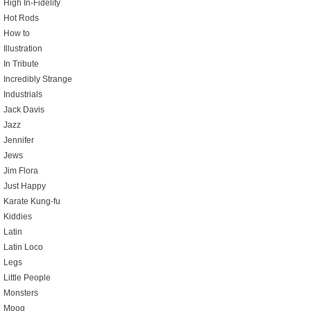
High In-Fidelity
Hot Rods
How to
Illustration
In Tribute
Incredibly Strange
Industrials
Jack Davis
Jazz
Jennifer
Jews
Jim Flora
Just Happy
Karate Kung-fu
Kiddies
Latin
Latin Loco
Legs
Little People
Monsters
Moog