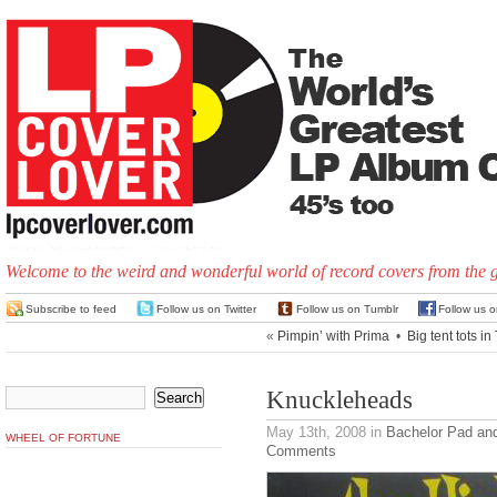
Welcome to the weird and wonderful world of record covers from the 
Subscribe to feed
Follow us on Twitter
Follow us on Tumblr
Follow us 
«
Pimpin’ with Prima
•
Big tent tots i
Knuckleheads
May 13th, 2008
in
Bachelor Pad an
WHEEL OF FORTUNE
Comments