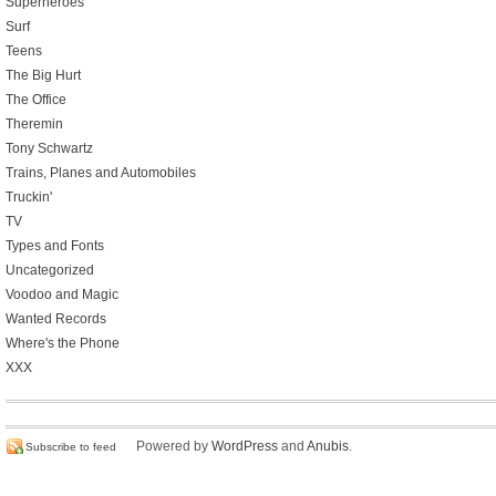
Superheroes
Surf
Teens
The Big Hurt
The Office
Theremin
Tony Schwartz
Trains, Planes and Automobiles
Truckin'
TV
Types and Fonts
Uncategorized
Voodoo and Magic
Wanted Records
Where's the Phone
XXX
Powered by
WordPress
and
Anubis
.
Subscribe to feed