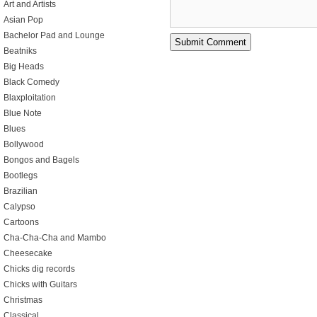
Art and Artists
Asian Pop
Bachelor Pad and Lounge
Beatniks
Big Heads
Black Comedy
Blaxploitation
Blue Note
Blues
Bollywood
Bongos and Bagels
Bootlegs
Brazilian
Calypso
Cartoons
Cha-Cha-Cha and Mambo
Cheesecake
Chicks dig records
Chicks with Guitars
Christmas
Classical