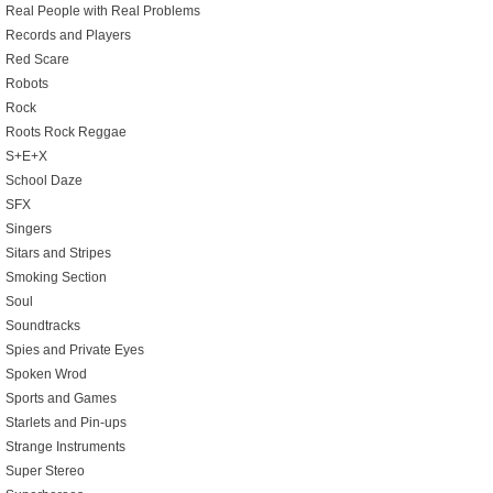
Real People with Real Problems
Records and Players
Red Scare
Robots
Rock
Roots Rock Reggae
S+E+X
School Daze
SFX
Singers
Sitars and Stripes
Smoking Section
Soul
Soundtracks
Spies and Private Eyes
Spoken Wrod
Sports and Games
Starlets and Pin-ups
Strange Instruments
Super Stereo