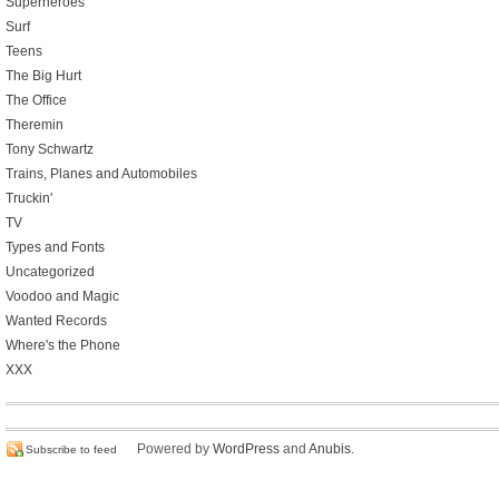
Superheroes
Surf
Teens
The Big Hurt
The Office
Theremin
Tony Schwartz
Trains, Planes and Automobiles
Truckin'
TV
Types and Fonts
Uncategorized
Voodoo and Magic
Wanted Records
Where's the Phone
XXX
Powered by
WordPress
and
Anubis
.
Subscribe to feed