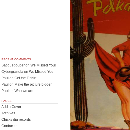
RECENT COMMENTS
Sacqueboutier
on
We Missed You!
Cybergranola
on
We Missed You!
Paul
on
Get the T-shirt
Paul
on
Make the picture bigger
Paul
on
Who we are
PAGES
Add a Cover
Archives
Chicks dig records
Contact us