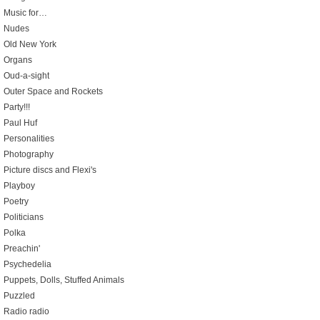
Music for…
Nudes
Old New York
Organs
Oud-a-sight
Outer Space and Rockets
Party!!!
Paul Huf
Personalities
Photography
Picture discs and Flexi's
Playboy
Poetry
Politicians
Polka
Preachin'
Psychedelia
Puppets, Dolls, Stuffed Animals
Puzzled
Radio radio