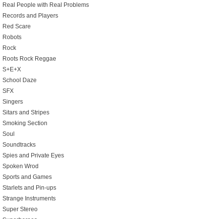
Real People with Real Problems
Records and Players
Red Scare
Robots
Rock
Roots Rock Reggae
S+E+X
School Daze
SFX
Singers
Sitars and Stripes
Smoking Section
Soul
Soundtracks
Spies and Private Eyes
Spoken Wrod
Sports and Games
Starlets and Pin-ups
Strange Instruments
Super Stereo