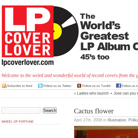
Welcome to the weird and wonderful world of record covers from the 
Subscribe to feed
Follow us on Twitter
Follow us on Tumblr
Follow us 
«
Ladies who launch
•
Jose can you 
Cactus flower
April 27th, 2008
in
Illustration
,
Polk
WHEEL OF FORTUNE