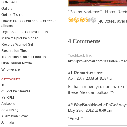
FOR SALE
Gallery
“Polkas Nortenas” Hnos. Reci
Get the T-shirt
(
40
votes, aver
How to take decent photos of record
albums
Joyful Sounds: Contest Finalists
Make the picture bigger
4 Comments
Records Wanted Still
Restoration Tips
Trackback link:
The Smiths: Contest Finalists
http://lpcoverlover.com/2008/04/27/cac
Utne Reader Profile
Who we are
#1
Romartus
says:
April 29th, 2008 at 10:57 am
CATEGORIES
10"
Is that a move you can make (if
45 Picture Sleeves
these Mexican polkas ??
78 RPM
A glass of…
#2
WayBackNowLet'sGo!
says
Advertising
May 23rd, 2012 at 8:49 am
Alternative Cover
“Fresh!”
Animals