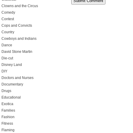
Clowns and the Circus
Comedy
Contest
Cops and Convicts
Country
Cowboys and Indians
Dance
David Stone Martin
Die-cut
Disney Land
DIY
Doctors and Nurses
Documentary
Drugs
Educational
Exotica
Families
Fashion
Fitness
Flaming