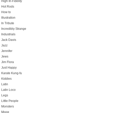
High In-Fidelity
Hot Rods
How to
Illustration
In Tribute
Incredibly Strange
Industrials
Jack Davis
Jazz
Jennifer
Jews
Jim Flora
Just Happy
Karate Kung-fu
Kiddies
Latin
Latin Loco
Legs
Little People
Monsters
Moog