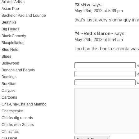
Art and Artists
#3
sRw
says:
Asian Pop
May 23rd, 2012 at 5:39 pm
Bachelor Pad and Lounge
that’s just a very skinny guy in
Beatniks
Big Heads
#4
~Red x Baron~
says:
Black Comedy
May 24th, 2012 at 8:54 am
Blaxploitation
Too bad this bonita senorita was
Blue Note
Blues
Bollywood
N
Bongos and Bagels
M
Bootlegs
W
Brazilian
Calypso
Cartoons
Cha-Cha-Cha and Mambo
Cheesecake
Chicks dig records
Chicks with Guitars
Christmas
Classical