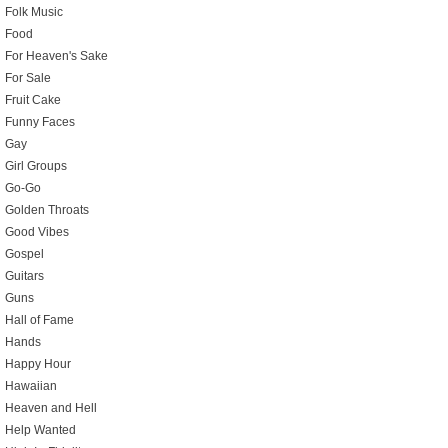
Folk Music
Food
For Heaven's Sake
For Sale
Fruit Cake
Funny Faces
Gay
Girl Groups
Go-Go
Golden Throats
Good Vibes
Gospel
Guitars
Guns
Hall of Fame
Hands
Happy Hour
Hawaiian
Heaven and Hell
Help Wanted