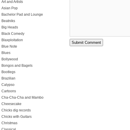
Art and Artists
Asian Pop
Bachelor Pad and Lounge
Beatniks
Big Heads
Black Comedy
Blaxploitation
Blue Note
Blues
Bollywood
Bongos and Bagels
Bootlegs
Brazilian
Calypso
Cartoons
Cha-Cha-Cha and Mambo
Cheesecake
Chicks dig records
Chicks with Guitars
Christmas
Classical