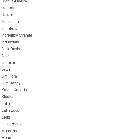
High In-Fidelity
Hot Rods
How to
Illustration
In Tribute
Incredibly Strange
Industrials
Jack Davis
Jazz
Jennifer
Jews
Jim Flora
Just Happy
Karate Kung-fu
Kiddies
Latin
Latin Loco
Legs
Little People
Monsters
Moog