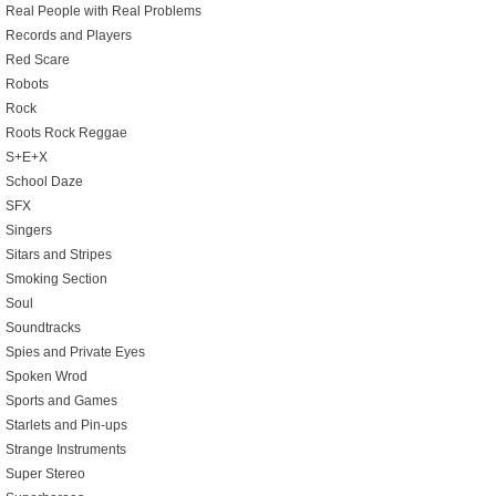
Real People with Real Problems
Records and Players
Red Scare
Robots
Rock
Roots Rock Reggae
S+E+X
School Daze
SFX
Singers
Sitars and Stripes
Smoking Section
Soul
Soundtracks
Spies and Private Eyes
Spoken Wrod
Sports and Games
Starlets and Pin-ups
Strange Instruments
Super Stereo