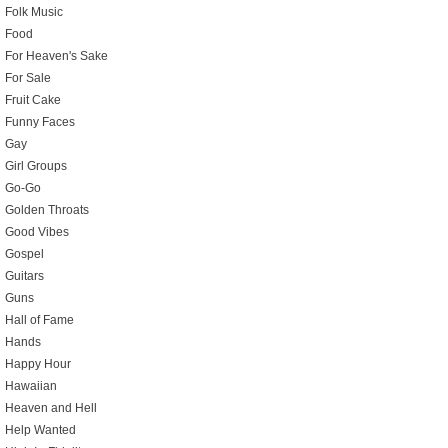
Folk Music
Food
For Heaven's Sake
For Sale
Fruit Cake
Funny Faces
Gay
Girl Groups
Go-Go
Golden Throats
Good Vibes
Gospel
Guitars
Guns
Hall of Fame
Hands
Happy Hour
Hawaiian
Heaven and Hell
Help Wanted