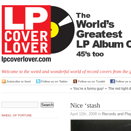
Welcome to the weird and wonderful world of record covers from the 
Subscribe to feed
Follow us on Twitter
Follow us on Tumblr
Follow us 
«
You’re a funny guy!
•
The red light di
Nice ‘stash
April 12th, 2008
in
Records and Pla
WHEEL OF FORTUNE