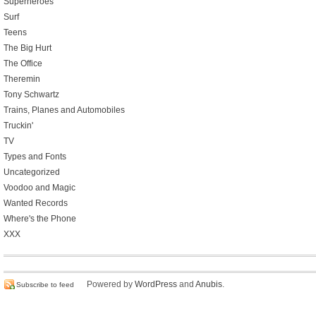
Superheroes
Surf
Teens
The Big Hurt
The Office
Theremin
Tony Schwartz
Trains, Planes and Automobiles
Truckin'
TV
Types and Fonts
Uncategorized
Voodoo and Magic
Wanted Records
Where's the Phone
XXX
Powered by
WordPress
and
Anubis
.
Subscribe to feed