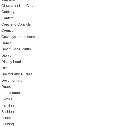
Clowns and the Circus
Comedy
Contest
Cops and Convicts
Country
Cowboys and Indians
Dance
David Stone Martin
Die-cut
Disney Land
DIY
Doctors and Nurses
Documentary
Drugs
Educational
Exotica
Families
Fashion
Fitness
Flaming