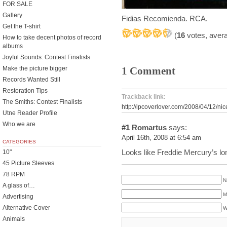
FOR SALE
Gallery
Fidias Recomienda. RCA.
Get the T-shirt
(
16
votes, aver
How to take decent photos of record
albums
Joyful Sounds: Contest Finalists
Make the picture bigger
1 Comment
Records Wanted Still
Restoration Tips
Trackback link:
The Smiths: Contest Finalists
http://lpcoverlover.com/2008/04/12/nic
Utne Reader Profile
Who we are
#1
Romartus
says:
April 16th, 2008 at 6:54 am
CATEGORIES
Looks like Freddie Mercury’s lo
10"
45 Picture Sleeves
78 RPM
N
A glass of…
M
Advertising
Alternative Cover
W
Animals