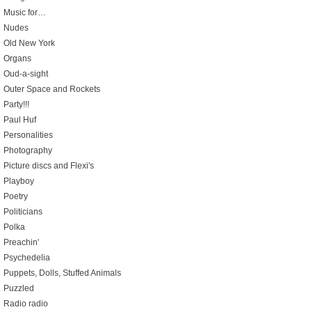
Music for…
Nudes
Old New York
Organs
Oud-a-sight
Outer Space and Rockets
Party!!!
Paul Huf
Personalities
Photography
Picture discs and Flexi's
Playboy
Poetry
Politicians
Polka
Preachin'
Psychedelia
Puppets, Dolls, Stuffed Animals
Puzzled
Radio radio