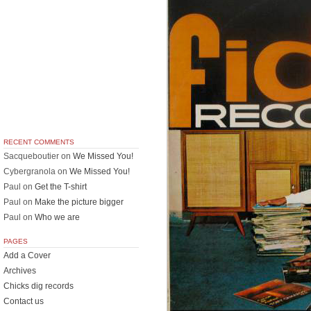
RECENT COMMENTS
Sacqueboutier
on
We Missed You!
Cybergranola
on
We Missed You!
Paul
on
Get the T-shirt
Paul
on
Make the picture bigger
Paul
on
Who we are
PAGES
Add a Cover
Archives
Chicks dig records
Contact us