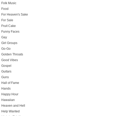
Folk Music
Food
For Heaven's Sake
For Sale
Fruit Cake
Funny Faces
Gay
Girl Groups
Go-Go
Golden Throats
Good Vibes
Gospel
Guitars
Guns
Hall of Fame
Hands
Happy Hour
Hawaiian
Heaven and Hell
Help Wanted