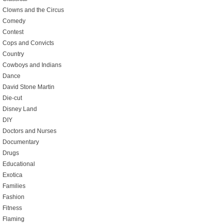
Clowns and the Circus
Comedy
Contest
Cops and Convicts
Country
Cowboys and Indians
Dance
David Stone Martin
Die-cut
Disney Land
DIY
Doctors and Nurses
Documentary
Drugs
Educational
Exotica
Families
Fashion
Fitness
Flaming