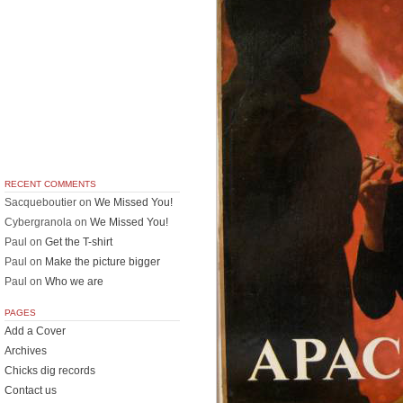
RECENT COMMENTS
Sacqueboutier
on
We Missed You!
Cybergranola
on
We Missed You!
Paul
on
Get the T-shirt
Paul
on
Make the picture bigger
Paul
on
Who we are
PAGES
Add a Cover
Archives
Chicks dig records
Contact us