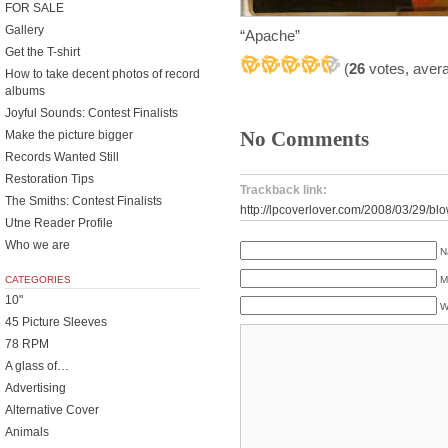
FOR SALE
Gallery
“Apache”
Get the T-shirt
(
26
votes, aver
How to take decent photos of record
albums
Joyful Sounds: Contest Finalists
No Comments
Make the picture bigger
Records Wanted Still
Restoration Tips
Trackback link:
The Smiths: Contest Finalists
http://lpcoverlover.com/2008/03/29/bl
Utne Reader Profile
Who we are
N
M
CATEGORIES
10"
W
45 Picture Sleeves
78 RPM
A glass of…
Advertising
Alternative Cover
Animals