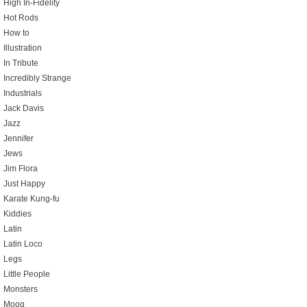
High In-Fidelity
Hot Rods
How to
Illustration
In Tribute
Incredibly Strange
Industrials
Jack Davis
Jazz
Jennifer
Jews
Jim Flora
Just Happy
Karate Kung-fu
Kiddies
Latin
Latin Loco
Legs
Little People
Monsters
Moog