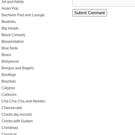
Art and Artists
Asian Pop
Bachelor Pad and Lounge
Beatniks
Big Heads
Black Comedy
Blaxploitation
Blue Note
Blues
Bollywood
Bongos and Bagels
Bootlegs
Brazilian
Calypso
Cartoons
Cha-Cha-Cha and Mambo
Cheesecake
Chicks dig records
Chicks with Guitars
Christmas
Classical