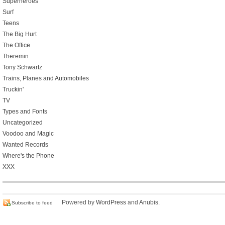
Superheroes
Surf
Teens
The Big Hurt
The Office
Theremin
Tony Schwartz
Trains, Planes and Automobiles
Truckin'
TV
Types and Fonts
Uncategorized
Voodoo and Magic
Wanted Records
Where's the Phone
XXX
Powered by
WordPress
and
Anubis
.
Subscribe to feed