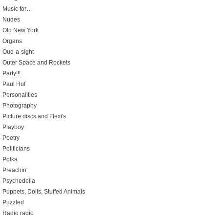
Music for…
Nudes
Old New York
Organs
Oud-a-sight
Outer Space and Rockets
Party!!!
Paul Huf
Personalities
Photography
Picture discs and Flexi's
Playboy
Poetry
Politicians
Polka
Preachin'
Psychedelia
Puppets, Dolls, Stuffed Animals
Puzzled
Radio radio