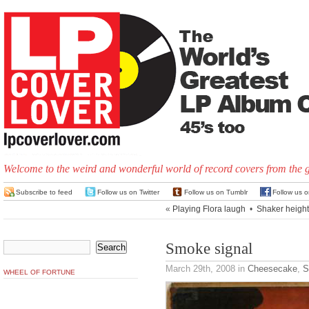
Welcome to the weird and wonderful world of record covers from the 
Subscribe to feed
Follow us on Twitter
Follow us on Tumblr
Follow us 
«
Playing Flora laugh
•
Shaker heigh
Smoke signal
March 29th, 2008
in
Cheesecake
,
S
WHEEL OF FORTUNE