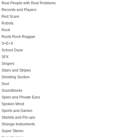
Real People with Real Problems
Records and Players
Red Scare
Robots
Rock
Roots Rock Reggae
S+E+X
School Daze
SFX
Singers
Sitars and Stripes
Smoking Section
Soul
Soundtracks
Spies and Private Eyes
Spoken Wrod
Sports and Games
Starlets and Pin-ups
Strange Instruments
Super Stereo