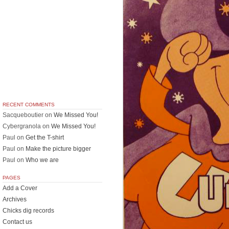
RECENT COMMENTS
Sacqueboutier
on
We Missed You!
Cybergranola
on
We Missed You!
Paul
on
Get the T-shirt
Paul
on
Make the picture bigger
Paul
on
Who we are
PAGES
Add a Cover
Archives
Chicks dig records
Contact us