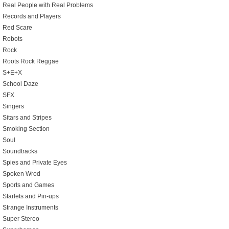
Real People with Real Problems
Records and Players
Red Scare
Robots
Rock
Roots Rock Reggae
S+E+X
School Daze
SFX
Singers
Sitars and Stripes
Smoking Section
Soul
Soundtracks
Spies and Private Eyes
Spoken Wrod
Sports and Games
Starlets and Pin-ups
Strange Instruments
Super Stereo