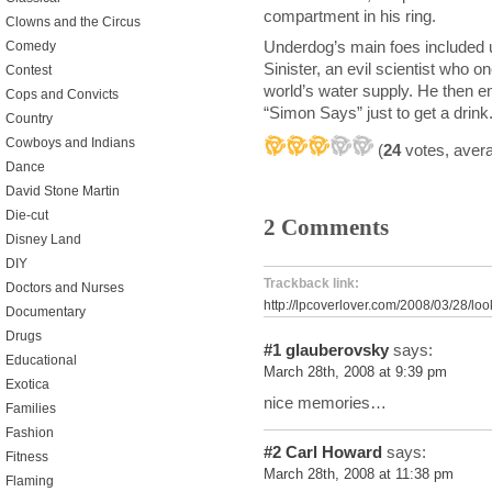
compartment in his ring.
Clowns and the Circus
Underdog’s main foes included 
Comedy
Sinister, an evil scientist who 
Contest
world’s water supply. He then 
Cops and Convicts
“Simon Says” just to get a drink
Country
Cowboys and Indians
(
24
votes, aver
Dance
David Stone Martin
Die-cut
2 Comments
Disney Land
DIY
Trackback link:
Doctors and Nurses
http://lpcoverlover.com/2008/03/28/loo
Documentary
Drugs
#1
glauberovsky
says:
Educational
March 28th, 2008 at 9:39 pm
Exotica
nice memories…
Families
Fashion
#2
Carl Howard
says:
Fitness
March 28th, 2008 at 11:38 pm
Flaming