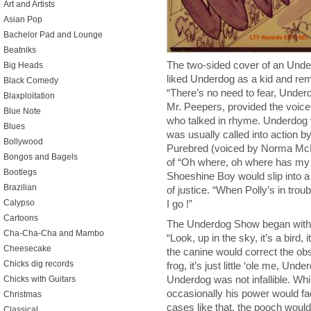
Art and Artists
Asian Pop
Bachelor Pad and Lounge
Beatniks
The two-sided cover of an Under
Big Heads
liked Underdog as a kid and r
Black Comedy
“There’s no need to fear, Under
Blaxploitation
Mr. Peepers, provided the voic
Blue Note
who talked in rhyme. Underdog w
Blues
was usually called into action by
Bollywood
Purebred (voiced by Norma McMi
Bongos and Bagels
of “Oh where, oh where has my 
Bootlegs
Shoeshine Boy would slip into 
Brazilian
of justice. “When Polly’s in trou
Calypso
I go !”
Cartoons
The Underdog Show began with 
Cha-Cha-Cha and Mambo
“Look, up in the sky, it’s a bird, 
Cheesecake
the canine would correct the obs
Chicks dig records
frog, it’s just little ‘ole me, Un
Underdog was not infallible. Whi
Chicks with Guitars
occasionally his power would fad
Christmas
cases like that, the pooch would 
Classical