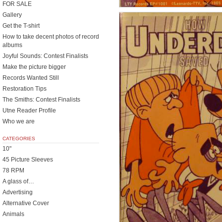
FOR SALE
Gallery
Get the T-shirt
How to take decent photos of record
albums
Joyful Sounds: Contest Finalists
Make the picture bigger
Records Wanted Still
Restoration Tips
The Smiths: Contest Finalists
Utne Reader Profile
Who we are
CATEGORIES
10"
45 Picture Sleeves
78 RPM
A glass of…
Advertising
Alternative Cover
Animals