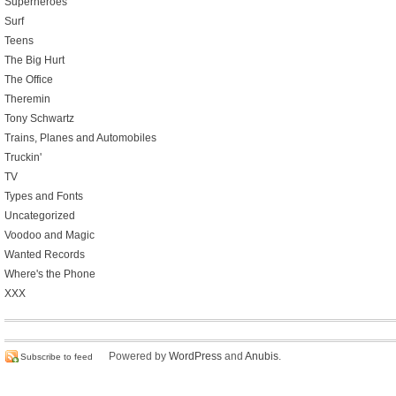
Superheroes
Surf
Teens
The Big Hurt
The Office
Theremin
Tony Schwartz
Trains, Planes and Automobiles
Truckin'
TV
Types and Fonts
Uncategorized
Voodoo and Magic
Wanted Records
Where's the Phone
XXX
Powered by
WordPress
and
Anubis
.
Subscribe to feed