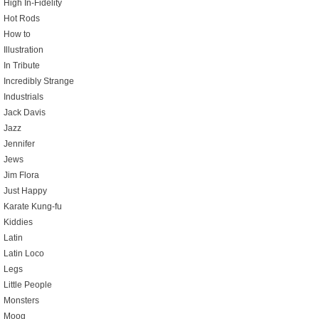
High In-Fidelity
Hot Rods
How to
Illustration
In Tribute
Incredibly Strange
Industrials
Jack Davis
Jazz
Jennifer
Jews
Jim Flora
Just Happy
Karate Kung-fu
Kiddies
Latin
Latin Loco
Legs
Little People
Monsters
Moog