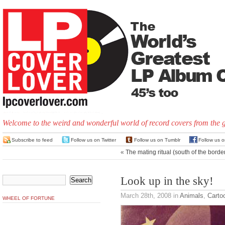
Welcome to the weird and wonderful world of record covers from the 
Subscribe to feed
Follow us on Twitter
Follow us on Tumblr
Follow us 
«
The mating ritual (south of the borde
Look up in the sky!
March 28th, 2008
in
Animals
,
Carto
WHEEL OF FORTUNE