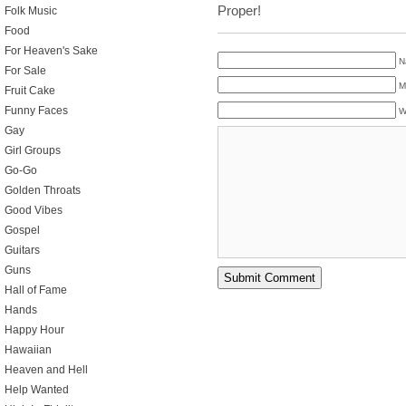
Proper!
Folk Music
Food
For Heaven's Sake
N
For Sale
M
Fruit Cake
Funny Faces
W
Gay
Girl Groups
Go-Go
Golden Throats
Good Vibes
Gospel
Guitars
Guns
Hall of Fame
Hands
Happy Hour
Hawaiian
Heaven and Hell
Help Wanted