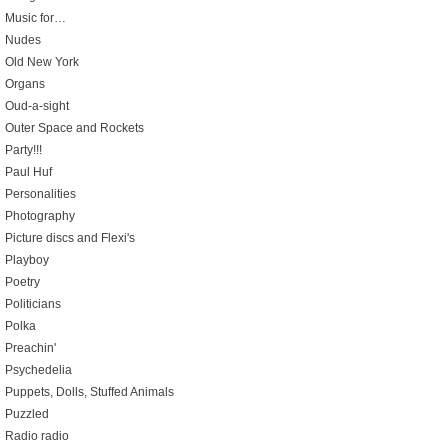
Music for…
Nudes
Old New York
Organs
Oud-a-sight
Outer Space and Rockets
Party!!!
Paul Huf
Personalities
Photography
Picture discs and Flexi's
Playboy
Poetry
Politicians
Polka
Preachin'
Psychedelia
Puppets, Dolls, Stuffed Animals
Puzzled
Radio radio