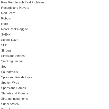
Real People with Real Problems
Records and Players
Red Scare
Robots
Rock
Roots Rock Reggae
S+E+X
School Daze
SFX
Singers
Sitars and Stripes
Smoking Section
Soul
Soundtracks
Spies and Private Eyes
Spoken Wrod
Sports and Games
Starlets and Pin-ups
Strange Instruments
Super Stereo