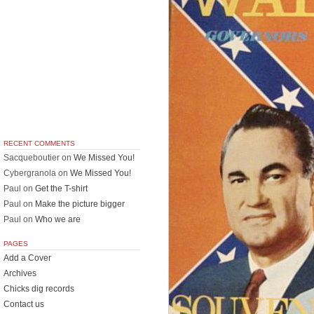
RECENT COMMENTS
Sacqueboutier
on
We Missed You!
Cybergranola
on
We Missed You!
Paul
on
Get the T-shirt
Paul
on
Make the picture bigger
Paul
on
Who we are
PAGES
Add a Cover
Archives
Chicks dig records
Contact us