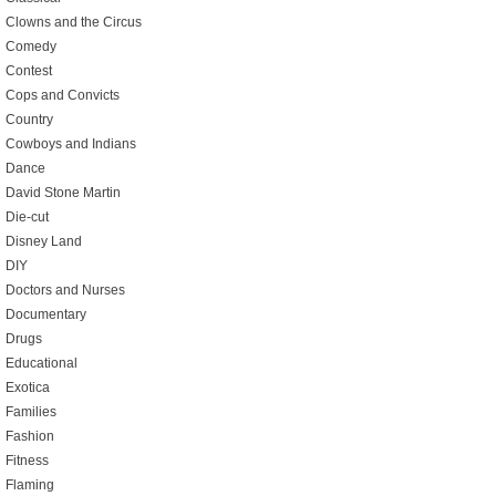
Clowns and the Circus
Comedy
Contest
Cops and Convicts
Country
Cowboys and Indians
Dance
David Stone Martin
Die-cut
Disney Land
DIY
Doctors and Nurses
Documentary
Drugs
Educational
Exotica
Families
Fashion
Fitness
Flaming