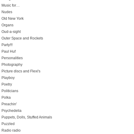
Music for…
Nudes
Old New York
Organs
Oud-a-sight
Outer Space and Rockets
Party!!!
Paul Huf
Personalities
Photography
Picture discs and Flexi's
Playboy
Poetry
Politicians
Polka
Preachin'
Psychedelia
Puppets, Dolls, Stuffed Animals
Puzzled
Radio radio