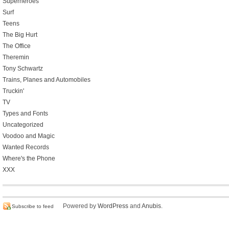
Superheroes
Surf
Teens
The Big Hurt
The Office
Theremin
Tony Schwartz
Trains, Planes and Automobiles
Truckin'
TV
Types and Fonts
Uncategorized
Voodoo and Magic
Wanted Records
Where's the Phone
XXX
Powered by
WordPress
and
Anubis
.
Subscribe to feed