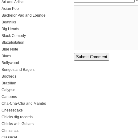
W
Art and Artists
Asian Pop
Bachelor Pad and Lounge
Beatniks
Big Heads
Black Comedy
Blaxploitation
Blue Note
Blues
Bollywood
Bongos and Bagels
Bootlegs
Brazilian
Calypso
Cartoons
Cha-Cha-Cha and Mambo
Cheesecake
Chicks dig records
Chicks with Guitars
Christmas
Classical