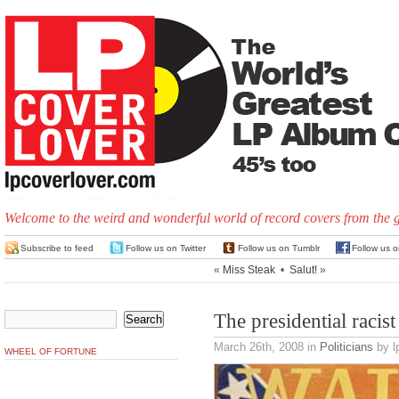
Welcome to the weird and wonderful world of record covers from the 
Subscribe to feed
Follow us on Twitter
Follow us on Tumblr
Follow us 
«
Miss Steak
•
Salut!
»
The presidential racis
March 26th, 2008
in
Politicians
by l
WHEEL OF FORTUNE