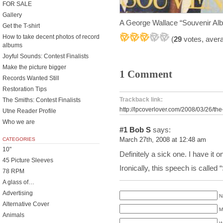
FOR SALE
Gallery
A George Wallace “Souvenir Al
Get the T-shirt
How to take decent photos of record
(
29
votes, aver
albums
Joyful Sounds: Contest Finalists
Make the picture bigger
1 Comment
Records Wanted Still
Restoration Tips
Trackback link:
The Smiths: Contest Finalists
http://lpcoverlover.com/2008/03/26/the
Utne Reader Profile
Who we are
#1
Bob S
says:
CATEGORIES
March 27th, 2008 at 12:48 am
10"
Definitely a sick one. I have it
45 Picture Sleeves
Ironically, this speech is calle
78 RPM
A glass of…
Advertising
N
Alternative Cover
M
Animals