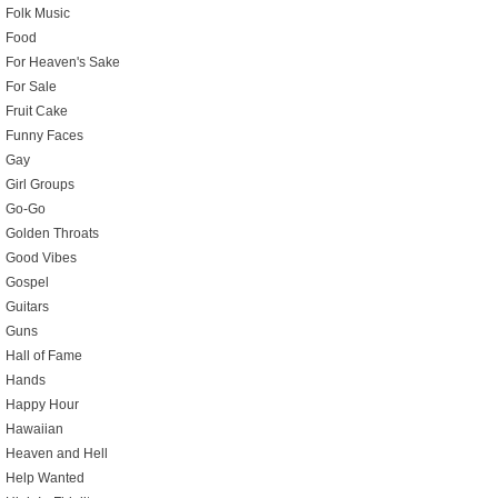
Folk Music
Food
For Heaven's Sake
For Sale
Fruit Cake
Funny Faces
Gay
Girl Groups
Go-Go
Golden Throats
Good Vibes
Gospel
Guitars
Guns
Hall of Fame
Hands
Happy Hour
Hawaiian
Heaven and Hell
Help Wanted