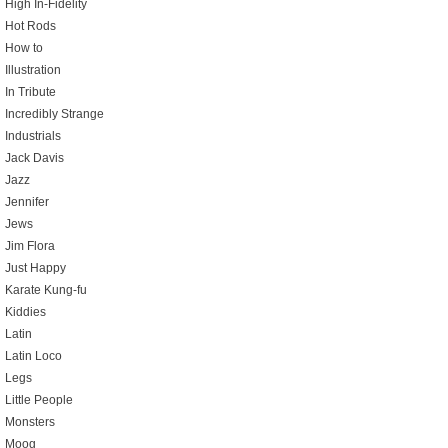
High In-Fidelity
Hot Rods
How to
Illustration
In Tribute
Incredibly Strange
Industrials
Jack Davis
Jazz
Jennifer
Jews
Jim Flora
Just Happy
Karate Kung-fu
Kiddies
Latin
Latin Loco
Legs
Little People
Monsters
Moog