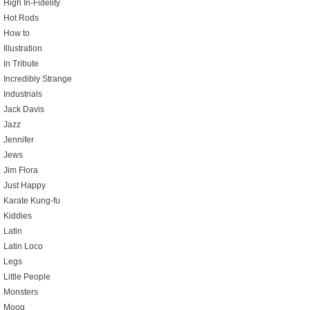
High In-Fidelity
Hot Rods
How to
Illustration
In Tribute
Incredibly Strange
Industrials
Jack Davis
Jazz
Jennifer
Jews
Jim Flora
Just Happy
Karate Kung-fu
Kiddies
Latin
Latin Loco
Legs
Little People
Monsters
Moog