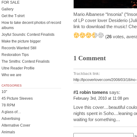
FOR SALE
Gallery
Mario Albanese “Insonia” (“Inso
Get the T-shirt
of LP cover lover Desiderio (Jul
How to take decent photos of record
link to download the music! Chec
albums
Joyful Sounds: Contest Finalists
(
26
votes, aver
Make the picture bigger
Records Wanted Still
Restoration Tips
1 Comment
The Smiths: Contest Finalists
Utne Reader Profile
Trackback link:
Who we are
http://lpcoverlover.com/2008/03/18/no-
CATEGORIES
10"
#1
robin tomens
says:
45 Picture Sleeves
February 3rd, 2010 at 11:08 pm
78 RPM
Love this cover…beautiful coulo
A glass of…
nights spent in Soho…leaning o
Advertising
waiting for something…
Alternative Cover
Animals
N