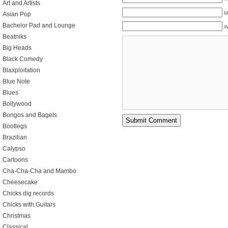
Art and Artists
M
Asian Pop
Bachelor Pad and Lounge
W
Beatniks
Big Heads
Black Comedy
Blaxploitation
Blue Note
Blues
Bollywood
Bongos and Bagels
Bootlegs
Brazilian
Calypso
Cartoons
Cha-Cha-Cha and Mambo
Cheesecake
Chicks dig records
Chicks with Guitars
Christmas
Classical