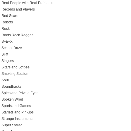
Real People with Real Problems
Records and Players
Red Scare
Robots
Rock
Roots Rock Reggae
S+E+X
School Daze
SFX
Singers
Sitars and Stripes
Smoking Section
Soul
Soundtracks
Spies and Private Eyes
Spoken Wrod
Sports and Games
Starlets and Pin-ups
Strange Instruments
Super Stereo