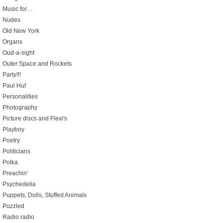
Music for…
Nudes
Old New York
Organs
Oud-a-sight
Outer Space and Rockets
Party!!!
Paul Huf
Personalities
Photography
Picture discs and Flexi's
Playboy
Poetry
Politicians
Polka
Preachin'
Psychedelia
Puppets, Dolls, Stuffed Animals
Puzzled
Radio radio