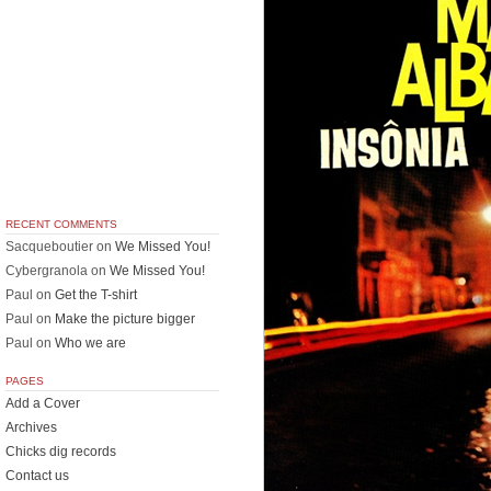
RECENT COMMENTS
Sacqueboutier
on
We Missed You!
Cybergranola
on
We Missed You!
Paul
on
Get the T-shirt
Paul
on
Make the picture bigger
Paul
on
Who we are
PAGES
Add a Cover
Archives
Chicks dig records
Contact us