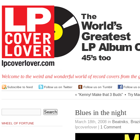
Welcome to the weird and wonderful world of record covers from the 
Subscribe to feed
Follow us on Twitter
Follow us on Tumblr
Follow us 
«
“Kenny! Make that 3 Buds”
•
Try Ma
Blues in the night
March 18th, 2008
in
Beatniks
,
Brazi
WHEEL OF FORTUNE
lpcoverlover |
1 Comment