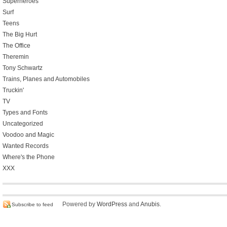
Superheroes
Surf
Teens
The Big Hurt
The Office
Theremin
Tony Schwartz
Trains, Planes and Automobiles
Truckin'
TV
Types and Fonts
Uncategorized
Voodoo and Magic
Wanted Records
Where's the Phone
XXX
Powered by
WordPress
and
Anubis
.
Subscribe to feed