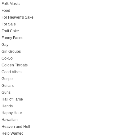
Folk Music
Food
For Heaven's Sake
For Sale
Fruit Cake
Funny Faces
Gay
Girl Groups
Go-Go
Golden Throats
Good Vibes
Gospel
Guitars
Guns
Hall of Fame
Hands
Happy Hour
Hawaiian
Heaven and Hell
Help Wanted