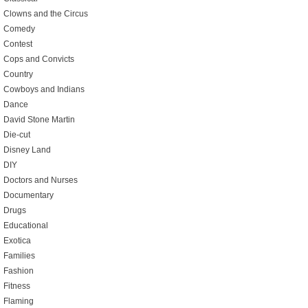
Clowns and the Circus
Comedy
Contest
Cops and Convicts
Country
Cowboys and Indians
Dance
David Stone Martin
Die-cut
Disney Land
DIY
Doctors and Nurses
Documentary
Drugs
Educational
Exotica
Families
Fashion
Fitness
Flaming