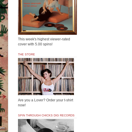
This week's highest viewer-rated
cover with 5.00 spins!
THE STORE
Are you a Lover? Order your t-shirt
now!
SPIN THROUGH CHICKS DIG RECORDS