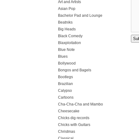
Art and Artists
Asian Pop
Bachelor Pad and Lounge
Beatniks
Big Heads
Black Comedy
Blaxploitation
Blue Note
Blues
Bollywood
Bongos and Bagels
Bootlegs
Brazilian
Calypso
Cartoons
Cha-Cha-Cha and Mambo
Cheesecake
Chicks dig records
Chicks with Guitars
Christmas
Classical