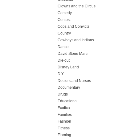
Clowns and the Circus
Comedy
Contest
Cops and Convicts
Country
Cowboys and Indians
Dance
David Stone Martin
Die-cut
Disney Land
DIY
Doctors and Nurses
Documentary
Drugs
Educational
Exotica
Families
Fashion
Fitness
Flaming