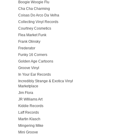
Boogie Woogie Flu
Cha Cha Charming
Coisas Do Arco Da Velha
Collecting Vinyl Records
Courtney Cosmetics
Flea Market Funk
Frank Olinsky
Frederator
Funky 16 Corners
Golden Age Cartoons
Groove Vinyl
In Your Ear Records
Incredibly Strange & Exotica Vinyl
Marketplace
Jim Flora
JR WIlliams Art
Kiddie Records
Laff Records
Martin Klasch
Mingering Mike
Mini Groove