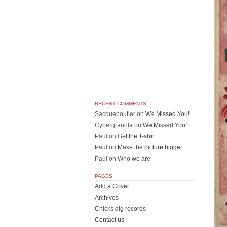
RECENT COMMENTS
Sacqueboutier
on
We Missed You!
Cybergranola
on
We Missed You!
Paul
on
Get the T-shirt
Paul
on
Make the picture bigger
Paul
on
Who we are
PAGES
Add a Cover
Archives
Chicks dig records
Contact us