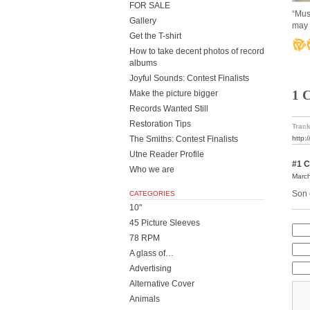
FOR SALE
“Mus
Gallery
may 
Get the T-shirt
How to take decent photos of record
albums
Joyful Sounds: Contest Finalists
1 
Make the picture bigger
Records Wanted Still
Restoration Tips
Track
The Smiths: Contest Finalists
http:
Utne Reader Profile
#1
C
Who we are
March
Son o
CATEGORIES
10"
45 Picture Sleeves
78 RPM
A glass of…
Advertising
Alternative Cover
Animals