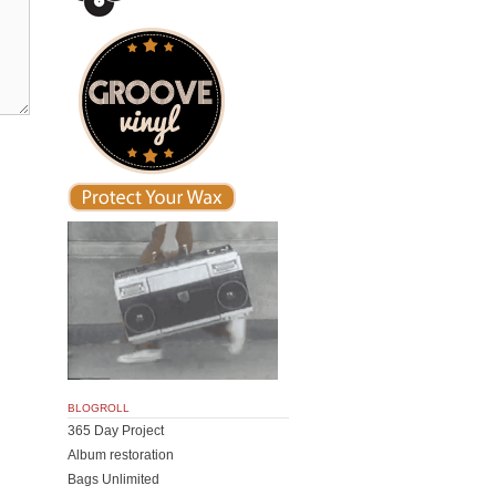
BLOGROLL
365 Day Project
Album restoration
Bags Unlimited