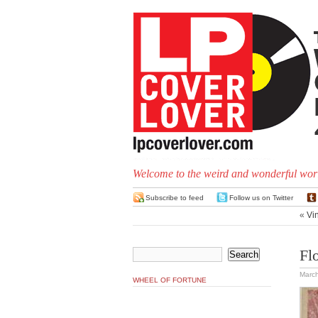
Welcome to the weird and wonderful worl
Subscribe to feed
Follow us on Twitter
«
Vin
Fl
March
WHEEL OF FORTUNE