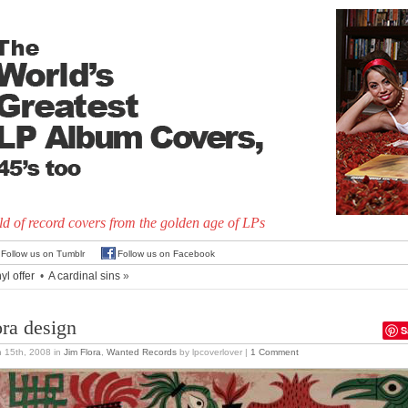
d of record covers from the golden age of LPs
Follow us on Tumblr
Follow us on Facebook
yl offer
•
A cardinal sins
»
ora design
S
 15th, 2008
in
Jim Flora
,
Wanted Records
by lpcoverlover |
1 Comment