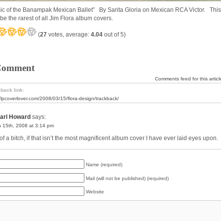
ic of the Banampak Mexican Ballet” By Sarita Gloria on Mexican RCA Victor. This
be the rarest of all Jim Flora album covers.
(
27
votes, average:
4.04
out of 5)
Comment
Comments feed for this articl
back link:
//lpcoverlover.com/2008/03/15/flora-design/trackback/
arl Howard
says:
 15th, 2008 at 3:14 pm
f a bitch, if that isn’t the most magnificent album cover I have ever laid eyes upon.
Name (required)
Mail (will not be published) (required)
Website