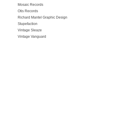
Mosaic Records
Otis Records
Richard Mantel Graphic Design
Stupefaction
Vintage Sleaze
Vintage Vanguard