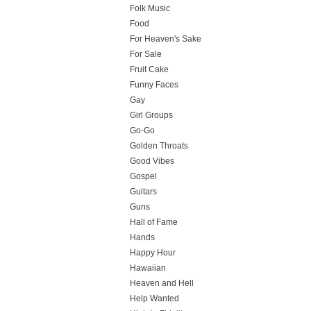
Folk Music
Food
For Heaven's Sake
For Sale
Fruit Cake
Funny Faces
Gay
Girl Groups
Go-Go
Golden Throats
Good Vibes
Gospel
Guitars
Guns
Hall of Fame
Hands
Happy Hour
Hawaiian
Heaven and Hell
Help Wanted