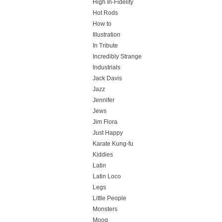
High In-Fidelity
Hot Rods
How to
Illustration
In Tribute
Incredibly Strange
Industrials
Jack Davis
Jazz
Jennifer
Jews
Jim Flora
Just Happy
Karate Kung-fu
Kiddies
Latin
Latin Loco
Legs
Little People
Monsters
Moog