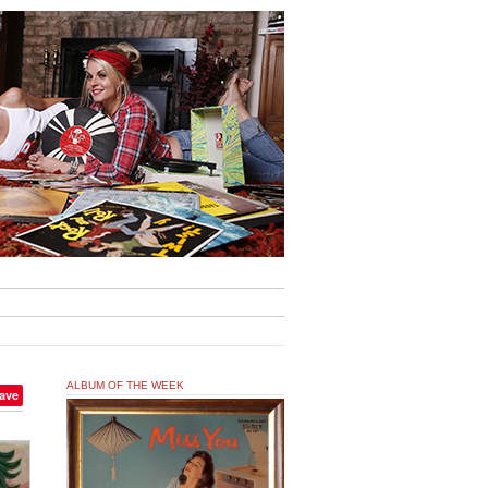
ALBUM OF THE WEEK
ave