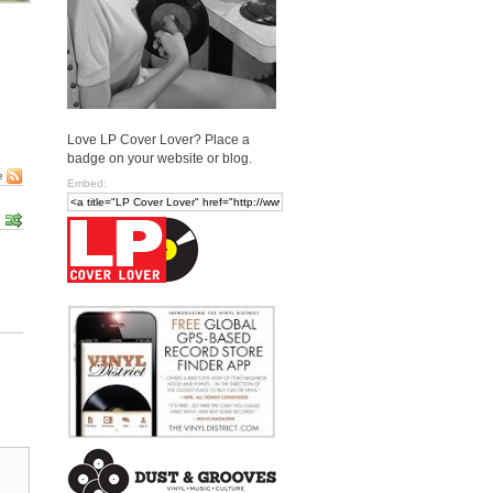
Love LP Cover Lover? Place a
badge on your website or blog.
e
Embed: