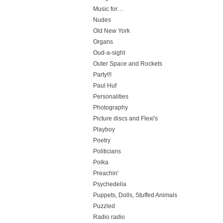
Music for…
Nudes
Old New York
Organs
Oud-a-sight
Outer Space and Rockets
Party!!!
Paul Huf
Personalities
Photography
Picture discs and Flexi's
Playboy
Poetry
Politicians
Polka
Preachin'
Psychedelia
Puppets, Dolls, Stuffed Animals
Puzzled
Radio radio