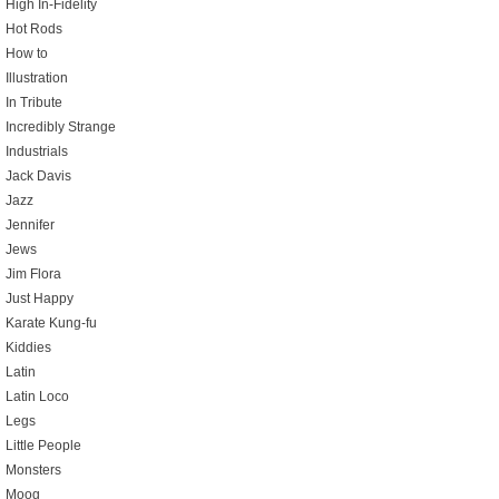
High In-Fidelity
Hot Rods
How to
Illustration
In Tribute
Incredibly Strange
Industrials
Jack Davis
Jazz
Jennifer
Jews
Jim Flora
Just Happy
Karate Kung-fu
Kiddies
Latin
Latin Loco
Legs
Little People
Monsters
Moog