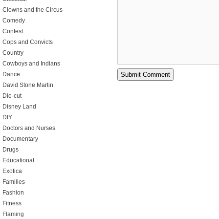
Clowns and the Circus
Comedy
Contest
Cops and Convicts
Country
Cowboys and Indians
Dance
David Stone Martin
Die-cut
Disney Land
DIY
Doctors and Nurses
Documentary
Drugs
Educational
Exotica
Families
Fashion
Fitness
Flaming