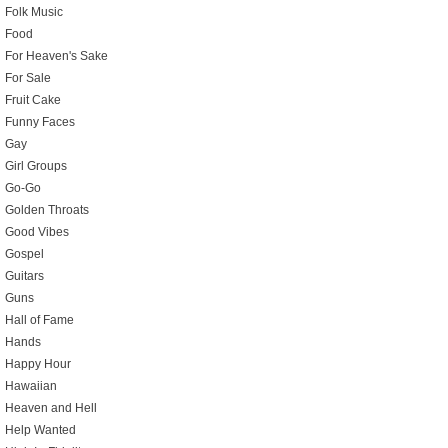
Folk Music
Food
For Heaven's Sake
For Sale
Fruit Cake
Funny Faces
Gay
Girl Groups
Go-Go
Golden Throats
Good Vibes
Gospel
Guitars
Guns
Hall of Fame
Hands
Happy Hour
Hawaiian
Heaven and Hell
Help Wanted