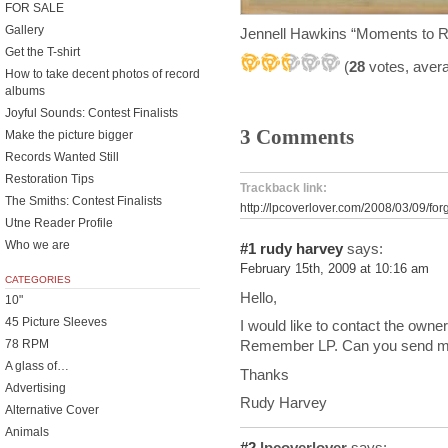
FOR SALE
Gallery
Jennell Hawkins “Moments to
Get the T-shirt
(
28
votes, aver
How to take decent photos of record
albums
Joyful Sounds: Contest Finalists
3 Comments
Make the picture bigger
Records Wanted Still
Restoration Tips
Trackback link:
The Smiths: Contest Finalists
http://lpcoverlover.com/2008/03/09/for
Utne Reader Profile
Who we are
#1
rudy harvey
says:
February 15th, 2009 at 10:16 am
CATEGORIES
Hello,
10"
45 Picture Sleeves
I would like to contact the own
78 RPM
Remember LP. Can you send me
A glass of…
Thanks
Advertising
Rudy Harvey
Alternative Cover
Animals
#2
lpcoverlover
says: