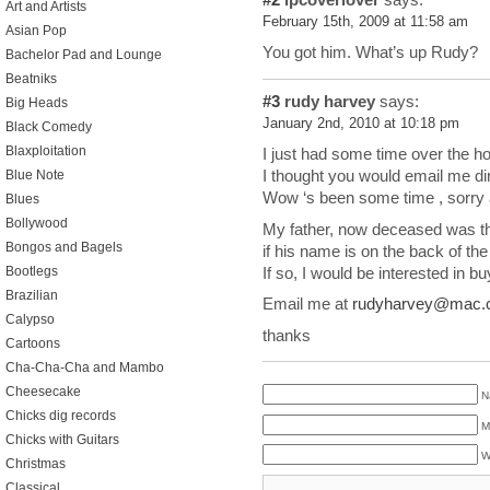
Art and Artists
February 15th, 2009 at 11:58 am
Asian Pop
You got him. What’s up Rudy?
Bachelor Pad and Lounge
Beatniks
#3
rudy harvey
says:
Big Heads
January 2nd, 2010 at 10:18 pm
Black Comedy
Blaxploitation
I just had some time over the hol
I thought you would email me dir
Blue Note
Wow ‘s been some time , sorry a
Blues
Bollywood
My father, now deceased was th
Bongos and Bagels
if his name is on the back of th
If so, I would be interested in buy
Bootlegs
Brazilian
Email me at
rudyharvey@mac.
Calypso
thanks
Cartoons
Cha-Cha-Cha and Mambo
Cheesecake
N
Chicks dig records
M
Chicks with Guitars
W
Christmas
Classical