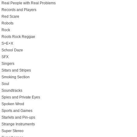
Real People with Real Problems
Records and Players
Red Scare
Robots
Rock
Roots Rock Reggae
S+E+X
School Daze
SFX
Singers
Sitars and Stripes
Smoking Section
Soul
Soundtracks
Spies and Private Eyes
Spoken Wrod
Sports and Games
Starlets and Pin-ups
Strange Instruments
Super Stereo