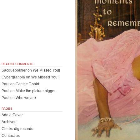
RECENT COMMENTS
Sacqueboutier
on
We Missed You!
Cybergranola
on
We Missed You!
Paul
on
Get the T-shirt
Paul
on
Make the picture bigger
Paul
on
Who we are
PAGES
Add a Cover
Archives
Chicks dig records
Contact us