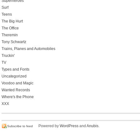
Superheroes
Surf
Teens
The Big Hurt
The Office
Theremin
Tony Schwartz
Trains, Planes and Automobiles
Truckin'
TV
Types and Fonts
Uncategorized
Voodoo and Magic
Wanted Records
Where's the Phone
XXX
Powered by
WordPress
and
Anubis
.
Subscribe to feed