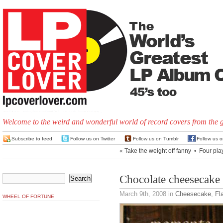
Welcome to the weird and wonderful world of record covers from the 
Subscribe to feed
Follow us on Twitter
Follow us on Tumblr
Follow us 
«
Take the weight off fanny
•
Four pla
Chocolate cheesecake
March 9th, 2008
in
Cheesecake
,
Fl
WHEEL OF FORTUNE