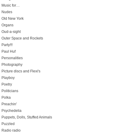
Music for…
Nudes
Old New York
Organs
Oud-a-sight
Outer Space and Rockets
Party!!!
Paul Huf
Personalities
Photography
Picture discs and Flexi's
Playboy
Poetry
Politicians
Polka
Preachin'
Psychedelia
Puppets, Dolls, Stuffed Animals
Puzzled
Radio radio