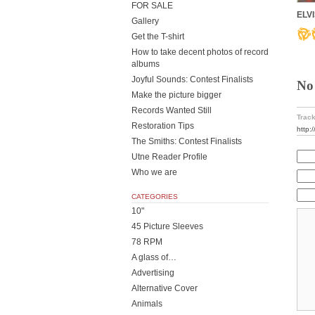
FOR SALE
ELVI
Gallery
Get the T-shirt
How to take decent photos of record
albums
Joyful Sounds: Contest Finalists
No
Make the picture bigger
Records Wanted Still
Track
Restoration Tips
http:
The Smiths: Contest Finalists
Utne Reader Profile
Who we are
CATEGORIES
10"
45 Picture Sleeves
78 RPM
A glass of…
Advertising
Alternative Cover
Animals