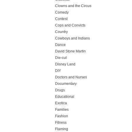
Clowns and the Circus
Comedy
Contest
Cops and Convicts
Country
Cowboys and Indians
Dance
David Stone Martin
Die-cut
Disney Land
DIY
Doctors and Nurses
Documentary
Drugs
Educational
Exotica
Families
Fashion
Fitness
Flaming