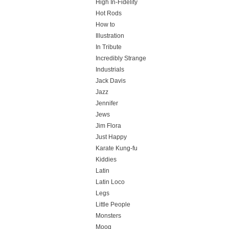
High In-Fidelity
Hot Rods
How to
Illustration
In Tribute
Incredibly Strange
Industrials
Jack Davis
Jazz
Jennifer
Jews
Jim Flora
Just Happy
Karate Kung-fu
Kiddies
Latin
Latin Loco
Legs
Little People
Monsters
Moog