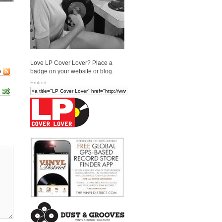
Love LP Cover Lover? Place a
badge on your website or blog.
e
Embed: