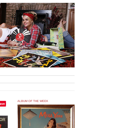
ALBUM OF THE WEEK
ave