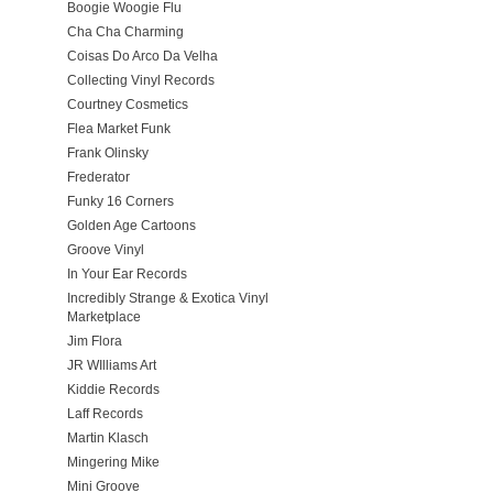
Boogie Woogie Flu
Cha Cha Charming
Coisas Do Arco Da Velha
Collecting Vinyl Records
Courtney Cosmetics
Flea Market Funk
Frank Olinsky
Frederator
Funky 16 Corners
Golden Age Cartoons
Groove Vinyl
In Your Ear Records
Incredibly Strange & Exotica Vinyl
Marketplace
Jim Flora
JR WIlliams Art
Kiddie Records
Laff Records
Martin Klasch
Mingering Mike
Mini Groove