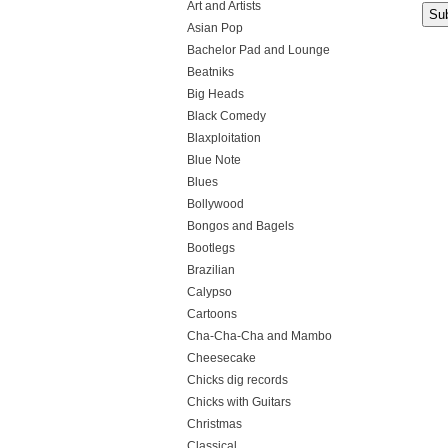
Art and Artists
Asian Pop
Bachelor Pad and Lounge
Beatniks
Big Heads
Black Comedy
Blaxploitation
Blue Note
Blues
Bollywood
Bongos and Bagels
Bootlegs
Brazilian
Calypso
Cartoons
Cha-Cha-Cha and Mambo
Cheesecake
Chicks dig records
Chicks with Guitars
Christmas
Classical