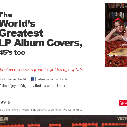
d of record covers from the golden age of LPs
Follow us on Tumblr
Follow us on Facebook
 lbs of joy
•
Oh, baby that’s a what I like!
»
levis
S
ry 18th, 2008
in
Rock
,
Singers
by lpcoverlover |
No Comments