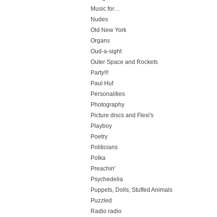
Music for…
Nudes
Old New York
Organs
Oud-a-sight
Outer Space and Rockets
Party!!!
Paul Huf
Personalities
Photography
Picture discs and Flexi's
Playboy
Poetry
Politicians
Polka
Preachin'
Psychedelia
Puppets, Dolls, Stuffed Animals
Puzzled
Radio radio