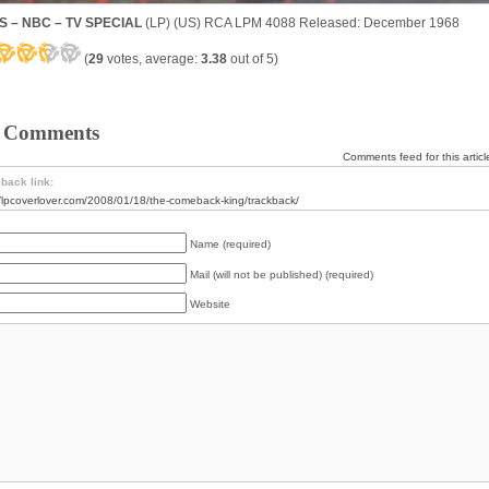
S – NBC – TV SPECIAL
(LP) (US) RCA LPM 4088 Released: December 1968
(
29
votes, average:
3.38
out of 5)
 Comments
Comments feed for this articl
back link:
//lpcoverlover.com/2008/01/18/the-comeback-king/trackback/
Name (required)
Mail (will not be published) (required)
Website