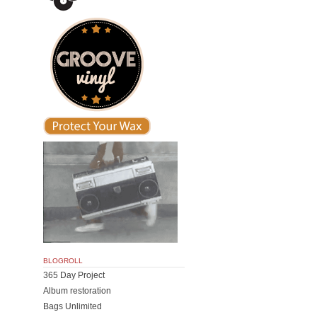
BLOGROLL
365 Day Project
Album restoration
Bags Unlimited