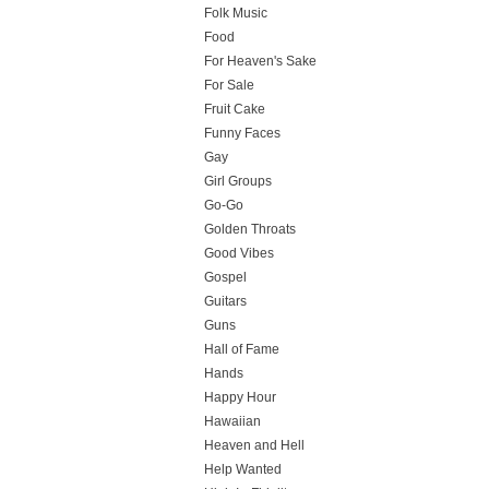
Folk Music
Food
For Heaven's Sake
For Sale
Fruit Cake
Funny Faces
Gay
Girl Groups
Go-Go
Golden Throats
Good Vibes
Gospel
Guitars
Guns
Hall of Fame
Hands
Happy Hour
Hawaiian
Heaven and Hell
Help Wanted