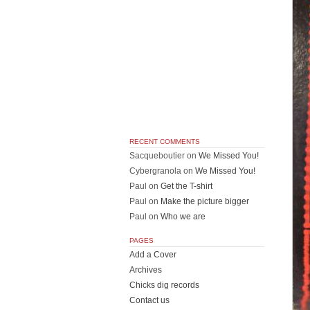
RECENT COMMENTS
Sacqueboutier
on
We Missed You!
Cybergranola
on
We Missed You!
Paul
on
Get the T-shirt
Paul
on
Make the picture bigger
Paul
on
Who we are
PAGES
Add a Cover
Archives
Chicks dig records
Contact us