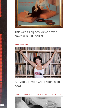
This week's highest viewer-rated
cover with 5.00 spins!
THE STORE
Are you a Lover? Order your t-shirt
now!
SPIN THROUGH CHICKS DIG RECORDS