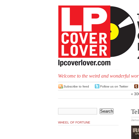
Welcome to the weird and wonderful worl
Subscribe to feed
Follow us on Twitter
«
300
Te
Janua
WHEEL OF FORTUNE