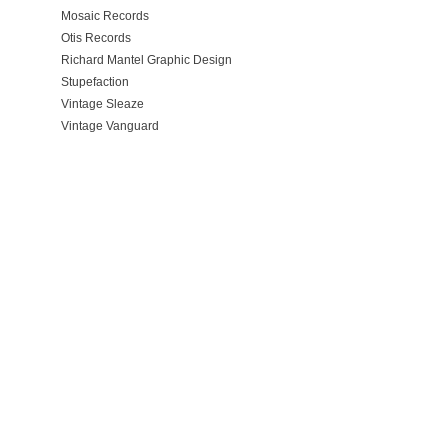
Mosaic Records
Otis Records
Richard Mantel Graphic Design
Stupefaction
Vintage Sleaze
Vintage Vanguard