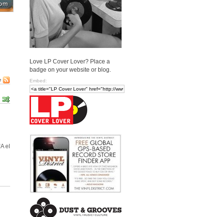
Love LP Cover Lover? Place a
badge on your website or blog.
e
Embed:
A el