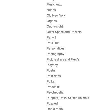
Music for…
Nudes
Old New York
Organs
Oud-a-sight
Outer Space and Rockets
Party!!!
Paul Huf
Personalities
Photography
Picture discs and Flexi's
Playboy
Poetry
Politicians
Polka
Preachin'
Psychedelia
Puppets, Dolls, Stuffed Animals
Puzzled
Radio radio