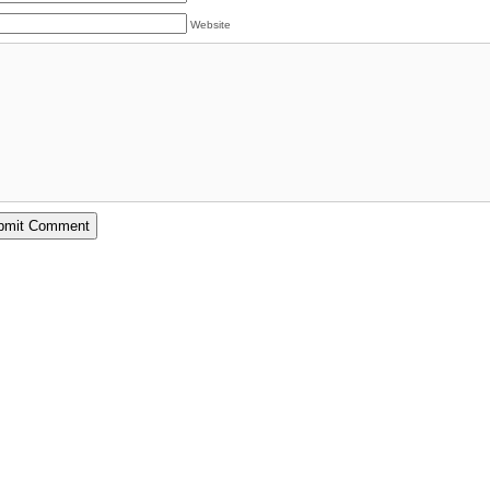
Website