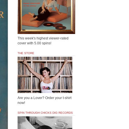
This week's highest viewer-rated
cover with 5.00 spins!
THE STORE
Are you a Lover? Order your t-shirt
now!
SPIN THROUGH CHICKS DIG RECORDS