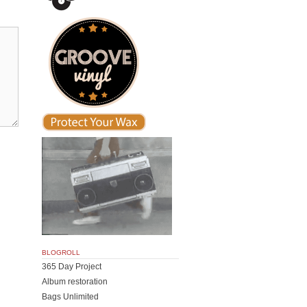
BLOGROLL
365 Day Project
Album restoration
Bags Unlimited