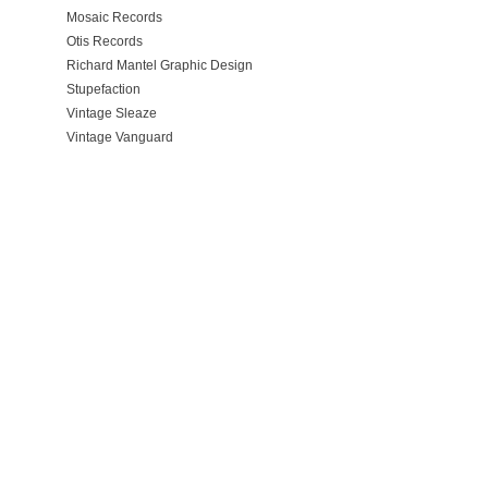
Mosaic Records
Otis Records
Richard Mantel Graphic Design
Stupefaction
Vintage Sleaze
Vintage Vanguard