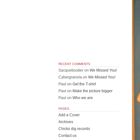
RECENT COMMENTS
Sacqueboutier
on
We Missed You!
Cybergranola
on
We Missed You!
Paul
on
Get the T-shirt
Paul
on
Make the picture bigger
Paul
on
Who we are
PAGES
Add a Cover
Archives
Chicks dig records
Contact us