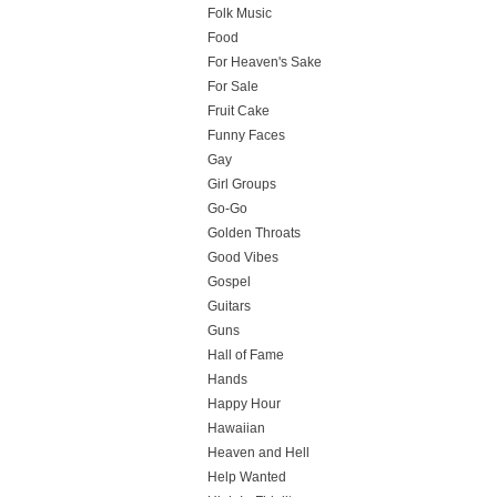
Folk Music
Food
For Heaven's Sake
For Sale
Fruit Cake
Funny Faces
Gay
Girl Groups
Go-Go
Golden Throats
Good Vibes
Gospel
Guitars
Guns
Hall of Fame
Hands
Happy Hour
Hawaiian
Heaven and Hell
Help Wanted