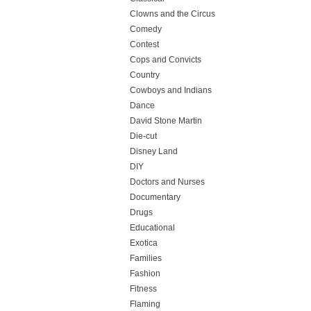
Clowns and the Circus
Comedy
Contest
Cops and Convicts
Country
Cowboys and Indians
Dance
David Stone Martin
Die-cut
Disney Land
DIY
Doctors and Nurses
Documentary
Drugs
Educational
Exotica
Families
Fashion
Fitness
Flaming