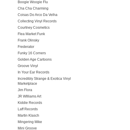
Boogie Woogie Flu
Cha Cha Charming
Coisas Do Arco Da Velha
Collecting Vinyl Records
Courtney Cosmetics
Flea Market Funk
Frank Olinsky
Frederator
Funky 16 Corners
Golden Age Cartoons
Groove Vinyl
In Your Ear Records
Incredibly Strange & Exotica Vinyl
Marketplace
Jim Flora
JR WIlliams Art
Kiddie Records
Laff Records
Martin Klasch
Mingering Mike
Mini Groove