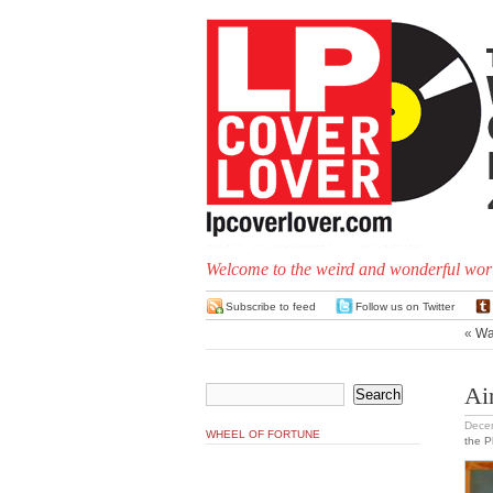
Welcome to the weird and wonderful worl
Subscribe to feed
Follow us on Twitter
«
Wa
Ain
Dece
WHEEL OF FORTUNE
the 