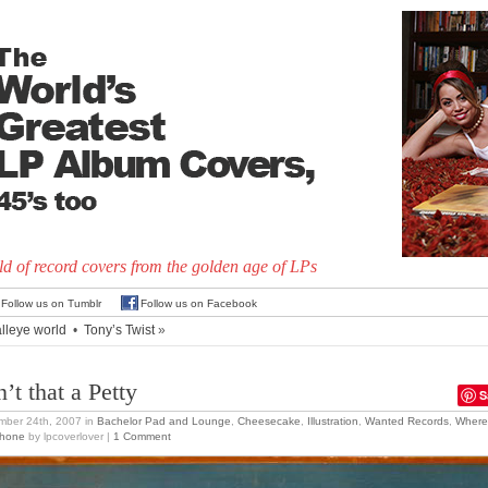
d of record covers from the golden age of LPs
Follow us on Tumblr
Follow us on Facebook
lleye world
•
Tony’s Twist
»
’t that a Petty
S
mber 24th, 2007
in
Bachelor Pad and Lounge
,
Cheesecake
,
Illustration
,
Wanted Records
,
Where
Phone
by lpcoverlover |
1 Comment