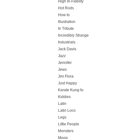
High In-Fidelity
Hot Rods
How to
Illustration
In Tribute
Incredibly Strange
Industrials
Jack Davis
Jazz
Jennifer
Jews
Jim Flora
Just Happy
Karate Kung-fu
Kiddies
Latin
Latin Loco
Legs
Little People
Monsters
Moog