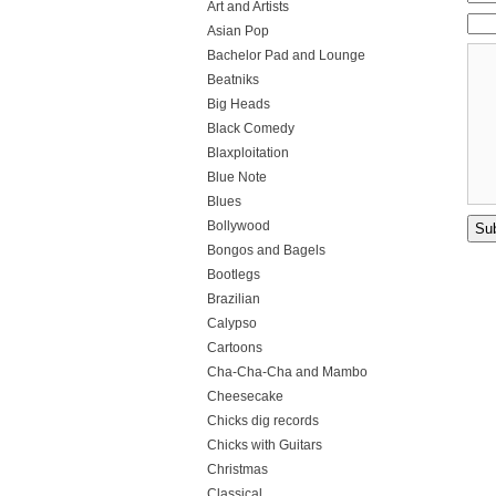
Art and Artists
Asian Pop
Bachelor Pad and Lounge
Beatniks
Big Heads
Black Comedy
Blaxploitation
Blue Note
Blues
Bollywood
Bongos and Bagels
Bootlegs
Brazilian
Calypso
Cartoons
Cha-Cha-Cha and Mambo
Cheesecake
Chicks dig records
Chicks with Guitars
Christmas
Classical