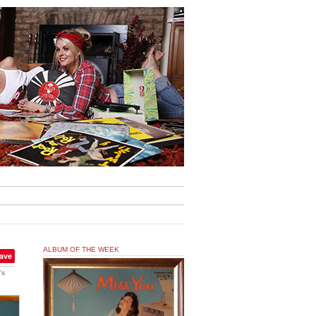
ALBUM OF THE WEEK
ave
's