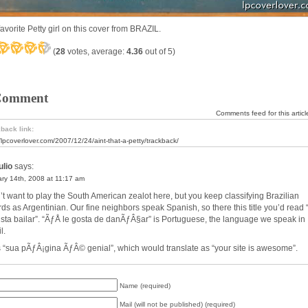
avorite Petty girl on this cover from BRAZIL.
(
28
votes, average:
4.36
out of 5)
Comment
Comments feed for this articl
back link:
//lpcoverlover.com/2007/12/24/aint-that-a-petty/trackback/
lio
says:
ry 14th, 2008 at 11:17 am
n’t want to play the South American zealot here, but you keep classifying Brazilian
rds as Argentinian. Our fine neighbors speak Spanish, so there this title you’d read “
usta bailar”. “ÃƒÅ le gosta de danÃƒÂ§ar” is Portuguese, the language we speak in
l.
s “sua pÃƒÂ¡gina ÃƒÂ© genial”, which would translate as “your site is awesome”.
Name (required)
Mail (will not be published) (required)