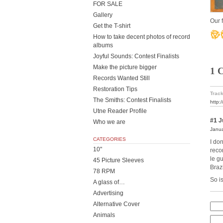
FOR SALE
Gallery
Our f
Get the T-shirt
How to take decent photos of record
albums
Joyful Sounds: Contest Finalists
Make the picture bigger
1 
Records Wanted Still
Restoration Tips
Track
The Smiths: Contest Finalists
http:
Utne Reader Profile
#1
Ju
Who we are
Janua
CATEGORIES
I do
10"
reco
le g
45 Picture Sleeves
Brazi
78 RPM
So i
A glass of…
Advertising
Alternative Cover
Animals