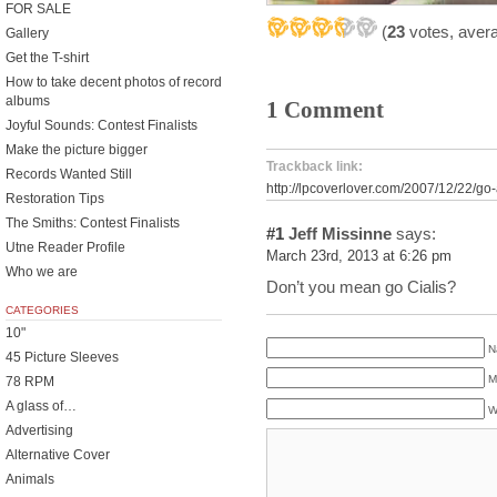
FOR SALE
(
23
votes, aver
Gallery
Get the T-shirt
How to take decent photos of record
albums
1 Comment
Joyful Sounds: Contest Finalists
Make the picture bigger
Trackback link:
Records Wanted Still
http://lpcoverlover.com/2007/12/22/go-
Restoration Tips
The Smiths: Contest Finalists
#1
Jeff Missinne
says:
Utne Reader Profile
March 23rd, 2013 at 6:26 pm
Who we are
Don’t you mean go Cialis?
CATEGORIES
10"
N
45 Picture Sleeves
M
78 RPM
A glass of…
W
Advertising
Alternative Cover
Animals