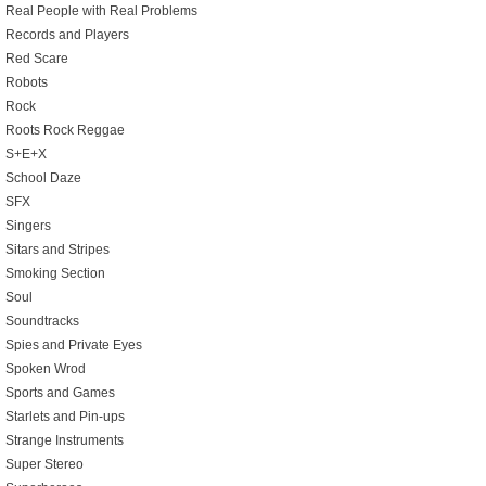
Real People with Real Problems
Records and Players
Red Scare
Robots
Rock
Roots Rock Reggae
S+E+X
School Daze
SFX
Singers
Sitars and Stripes
Smoking Section
Soul
Soundtracks
Spies and Private Eyes
Spoken Wrod
Sports and Games
Starlets and Pin-ups
Strange Instruments
Super Stereo