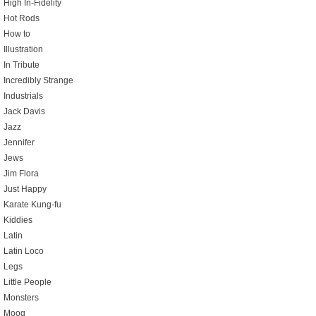
High In-Fidelity
Hot Rods
How to
Illustration
In Tribute
Incredibly Strange
Industrials
Jack Davis
Jazz
Jennifer
Jews
Jim Flora
Just Happy
Karate Kung-fu
Kiddies
Latin
Latin Loco
Legs
Little People
Monsters
Moog