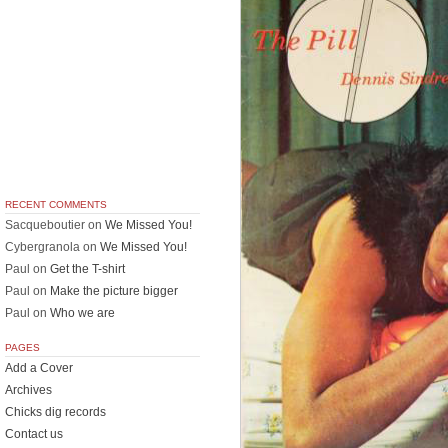
RECENT COMMENTS
Sacqueboutier
on
We Missed You!
Cybergranola
on
We Missed You!
Paul
on
Get the T-shirt
Paul
on
Make the picture bigger
Paul
on
Who we are
PAGES
Add a Cover
Archives
Chicks dig records
Contact us