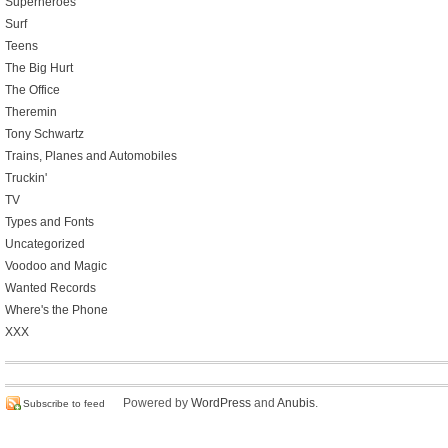
Superheroes
Surf
Teens
The Big Hurt
The Office
Theremin
Tony Schwartz
Trains, Planes and Automobiles
Truckin'
TV
Types and Fonts
Uncategorized
Voodoo and Magic
Wanted Records
Where's the Phone
XXX
Powered by
WordPress
and
Anubis
.
Subscribe to feed