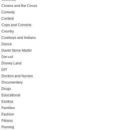
Clowns and the Circus
Comedy
Contest
Cops and Convicts
Country
Cowboys and Indians
Dance
David Stone Martin
Die-cut
Disney Land
DIY
Doctors and Nurses
Documentary
Drugs
Educational
Exotica
Families
Fashion
Fitness
Flaming