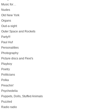
Music for…
Nudes
Old New York
Organs
Oud-a-sight
Outer Space and Rockets
Party!!!
Paul Huf
Personalities
Photography
Picture discs and Flexi's
Playboy
Poetry
Politicians
Polka
Preachin'
Psychedelia
Puppets, Dolls, Stuffed Animals
Puzzled
Radio radio