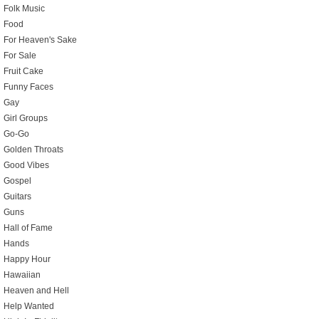
Folk Music
Food
For Heaven's Sake
For Sale
Fruit Cake
Funny Faces
Gay
Girl Groups
Go-Go
Golden Throats
Good Vibes
Gospel
Guitars
Guns
Hall of Fame
Hands
Happy Hour
Hawaiian
Heaven and Hell
Help Wanted