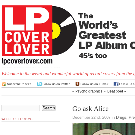
Welcome to the weird and wonderful world of record covers from the 
Subscribe to feed
Follow us on Twitter
Follow us on Tumblr
Follow us 
«
Psycho graphics
•
Beat poet
»
Go ask Alice
December 22nd, 2007
in
Drugs
,
Pre
WHEEL OF FORTUNE