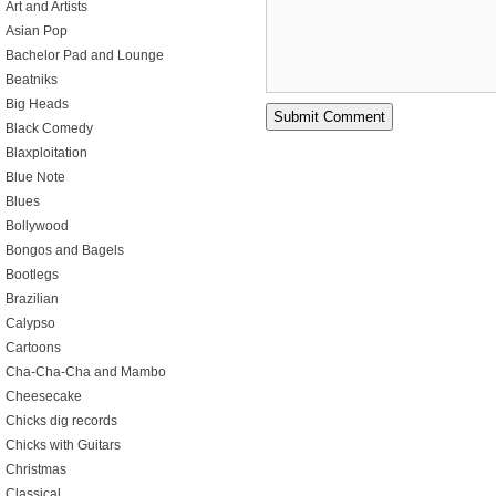
Art and Artists
Asian Pop
Bachelor Pad and Lounge
Beatniks
Big Heads
Black Comedy
Blaxploitation
Blue Note
Blues
Bollywood
Bongos and Bagels
Bootlegs
Brazilian
Calypso
Cartoons
Cha-Cha-Cha and Mambo
Cheesecake
Chicks dig records
Chicks with Guitars
Christmas
Classical