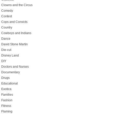
Clowns and the Circus
Comedy
Contest
Cops and Convicts
Country
Cowboys and Indians
Dance
David Stone Martin
Die-cut
Disney Land
DIY
Doctors and Nurses
Documentary
Drugs
Educational
Exotica
Families
Fashion
Fitness
Flaming