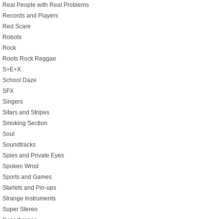
Real People with Real Problems
Records and Players
Red Scare
Robots
Rock
Roots Rock Reggae
S+E+X
School Daze
SFX
Singers
Sitars and Stripes
Smoking Section
Soul
Soundtracks
Spies and Private Eyes
Spoken Wrod
Sports and Games
Starlets and Pin-ups
Strange Instruments
Super Stereo