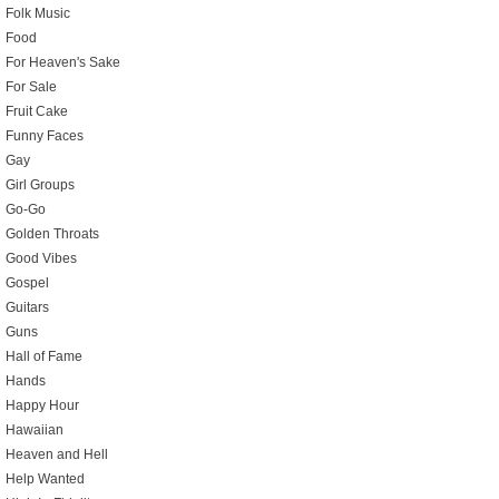
Folk Music
Food
For Heaven's Sake
For Sale
Fruit Cake
Funny Faces
Gay
Girl Groups
Go-Go
Golden Throats
Good Vibes
Gospel
Guitars
Guns
Hall of Fame
Hands
Happy Hour
Hawaiian
Heaven and Hell
Help Wanted