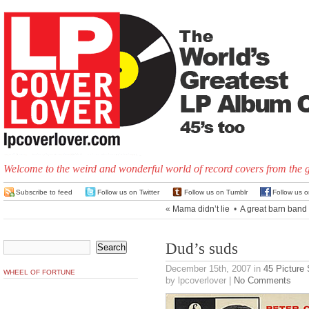
Welcome to the weird and wonderful world of record covers from the 
Subscribe to feed
Follow us on Twitter
Follow us on Tumblr
Follow us 
«
Mama didn’t lie
•
A great barn band
Dud’s suds
December 15th, 2007
in
45 Picture
WHEEL OF FORTUNE
by lpcoverlover |
No Comments