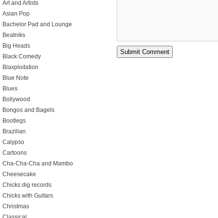
Art and Artists
Asian Pop
Bachelor Pad and Lounge
Beatniks
Big Heads
Black Comedy
Blaxploitation
Blue Note
Blues
Bollywood
Bongos and Bagels
Bootlegs
Brazilian
Calypso
Cartoons
Cha-Cha-Cha and Mambo
Cheesecake
Chicks dig records
Chicks with Guitars
Christmas
Classical