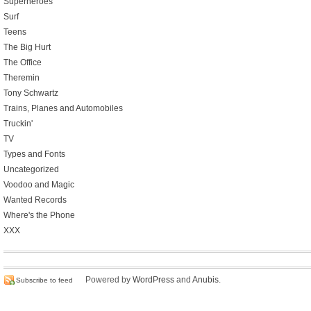
Superheroes
Surf
Teens
The Big Hurt
The Office
Theremin
Tony Schwartz
Trains, Planes and Automobiles
Truckin'
TV
Types and Fonts
Uncategorized
Voodoo and Magic
Wanted Records
Where's the Phone
XXX
Powered by
WordPress
and
Anubis
.
Subscribe to feed