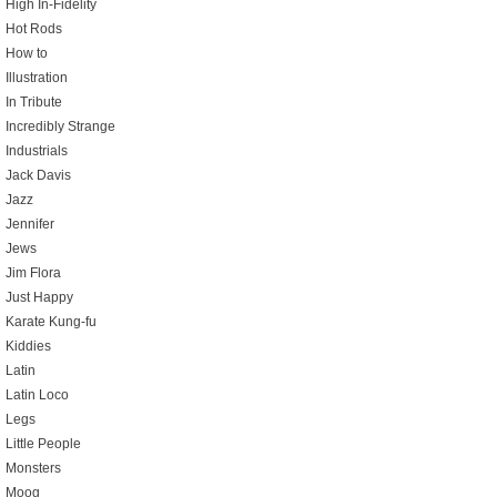
High In-Fidelity
Hot Rods
How to
Illustration
In Tribute
Incredibly Strange
Industrials
Jack Davis
Jazz
Jennifer
Jews
Jim Flora
Just Happy
Karate Kung-fu
Kiddies
Latin
Latin Loco
Legs
Little People
Monsters
Moog