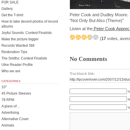
FOR SALE
Gallery
Peter Cook and Dudley Moore
Get the T-shirt
“Not Only But Also (Theme)”
How to take decent photos of record
albums
Listen at the
Peter Cook Appreci
Joyful Sounds: Contest Finalists
(
17
votes, aver
Make the picture bigger
Records Wanted Still
Restoration Tips
No Comments
The Smiths: Contest Finalists
Utne Reader Profile
Who we are
Trackback link:
http://lpcoverlover.com/2007/12/15/du
CATEGORIES
10"
N
45 Picture Sleeves
78 RPM
M
A glass of…
W
Advertising
Alternative Cover
Animals