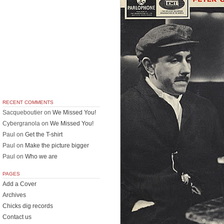
RECENT COMMENTS
Sacqueboutier
on
We Missed You!
Cybergranola
on
We Missed You!
Paul
on
Get the T-shirt
Paul
on
Make the picture bigger
Paul
on
Who we are
PAGES
Add a Cover
Archives
Chicks dig records
Contact us