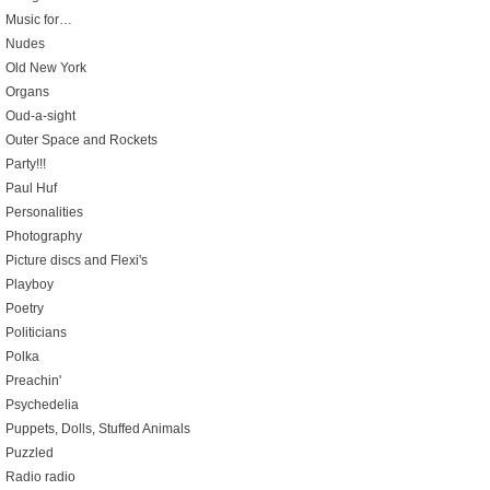
Music for…
Nudes
Old New York
Organs
Oud-a-sight
Outer Space and Rockets
Party!!!
Paul Huf
Personalities
Photography
Picture discs and Flexi's
Playboy
Poetry
Politicians
Polka
Preachin'
Psychedelia
Puppets, Dolls, Stuffed Animals
Puzzled
Radio radio