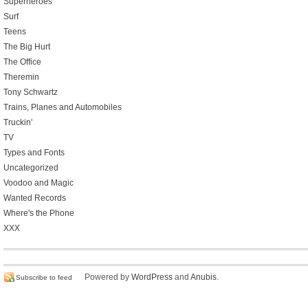
Superheroes
Surf
Teens
The Big Hurt
The Office
Theremin
Tony Schwartz
Trains, Planes and Automobiles
Truckin'
TV
Types and Fonts
Uncategorized
Voodoo and Magic
Wanted Records
Where's the Phone
XXX
Powered by
WordPress
and
Anubis
.
Subscribe to feed