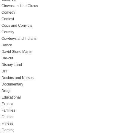
Clowns and the Circus
Comedy
Contest
Cops and Convicts
Country
Cowboys and Indians
Dance
David Stone Martin
Die-cut
Disney Land
DIY
Doctors and Nurses
Documentary
Drugs
Educational
Exotica
Families
Fashion
Fitness
Flaming