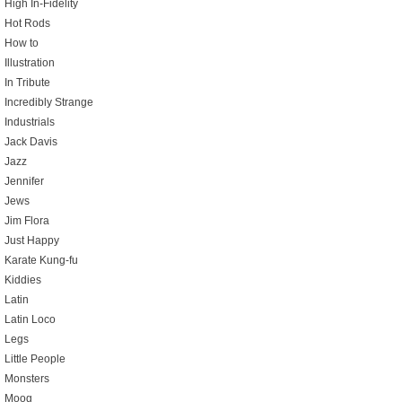
High In-Fidelity
Hot Rods
How to
Illustration
In Tribute
Incredibly Strange
Industrials
Jack Davis
Jazz
Jennifer
Jews
Jim Flora
Just Happy
Karate Kung-fu
Kiddies
Latin
Latin Loco
Legs
Little People
Monsters
Moog