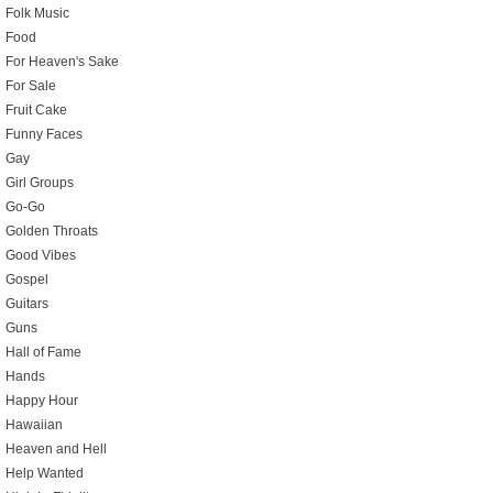
Folk Music
Food
For Heaven's Sake
For Sale
Fruit Cake
Funny Faces
Gay
Girl Groups
Go-Go
Golden Throats
Good Vibes
Gospel
Guitars
Guns
Hall of Fame
Hands
Happy Hour
Hawaiian
Heaven and Hell
Help Wanted