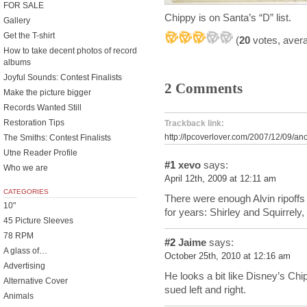
FOR SALE
Chippy is on Santa’s “D” list.
Gallery
Get the T-shirt
(
20
votes, aver
How to take decent photos of record
albums
Joyful Sounds: Contest Finalists
2 Comments
Make the picture bigger
Records Wanted Still
Restoration Tips
Trackback link:
http://lpcoverlover.com/2007/12/09/an
The Smiths: Contest Finalists
Utne Reader Profile
#1
xevo
says:
Who we are
April 12th, 2009 at 12:11 am
CATEGORIES
There were enough Alvin ripoff
10"
for years: Shirley and Squirre
45 Picture Sleeves
78 RPM
#2
Jaime
says:
A glass of…
October 25th, 2010 at 12:16 am
Advertising
He looks a bit like Disney’s Ch
Alternative Cover
sued left and right.
Animals