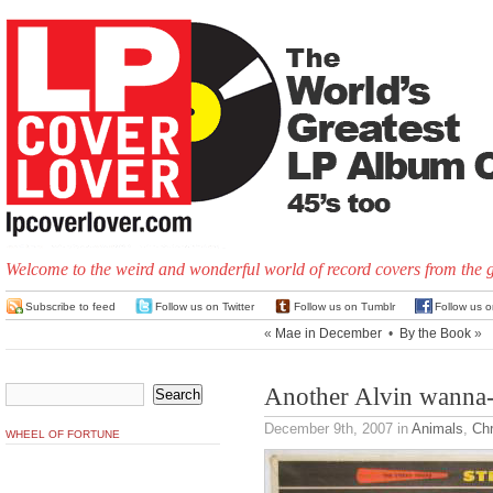
Welcome to the weird and wonderful world of record covers from the 
Subscribe to feed
Follow us on Twitter
Follow us on Tumblr
Follow us 
«
Mae in December
•
By the Book
»
Another Alvin wanna
December 9th, 2007
in
Animals
,
Ch
WHEEL OF FORTUNE