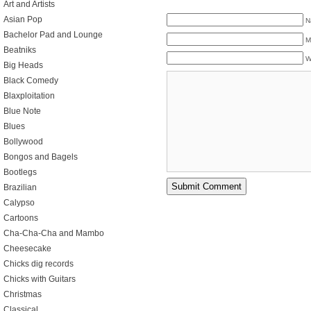
Art and Artists
Asian Pop
N
Bachelor Pad and Lounge
M
Beatniks
W
Big Heads
Black Comedy
Blaxploitation
Blue Note
Blues
Bollywood
Bongos and Bagels
Bootlegs
Brazilian
Calypso
Cartoons
Cha-Cha-Cha and Mambo
Cheesecake
Chicks dig records
Chicks with Guitars
Christmas
Classical