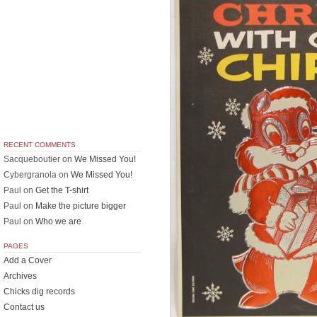
RECENT COMMENTS
Sacqueboutier
on
We Missed You!
Cybergranola
on
We Missed You!
Paul
on
Get the T-shirt
Paul
on
Make the picture bigger
Paul
on
Who we are
PAGES
Add a Cover
Archives
Chicks dig records
Contact us