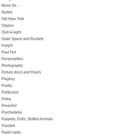
Music for…
Nudes
Old New York
Organs
Oud-a-sight
Outer Space and Rockets
Party!!!
Paul Huf
Personalities
Photography
Picture discs and Flexi's
Playboy
Poetry
Politicians
Polka
Preachin'
Psychedelia
Puppets, Dolls, Stuffed Animals
Puzzled
Radio radio