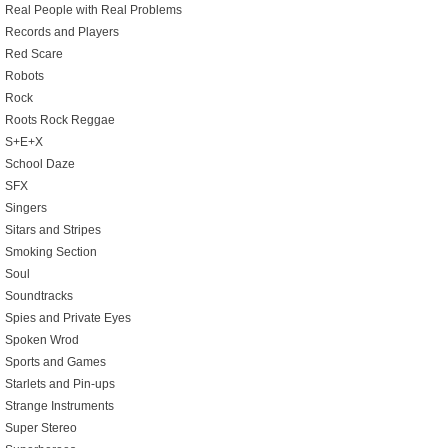
Real People with Real Problems
Records and Players
Red Scare
Robots
Rock
Roots Rock Reggae
S+E+X
School Daze
SFX
Singers
Sitars and Stripes
Smoking Section
Soul
Soundtracks
Spies and Private Eyes
Spoken Wrod
Sports and Games
Starlets and Pin-ups
Strange Instruments
Super Stereo