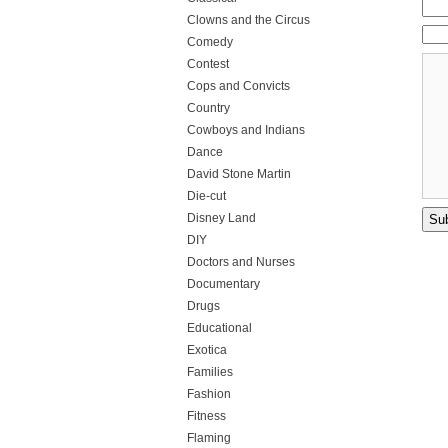
Clowns and the Circus
Comedy
Contest
Cops and Convicts
Country
Cowboys and Indians
Dance
David Stone Martin
Die-cut
Disney Land
DIY
Doctors and Nurses
Documentary
Drugs
Educational
Exotica
Families
Fashion
Fitness
Flaming