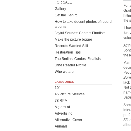
FOR SALE
For 
Gallery
Grai
Get the T-shirt
hitt
the 
How to take decent photos of record
albums
It h
fore
Joyful Sounds: Contest Finalists
vetoe
Make the picture bigger
At t
Records Wanted Still
Soho
Restoration Tips
thes
The Smiths: Contest Finalists
Many
Utne Reader Profile
deci
Who we are
Pecu
Burn
CATEGORIES
lack
Not 
10"
name
45 Picture Sleeves
Sag
78 RPM
Some
A glass of…
inte
Advertising
pref
Sile
Alternative Cover
albu
Animals