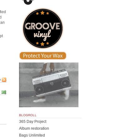
fied
d
han
pt
e
BLOGROLL
365 Day Project
Album restoration
Bags Unlimited