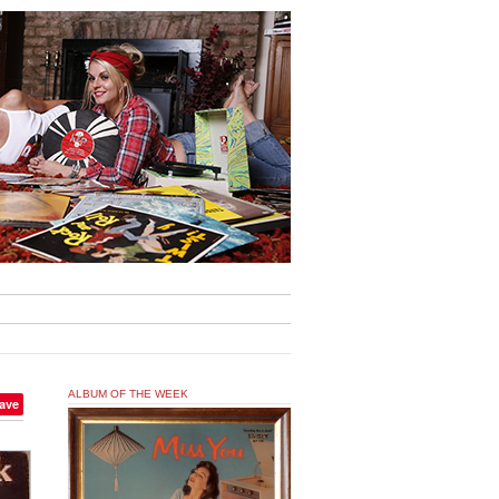
ALBUM OF THE WEEK
ave