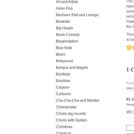
The
Art and Artists
repr
Asian Pop
same
Bachelor Pad and Lounge
vers
Beatniks
Patt
the 
Big Heads
Ther
Black Comedy
as p
Blaxploitation
Blue Note
Blues
Bollywood
Bongos and Bagels
1 
Bootlegs
Brazilian
Track
Calypso
http:
Cartoons
#1
J
Cha-Cha-Cha and Mambo
Octob
Cheesecake
IIRC
Chicks dig records
Chicks with Guitars
Christmas
Classical