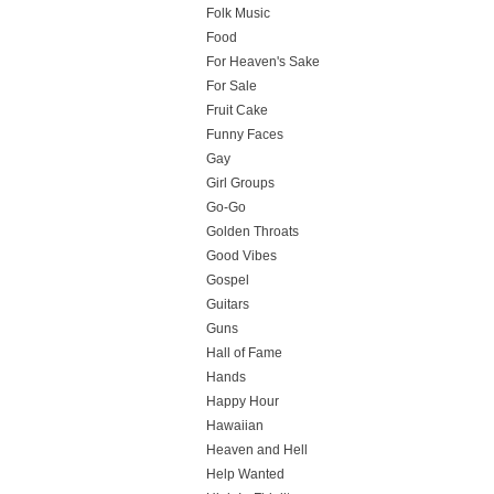
Folk Music
Food
For Heaven's Sake
For Sale
Fruit Cake
Funny Faces
Gay
Girl Groups
Go-Go
Golden Throats
Good Vibes
Gospel
Guitars
Guns
Hall of Fame
Hands
Happy Hour
Hawaiian
Heaven and Hell
Help Wanted