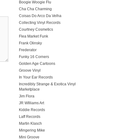
Boogie Woogie Flu
Cha Cha Charming
Coisas Do Arco Da Velha
Collecting Vinyl Records
Courtney Cosmetics
Flea Market Funk
Frank Olinsky
Frederator
Funky 16 Corners
Golden Age Cartoons
Groove Vinyl
In Your Ear Records
Incredibly Strange & Exotica Vinyl
Marketplace
Jim Flora
JR WIlliams Art
Kiddie Records
Laff Records
Martin Klasch
Mingering Mike
Mini Groove