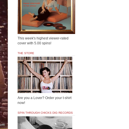
This week's highest viewer-rated
cover with 5.00 spins!
THE STORE
Are you a Lover? Order your t-shirt
now!
SPIN THROUGH CHICKS DIG RECORDS