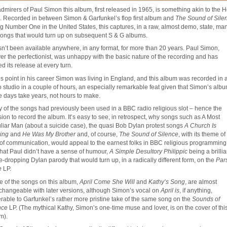
admirers of Paul Simon this album, first released in 1965, is something akin to the H
l. Recorded in between Simon & Garfunkel’s flop first album and
The Sound of Sile
ing Number One in the United States, this captures, in a raw, almost demo, state, man
songs that would turn up on subsequent S & G albums.
asn’t been available anywhere, in any format, for more than 20 years. Paul Simon,
ver the perfectionist, was unhappy with the basic nature of the recording and has
d its release at every turn.
his point in his career Simon was living in England, and this album was recorded in 
 studio in a couple of hours, an especially remarkable feat given that Simon’s alb
e days take years, not hours to make.
 of the songs had previously been used in a BBC radio religious slot – hence the
sion to record the album. It’s easy to see, in retrospect, why songs such as A Most
liar Man (about a suicide case), the quasi Bob Dylan protest songs
A Church Is
ing
and
He Was My Brother
and, of course,
The Sound of Silence
, with its theme of
 of communication, would appeal to the earnest folks in BBC religious programming
that Paul didn’t have a sense of humour,
A Simple Desultory Philippic
being a brillia
-dropping Dylan parody that would turn up, in a radically different form, on the
Par
e
LP.
 of the songs on this album,
April Come She Will
and
Kathy’s Song
, are almost
rchangeable with later versions, although Simon’s vocal on
April is
, if anything,
erable to Garfunkel’s rather more pristine take of the same song on the
Sounds of
nce
LP. (The mythical Kathy, Simon’s one-time muse and lover, is on the cover of thi
m).