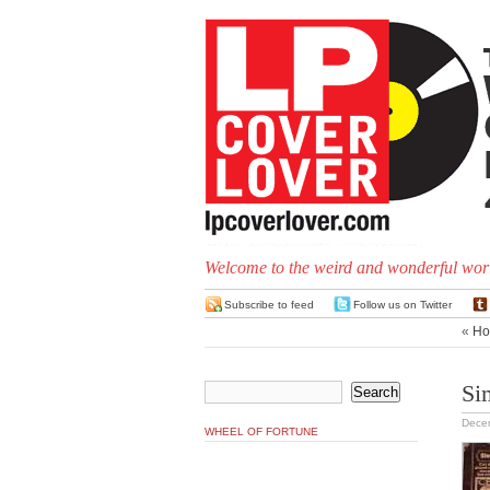
Welcome to the weird and wonderful worl
Subscribe to feed
Follow us on Twitter
«
Ho
Si
Dece
WHEEL OF FORTUNE