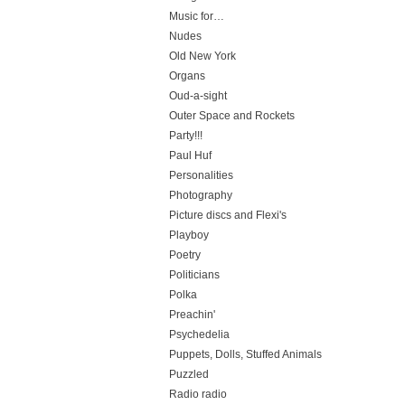
Music for…
Nudes
Old New York
Organs
Oud-a-sight
Outer Space and Rockets
Party!!!
Paul Huf
Personalities
Photography
Picture discs and Flexi's
Playboy
Poetry
Politicians
Polka
Preachin'
Psychedelia
Puppets, Dolls, Stuffed Animals
Puzzled
Radio radio