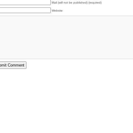
Mail (will not be published) (required)
Website