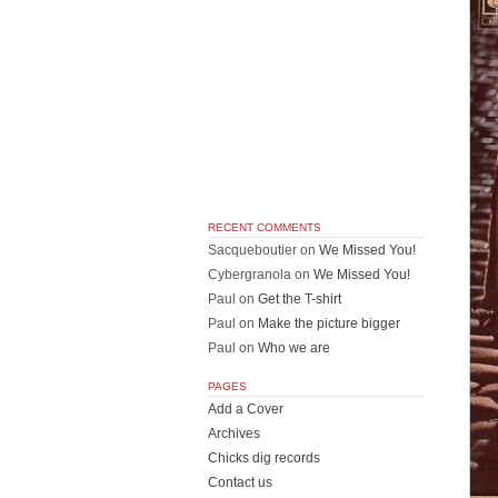
RECENT COMMENTS
Sacqueboutier
on
We Missed You!
Cybergranola
on
We Missed You!
Paul
on
Get the T-shirt
Paul
on
Make the picture bigger
Paul
on
Who we are
PAGES
Add a Cover
Archives
Chicks dig records
Contact us