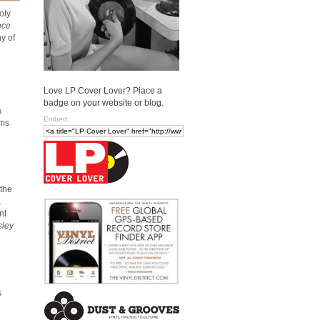
oly
nce
y of
Love LP Cover Lover? Place a
badge on your website or blog.
a
Embed:
ums
 the
.
nt
sley
s