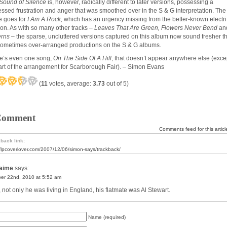
Sound of Silence
is, however, radically different to later versions, possessing a
essed frustration and anger that was smoothed over in the S & G interpretation. The
 goes for
I Am A Rock,
which has an urgency missing from the better-known electri
ion. As with so many other tracks –
Leaves That Are Green, Flowers Never Bend
an
erns
– the sparse, uncluttered versions captured on this album now sound fresher t
sometimes over-arranged productions on the S & G albums.
e’s even one song,
On The Side Of A Hill
, that doesn’t appear anywhere else (exce
art of the arrangement for Scarborough Fair). – Simon Evans
(
11
votes, average:
3.73
out of 5)
Comment
Comments feed for this articl
back link:
//lpcoverlover.com/2007/12/06/simon-says/trackback/
aime
says:
er 22nd, 2010 at 5:52 am
, not only he was living in England, his flatmate was Al Stewart.
Name (required)