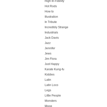
High In-Fidelity
Hot Rods
How to
Illustration
In Tribute
Incredibly Strange
Industrials
Jack Davis
Jazz
Jennifer
Jews
Jim Flora
Just Happy
Karate Kung-fu
Kiddies
Latin
Latin Loco
Legs
Little People
Monsters
Moog