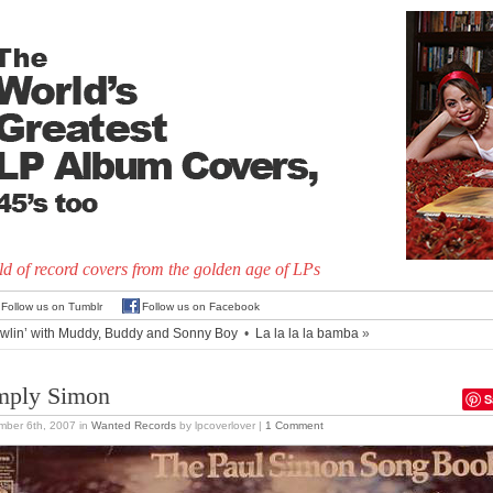
d of record covers from the golden age of LPs
Follow us on Tumblr
Follow us on Facebook
wlin’ with Muddy, Buddy and Sonny Boy
•
La la la la bamba
»
mply Simon
S
mber 6th, 2007
in
Wanted Records
by lpcoverlover |
1 Comment