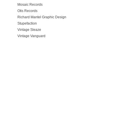
Mosaic Records
Otis Records
Richard Mantel Graphic Design
Stupefaction
Vintage Sleaze
Vintage Vanguard