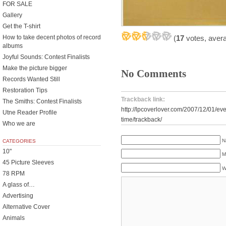
FOR SALE
Gallery
Get the T-shirt
(
17
votes, aver
How to take decent photos of record
albums
Joyful Sounds: Contest Finalists
Make the picture bigger
No Comments
Records Wanted Still
Restoration Tips
Trackback link:
The Smiths: Contest Finalists
http://lpcoverlover.com/2007/12/01/ev
Utne Reader Profile
time/trackback/
Who we are
N
CATEGORIES
10"
M
45 Picture Sleeves
W
78 RPM
A glass of…
Advertising
Alternative Cover
Animals