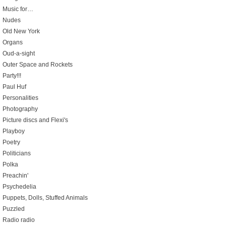
Music for…
Nudes
Old New York
Organs
Oud-a-sight
Outer Space and Rockets
Party!!!
Paul Huf
Personalities
Photography
Picture discs and Flexi's
Playboy
Poetry
Politicians
Polka
Preachin'
Psychedelia
Puppets, Dolls, Stuffed Animals
Puzzled
Radio radio