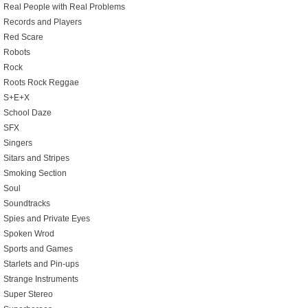
Real People with Real Problems
Records and Players
Red Scare
Robots
Rock
Roots Rock Reggae
S+E+X
School Daze
SFX
Singers
Sitars and Stripes
Smoking Section
Soul
Soundtracks
Spies and Private Eyes
Spoken Wrod
Sports and Games
Starlets and Pin-ups
Strange Instruments
Super Stereo