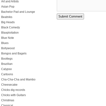
Art and Artists
Asian Pop
Bachelor Pad and Lounge
Beatniks
Big Heads
Black Comedy
Blaxploitation
Blue Note
Blues
Bollywood
Bongos and Bagels
Bootlegs
Brazilian
Calypso
Cartoons
Cha-Cha-Cha and Mambo
Cheesecake
Chicks dig records
Chicks with Guitars
Christmas
Classical