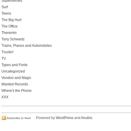
Superheroes
Surf
Teens
The Big Hurt
The Office
Theremin
Tony Schwartz
Trains, Planes and Automobiles
Truckin'
TV
Types and Fonts
Uncategorized
Voodoo and Magic
Wanted Records
Where's the Phone
XXX
Powered by
WordPress
and
Anubis
.
Subscribe to feed