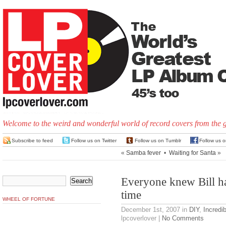
Welcome to the weird and wonderful world of record covers from the 
Subscribe to feed
Follow us on Twitter
Follow us on Tumblr
Follow us 
«
Samba fever
•
Waiting for Santa
»
Everyone knew Bill ha
time
WHEEL OF FORTUNE
December 1st, 2007
in
DIY
,
Incredi
lpcoverlover |
No Comments