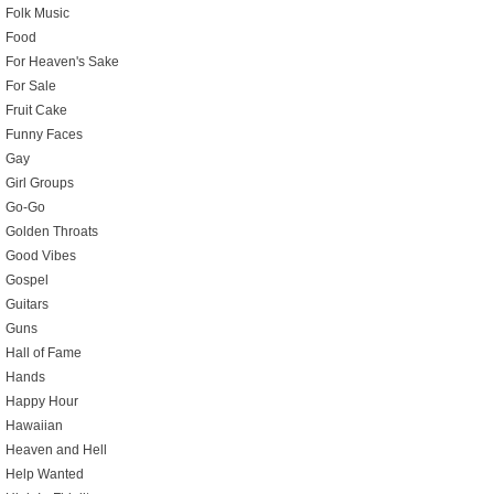
Folk Music
Food
For Heaven's Sake
For Sale
Fruit Cake
Funny Faces
Gay
Girl Groups
Go-Go
Golden Throats
Good Vibes
Gospel
Guitars
Guns
Hall of Fame
Hands
Happy Hour
Hawaiian
Heaven and Hell
Help Wanted