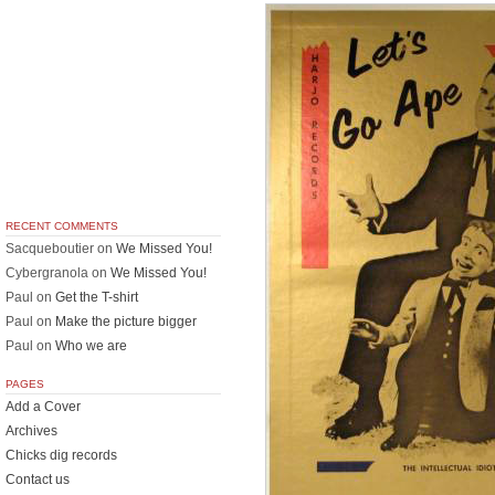
RECENT COMMENTS
Sacqueboutier
on
We Missed You!
Cybergranola
on
We Missed You!
Paul
on
Get the T-shirt
Paul
on
Make the picture bigger
Paul
on
Who we are
PAGES
Add a Cover
Archives
Chicks dig records
Contact us