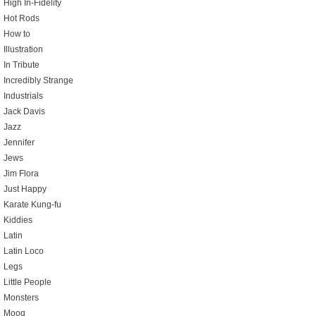
High In-Fidelity
Hot Rods
How to
Illustration
In Tribute
Incredibly Strange
Industrials
Jack Davis
Jazz
Jennifer
Jews
Jim Flora
Just Happy
Karate Kung-fu
Kiddies
Latin
Latin Loco
Legs
Little People
Monsters
Moog