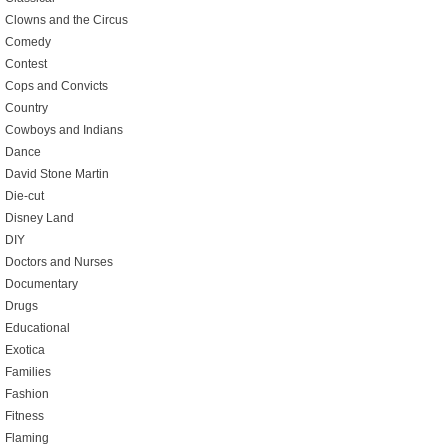
Clowns and the Circus
Comedy
Contest
Cops and Convicts
Country
Cowboys and Indians
Dance
David Stone Martin
Die-cut
Disney Land
DIY
Doctors and Nurses
Documentary
Drugs
Educational
Exotica
Families
Fashion
Fitness
Flaming