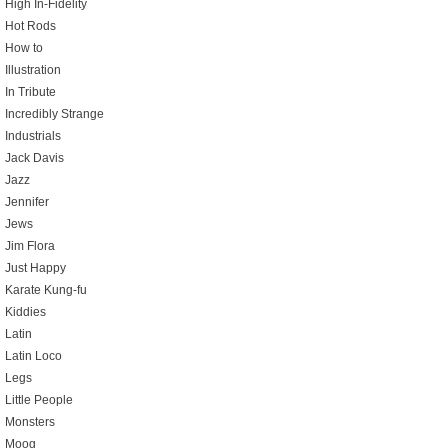
High In-Fidelity
Hot Rods
How to
Illustration
In Tribute
Incredibly Strange
Industrials
Jack Davis
Jazz
Jennifer
Jews
Jim Flora
Just Happy
Karate Kung-fu
Kiddies
Latin
Latin Loco
Legs
Little People
Monsters
Moog