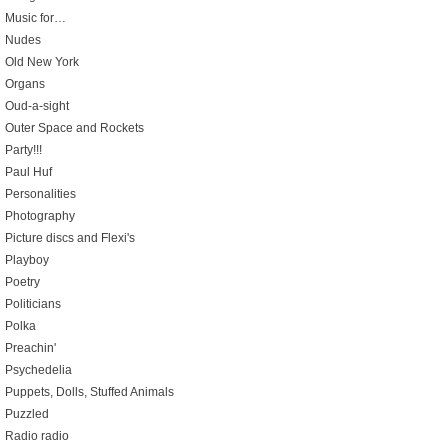
Music for…
Nudes
Old New York
Organs
Oud-a-sight
Outer Space and Rockets
Party!!!
Paul Huf
Personalities
Photography
Picture discs and Flexi's
Playboy
Poetry
Politicians
Polka
Preachin'
Psychedelia
Puppets, Dolls, Stuffed Animals
Puzzled
Radio radio