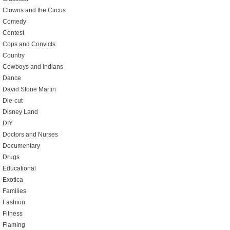
Clowns and the Circus
Comedy
Contest
Cops and Convicts
Country
Cowboys and Indians
Dance
David Stone Martin
Die-cut
Disney Land
DIY
Doctors and Nurses
Documentary
Drugs
Educational
Exotica
Families
Fashion
Fitness
Flaming