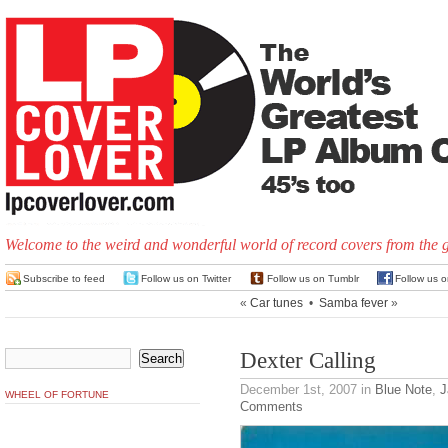
Welcome to the weird and wonderful world of record covers from the 
Subscribe to feed
Follow us on Twitter
Follow us on Tumblr
Follow us 
«
Car tunes
•
Samba fever
»
Dexter Calling
December 1st, 2007
in
Blue Note
,
J
WHEEL OF FORTUNE
Comments