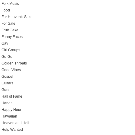
Folk Music
Food
For Heaven's Sake
For Sale
Fruit Cake
Funny Faces
Gay
Girl Groups
Go-Go
Golden Throats
Good Vibes
Gospel
Guitars
Guns
Hall of Fame
Hands
Happy Hour
Hawaiian
Heaven and Hell
Help Wanted