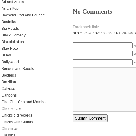
Art and Artists
Asian Pop
No Comments
Bachelor Pad and Lounge
Beatniks
Trackback link:
Big Heads
http://lpcoverlover.com/2007/12/01/dex
Black Comedy
Blaxploitation
N
Blue Note
M
Blues
Bollywood
W
Bongos and Bagels
Bootlegs
Brazilian
Calypso
Cartoons
Cha-Cha-Cha and Mambo
Cheesecake
Chicks dig records
Chicks with Guitars
Christmas
Classical