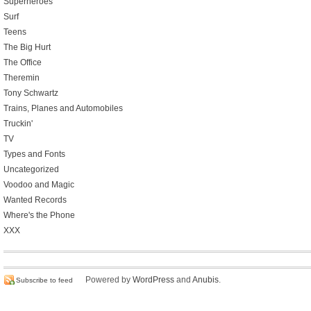
Superheroes
Surf
Teens
The Big Hurt
The Office
Theremin
Tony Schwartz
Trains, Planes and Automobiles
Truckin'
TV
Types and Fonts
Uncategorized
Voodoo and Magic
Wanted Records
Where's the Phone
XXX
Powered by
WordPress
and
Anubis
.
Subscribe to feed