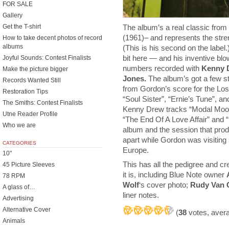
FOR SALE
Gallery
The album’s a real classic from 
Get the T-shirt
(1961)– and represents the stren
How to take decent photos of record
albums
(This is his second on the label.
bit here — and his inventive blow
Joyful Sounds: Contest Finalists
numbers recorded with
Kenny 
Make the picture bigger
Jones.
The album’s got a few st
Records Wanted Still
from Gordon’s score for the Los
Restoration Tips
“Soul Sister”, “Ernie’s Tune”, 
The Smiths: Contest Finalists
Kenny Drew tracks “Modal Mood
Utne Reader Profile
“The End Of A Love Affair” and “
Who we are
album and the session that produ
apart while Gordon was visiting 
CATEGORIES
Europe.
10"
This has all the pedigree and cr
45 Picture Sleeves
it is, including Blue Note owner
78 RPM
Wolf
‘s cover photo;
Rudy Van 
A glass of…
liner notes.
Advertising
Alternative Cover
(
38
votes, aver
Animals