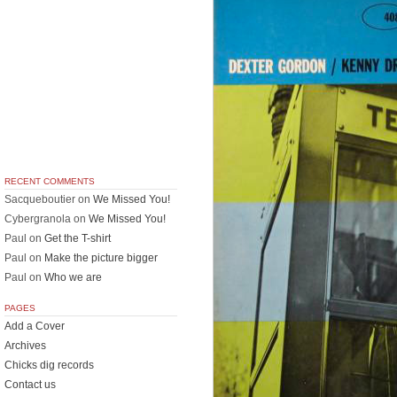
RECENT COMMENTS
Sacqueboutier
on
We Missed You!
Cybergranola
on
We Missed You!
Paul
on
Get the T-shirt
Paul
on
Make the picture bigger
Paul
on
Who we are
PAGES
Add a Cover
Archives
Chicks dig records
Contact us