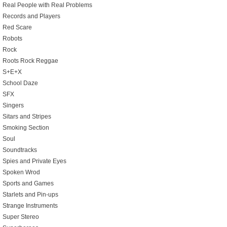
Real People with Real Problems
Records and Players
Red Scare
Robots
Rock
Roots Rock Reggae
S+E+X
School Daze
SFX
Singers
Sitars and Stripes
Smoking Section
Soul
Soundtracks
Spies and Private Eyes
Spoken Wrod
Sports and Games
Starlets and Pin-ups
Strange Instruments
Super Stereo