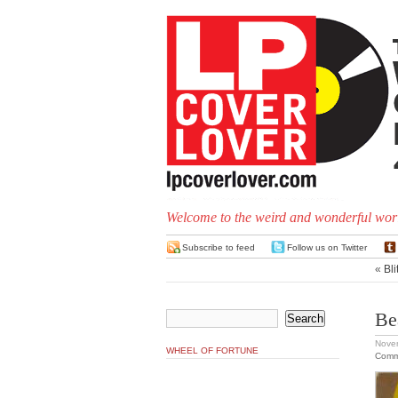
Welcome to the weird and wonderful worl
Subscribe to feed
Follow us on Twitter
«
Bl
Be
Nove
WHEEL OF FORTUNE
Comm