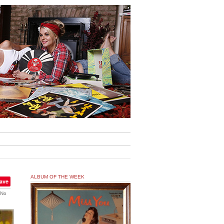
ALBUM OF THE WEEK
ave
No