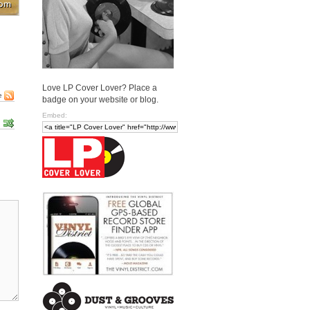
Love LP Cover Lover? Place a
e
badge on your website or blog.
Embed: