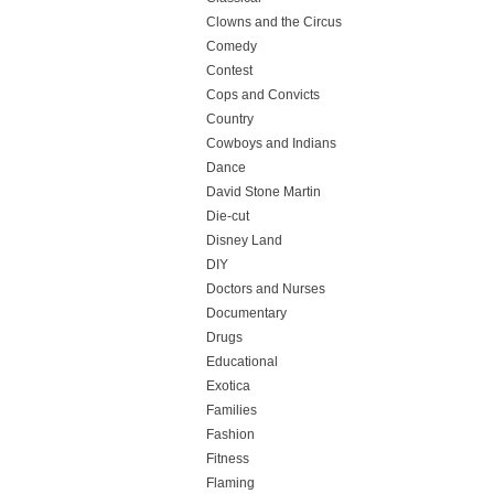
Clowns and the Circus
Comedy
Contest
Cops and Convicts
Country
Cowboys and Indians
Dance
David Stone Martin
Die-cut
Disney Land
DIY
Doctors and Nurses
Documentary
Drugs
Educational
Exotica
Families
Fashion
Fitness
Flaming