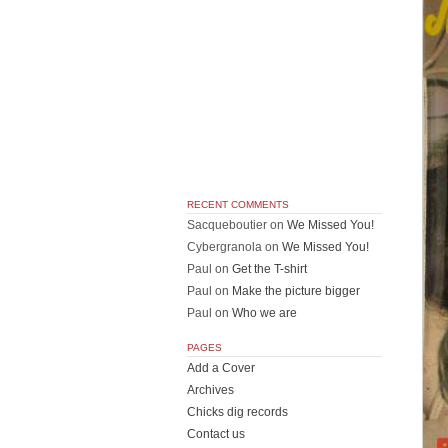
RECENT COMMENTS
Sacqueboutier
on
We Missed You!
Cybergranola
on
We Missed You!
Paul
on
Get the T-shirt
Paul
on
Make the picture bigger
Paul
on
Who we are
PAGES
Add a Cover
Archives
Chicks dig records
Contact us