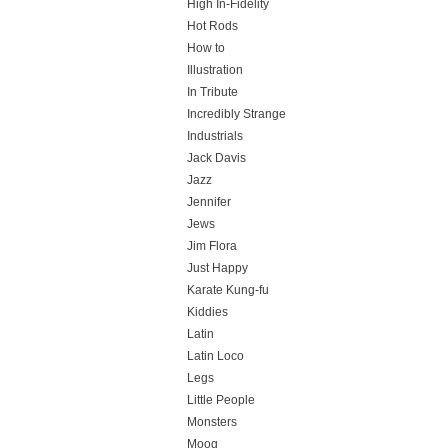
High In-Fidelity
Hot Rods
How to
Illustration
In Tribute
Incredibly Strange
Industrials
Jack Davis
Jazz
Jennifer
Jews
Jim Flora
Just Happy
Karate Kung-fu
Kiddies
Latin
Latin Loco
Legs
Little People
Monsters
Moog