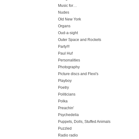
Music for…
Nudes
Old New York
Organs
Oud-a-sight
Outer Space and Rockets
Party!!!
Paul Huf
Personalities
Photography
Picture discs and Flexi's
Playboy
Poetry
Politicians
Polka
Preachin'
Psychedelia
Puppets, Dolls, Stuffed Animals
Puzzled
Radio radio