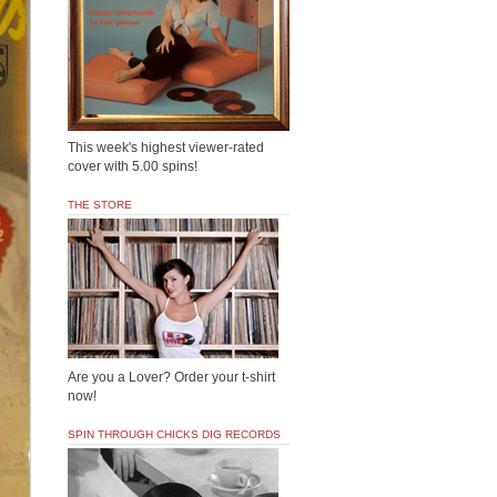
This week's highest viewer-rated
cover with 5.00 spins!
THE STORE
Are you a Lover? Order your t-shirt
now!
SPIN THROUGH CHICKS DIG RECORDS