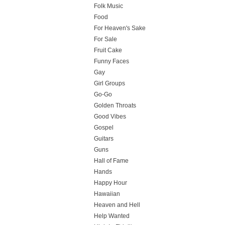
Folk Music
Food
For Heaven's Sake
For Sale
Fruit Cake
Funny Faces
Gay
Girl Groups
Go-Go
Golden Throats
Good Vibes
Gospel
Guitars
Guns
Hall of Fame
Hands
Happy Hour
Hawaiian
Heaven and Hell
Help Wanted