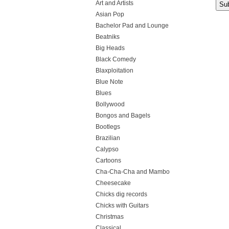
Art and Artists
Asian Pop
Bachelor Pad and Lounge
Beatniks
Big Heads
Black Comedy
Blaxploitation
Blue Note
Blues
Bollywood
Bongos and Bagels
Bootlegs
Brazilian
Calypso
Cartoons
Cha-Cha-Cha and Mambo
Cheesecake
Chicks dig records
Chicks with Guitars
Christmas
Classical