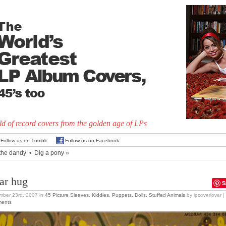
d of record covers from the golden age of LPs
Follow us on Tumblr
Follow us on Facebook
ithe dandy
•
Dig a pony
»
ar hug
S
mber 23rd, 2007
in
45 Picture Sleeves
,
Kiddies
,
Puppets, Dolls, Stuffed Animals
by lpcoverlover |
ents