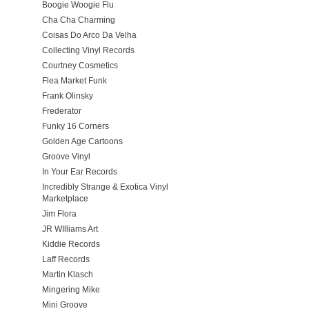
Boogie Woogie Flu
Cha Cha Charming
Coisas Do Arco Da Velha
Collecting Vinyl Records
Courtney Cosmetics
Flea Market Funk
Frank Olinsky
Frederator
Funky 16 Corners
Golden Age Cartoons
Groove Vinyl
In Your Ear Records
Incredibly Strange & Exotica Vinyl
Marketplace
Jim Flora
JR WIlliams Art
Kiddie Records
Laff Records
Martin Klasch
Mingering Mike
Mini Groove