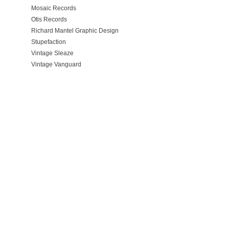
Mosaic Records
Otis Records
Richard Mantel Graphic Design
Stupefaction
Vintage Sleaze
Vintage Vanguard