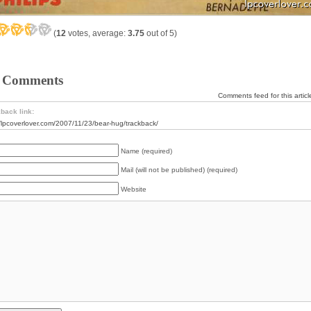
(
12
votes, average:
3.75
out of 5)
 Comments
Comments feed for this articl
back link:
//lpcoverlover.com/2007/11/23/bear-hug/trackback/
Name (required)
Mail (will not be published) (required)
Website