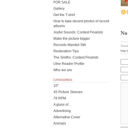
FOR SALE
Gallery
Get the T-shirt
How to take decent photos of record
albums
No
Joyful Sounds: Contest Finalists
Make the picture bigger
Records Wanted Still
Track
http:
Restoration Tips
The Smiths: Contest Finalists
Utne Reader Profile
Who we are
CATEGORIES
10"
45 Picture Sleeves
78 RPM
A glass of…
Advertising
Alternative Cover
Animals