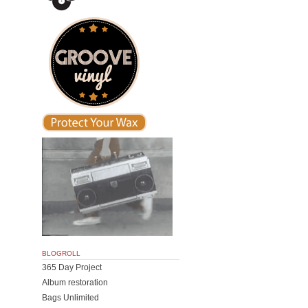
BLOGROLL
365 Day Project
Album restoration
Bags Unlimited