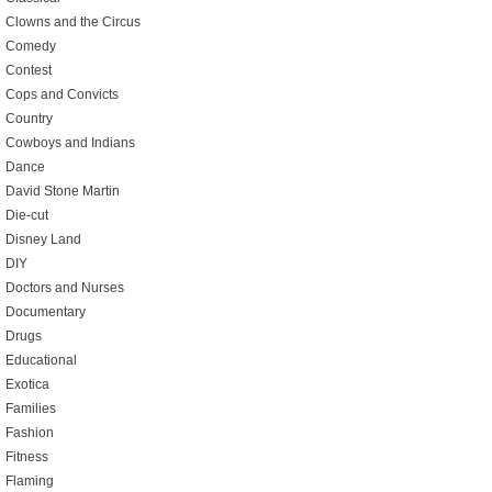
Clowns and the Circus
Comedy
Contest
Cops and Convicts
Country
Cowboys and Indians
Dance
David Stone Martin
Die-cut
Disney Land
DIY
Doctors and Nurses
Documentary
Drugs
Educational
Exotica
Families
Fashion
Fitness
Flaming