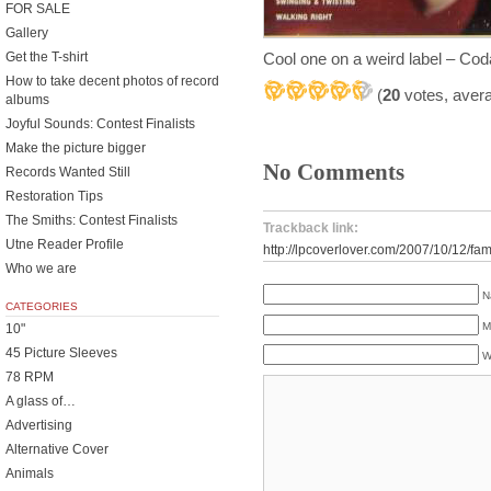
FOR SALE
Gallery
Cool one on a weird label – Co
Get the T-shirt
How to take decent photos of record
(
20
votes, aver
albums
Joyful Sounds: Contest Finalists
Make the picture bigger
No Comments
Records Wanted Still
Restoration Tips
The Smiths: Contest Finalists
Trackback link:
Utne Reader Profile
http://lpcoverlover.com/2007/10/12/fam
Who we are
N
CATEGORIES
M
10"
45 Picture Sleeves
W
78 RPM
A glass of…
Advertising
Alternative Cover
Animals