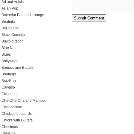
Art and Artists
Asian Pop
Bachelor Pad and Lounge
Beatniks
Big Heads
Black Comedy
Blaxploitation
Blue Note
Blues
Bollywood
Bongos and Bagels
Bootlegs
Brazilian
Calypso
Cartoons
Cha-Cha-Cha and Mambo
Cheesecake
Chicks dig records
Chicks with Guitars
Christmas
Classical