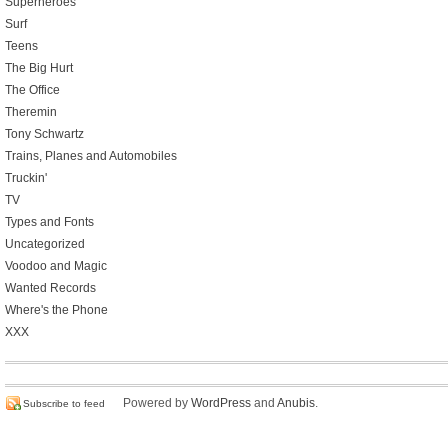
Superheroes
Surf
Teens
The Big Hurt
The Office
Theremin
Tony Schwartz
Trains, Planes and Automobiles
Truckin'
TV
Types and Fonts
Uncategorized
Voodoo and Magic
Wanted Records
Where's the Phone
XXX
Powered by
WordPress
and
Anubis
.
Subscribe to feed