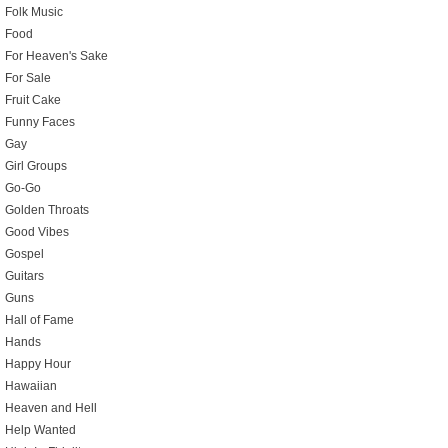
Folk Music
Food
For Heaven's Sake
For Sale
Fruit Cake
Funny Faces
Gay
Girl Groups
Go-Go
Golden Throats
Good Vibes
Gospel
Guitars
Guns
Hall of Fame
Hands
Happy Hour
Hawaiian
Heaven and Hell
Help Wanted