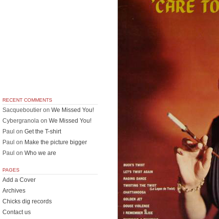
RECENT COMMENTS
Sacqueboutier
on
We Missed You!
Cybergranola
on
We Missed You!
Paul
on
Get the T-shirt
Paul
on
Make the picture bigger
Paul
on
Who we are
PAGES
Add a Cover
Archives
Chicks dig records
Contact us