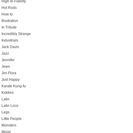
High In-Fidelity
Hot Rods
How to
Illustration
In Tribute
Incredibly Strange
Industrials
Jack Davis
Jazz
Jennifer
Jews
Jim Flora
Just Happy
Karate Kung-fu
Kiddies
Latin
Latin Loco
Legs
Little People
Monsters
Moog