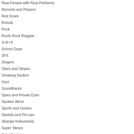
Real People with Real Problems
Records and Players
Red Scare
Robots
Rock
Roots Rock Reggae
S+E+X
School Daze
SFX
Singers
Sitars and Stripes
Smoking Section
Soul
Soundtracks
Spies and Private Eyes
Spoken Wrod
Sports and Games
Starlets and Pin-ups
Strange Instruments
Super Stereo