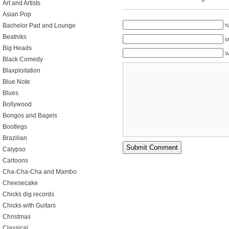
Art and Artists
Asian Pop
Bachelor Pad and Lounge
N
Beatniks
M
Big Heads
W
Black Comedy
Blaxploitation
Blue Note
Blues
Bollywood
Bongos and Bagels
Bootlegs
Brazilian
Calypso
Cartoons
Cha-Cha-Cha and Mambo
Cheesecake
Chicks dig records
Chicks with Guitars
Christmas
Classical