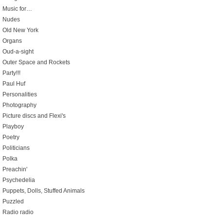
Music for…
Nudes
Old New York
Organs
Oud-a-sight
Outer Space and Rockets
Party!!!
Paul Huf
Personalities
Photography
Picture discs and Flexi's
Playboy
Poetry
Politicians
Polka
Preachin'
Psychedelia
Puppets, Dolls, Stuffed Animals
Puzzled
Radio radio