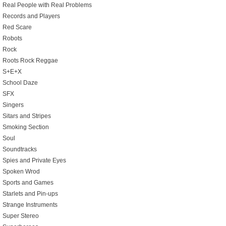
Real People with Real Problems
Records and Players
Red Scare
Robots
Rock
Roots Rock Reggae
S+E+X
School Daze
SFX
Singers
Sitars and Stripes
Smoking Section
Soul
Soundtracks
Spies and Private Eyes
Spoken Wrod
Sports and Games
Starlets and Pin-ups
Strange Instruments
Super Stereo