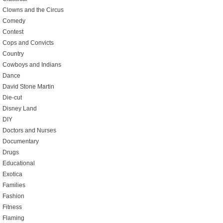
Clowns and the Circus
Comedy
Contest
Cops and Convicts
Country
Cowboys and Indians
Dance
David Stone Martin
Die-cut
Disney Land
DIY
Doctors and Nurses
Documentary
Drugs
Educational
Exotica
Families
Fashion
Fitness
Flaming