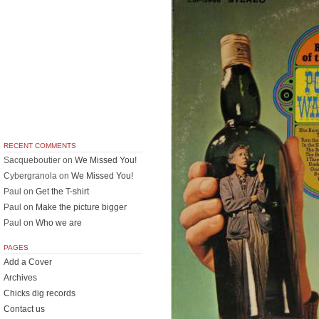
RECENT COMMENTS
Sacqueboutier
on
We Missed You!
Cybergranola
on
We Missed You!
Paul
on
Get the T-shirt
Paul
on
Make the picture bigger
Paul
on
Who we are
PAGES
Add a Cover
Archives
Chicks dig records
Contact us