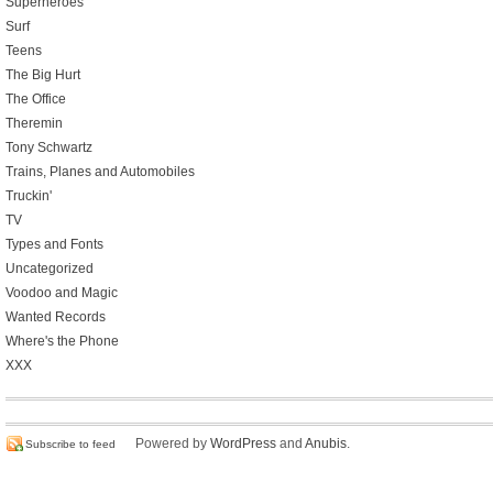
Superheroes
Surf
Teens
The Big Hurt
The Office
Theremin
Tony Schwartz
Trains, Planes and Automobiles
Truckin'
TV
Types and Fonts
Uncategorized
Voodoo and Magic
Wanted Records
Where's the Phone
XXX
Powered by
WordPress
and
Anubis
.
Subscribe to feed