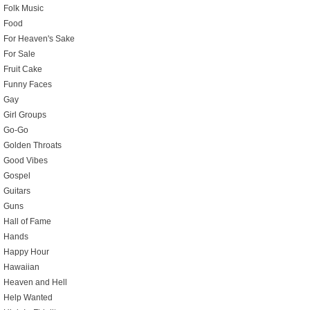
Folk Music
Food
For Heaven's Sake
For Sale
Fruit Cake
Funny Faces
Gay
Girl Groups
Go-Go
Golden Throats
Good Vibes
Gospel
Guitars
Guns
Hall of Fame
Hands
Happy Hour
Hawaiian
Heaven and Hell
Help Wanted