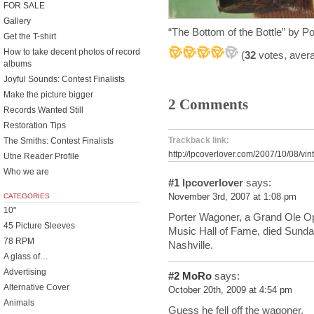
FOR SALE
Gallery
“The Bottom of the Bottle” by 
Get the T-shirt
How to take decent photos of record
(
32
votes, aver
albums
Joyful Sounds: Contest Finalists
Make the picture bigger
2 Comments
Records Wanted Still
Restoration Tips
Trackback link:
The Smiths: Contest Finalists
http://lpcoverlover.com/2007/10/08/vi
Utne Reader Profile
Who we are
#1
lpcoverlover
says:
CATEGORIES
November 3rd, 2007 at 1:08 pm
10"
Porter Wagoner, a Grand Ole Op
45 Picture Sleeves
Music Hall of Fame, died Sunday
78 RPM
Nashville.
A glass of…
Advertising
#2
MoRo
says:
Alternative Cover
October 20th, 2009 at 4:54 pm
Animals
Guess he fell off the wagoner.