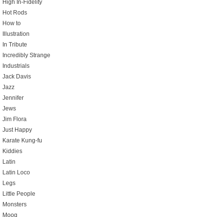
High In-Fidelity
Hot Rods
How to
Illustration
In Tribute
Incredibly Strange
Industrials
Jack Davis
Jazz
Jennifer
Jews
Jim Flora
Just Happy
Karate Kung-fu
Kiddies
Latin
Latin Loco
Legs
Little People
Monsters
Moog