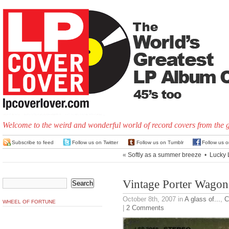
Welcome to the weird and wonderful world of record covers from the 
Subscribe to feed
Follow us on Twitter
Follow us on Tumblr
Follow us 
«
Softly as a summer breeze
•
Lucky 
Vintage Porter Wagon
October 8th, 2007
in
A glass of...
,
C
WHEEL OF FORTUNE
|
2 Comments