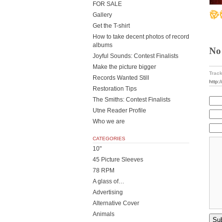
FOR SALE
Gallery
Get the T-shirt
How to take decent photos of record
albums
No
Joyful Sounds: Contest Finalists
Make the picture bigger
Track
Records Wanted Still
http:
Restoration Tips
The Smiths: Contest Finalists
Utne Reader Profile
Who we are
CATEGORIES
10"
45 Picture Sleeves
78 RPM
A glass of…
Advertising
Alternative Cover
Animals