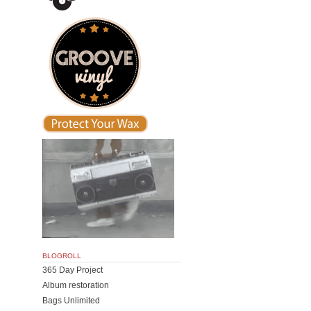
BLOGROLL
365 Day Project
Album restoration
Bags Unlimited