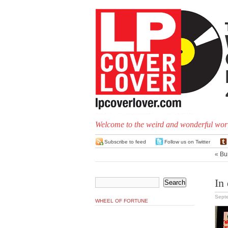
Welcome to the weird and wonderful worl
Subscribe to feed
Follow us on Twitter
«
Bu
In
Sept
WHEEL OF FORTUNE