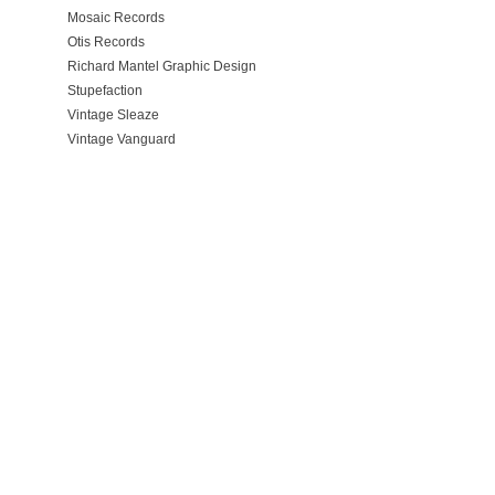
Mosaic Records
Otis Records
Richard Mantel Graphic Design
Stupefaction
Vintage Sleaze
Vintage Vanguard