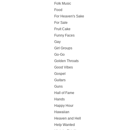
Folk Music
Food
For Heaven's Sake
For Sale
Fruit Cake
Funny Faces
Gay
Girl Groups
Go-Go
Golden Throats
Good Vibes
Gospel
Guitars
Guns
Hall of Fame
Hands
Happy Hour
Hawaiian
Heaven and Hell
Help Wanted