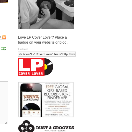
e
Love LP Cover Lover? Place a
badge on your website or blog.
Embed: