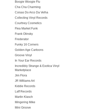
Boogie Woogie Flu
Cha Cha Charming
Coisas Do Arco Da Velha
Collecting Vinyl Records
Courtney Cosmetics
Flea Market Funk
Frank Olinsky
Frederator
Funky 16 Corners
Golden Age Cartoons
Groove Vinyl
In Your Ear Records
Incredibly Strange & Exotica Vinyl
Marketplace
Jim Flora
JR WIlliams Art
Kiddie Records
Laff Records
Martin Klasch
Mingering Mike
Mini Groove