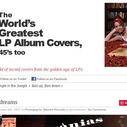
d of record covers from the golden age of LPs
Follow us on Tumblr
Follow us on Facebook
ngle in the Jungle
•
Ben up, Ben down
»
 dreams
S
ember 8th, 2007
in
Photography
,
Wanted Records
by lpcoverlover |
No Comments