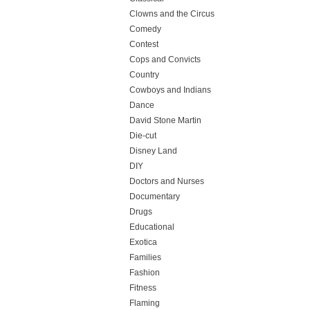
Clowns and the Circus
Comedy
Contest
Cops and Convicts
Country
Cowboys and Indians
Dance
David Stone Martin
Die-cut
Disney Land
DIY
Doctors and Nurses
Documentary
Drugs
Educational
Exotica
Families
Fashion
Fitness
Flaming