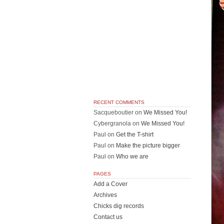
RECENT COMMENTS
Sacqueboutier
on
We Missed You!
Cybergranola
on
We Missed You!
Paul
on
Get the T-shirt
Paul
on
Make the picture bigger
Paul
on
Who we are
PAGES
Add a Cover
Archives
Chicks dig records
Contact us