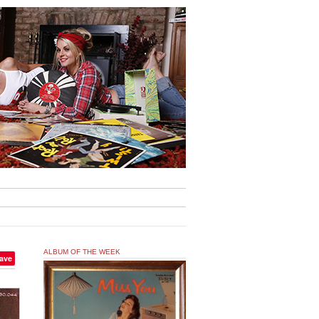
ALBUM OF THE WEEK
ave