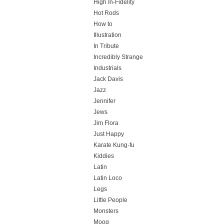
High In-Fidelity
Hot Rods
How to
Illustration
In Tribute
Incredibly Strange
Industrials
Jack Davis
Jazz
Jennifer
Jews
Jim Flora
Just Happy
Karate Kung-fu
Kiddies
Latin
Latin Loco
Legs
Little People
Monsters
Moog