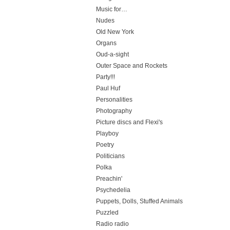
Music for…
Nudes
Old New York
Organs
Oud-a-sight
Outer Space and Rockets
Party!!!
Paul Huf
Personalities
Photography
Picture discs and Flexi's
Playboy
Poetry
Politicians
Polka
Preachin'
Psychedelia
Puppets, Dolls, Stuffed Animals
Puzzled
Radio radio