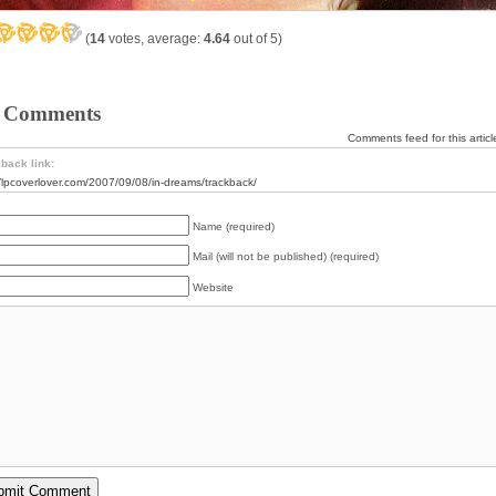
(
14
votes, average:
4.64
out of 5)
 Comments
Comments feed for this articl
back link:
//lpcoverlover.com/2007/09/08/in-dreams/trackback/
Name (required)
Mail (will not be published) (required)
Website