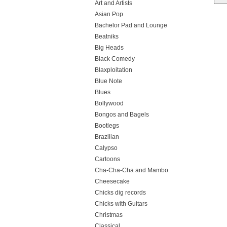
Art and Artists
Asian Pop
Bachelor Pad and Lounge
Beatniks
Big Heads
Black Comedy
Blaxploitation
Blue Note
Blues
Bollywood
Bongos and Bagels
Bootlegs
Brazilian
Calypso
Cartoons
Cha-Cha-Cha and Mambo
Cheesecake
Chicks dig records
Chicks with Guitars
Christmas
Classical