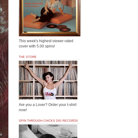
This week's highest viewer-rated
cover with 5.00 spins!
THE STORE
Are you a Lover? Order your t-shirt
now!
SPIN THROUGH CHICKS DIG RECORDS