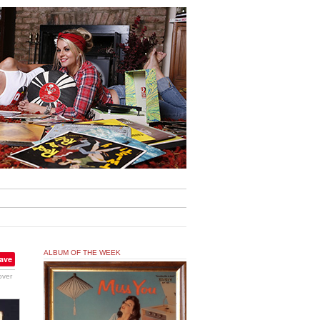
ALBUM OF THE WEEK
ave
over