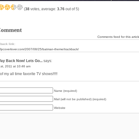
(
38
votes, average:
3.76
out of 5)
Comment
Comments feed for this articl
back link:
//lpcoverlover.com/2007/08/25/batman-theme/trackback/
ay Back Now! Lets Go...
says:
st, 2011 at 10:46 am
f my all time favorite TV shows!!!!!
Name (required)
Mail (will not be published) (required)
Website