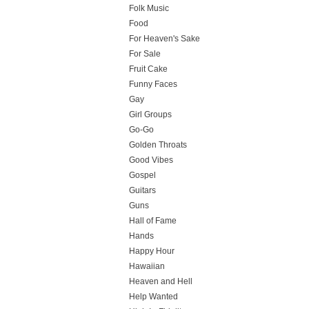
Folk Music
Food
For Heaven's Sake
For Sale
Fruit Cake
Funny Faces
Gay
Girl Groups
Go-Go
Golden Throats
Good Vibes
Gospel
Guitars
Guns
Hall of Fame
Hands
Happy Hour
Hawaiian
Heaven and Hell
Help Wanted