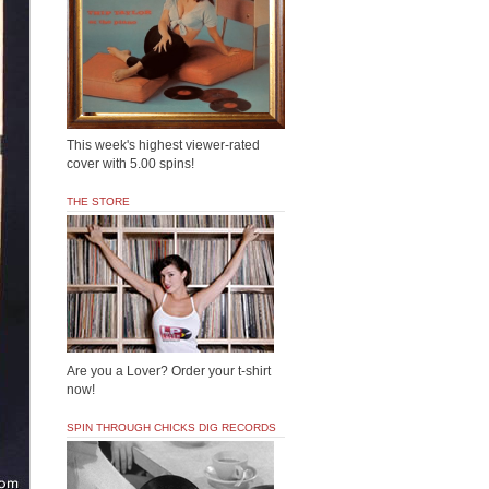
This week's highest viewer-rated
cover with 5.00 spins!
THE STORE
Are you a Lover? Order your t-shirt
now!
SPIN THROUGH CHICKS DIG RECORDS