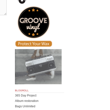
BLOGROLL
365 Day Project
Album restoration
Bags Unlimited