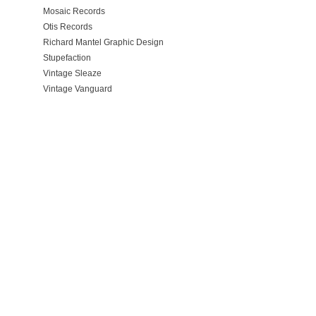
Mosaic Records
Otis Records
Richard Mantel Graphic Design
Stupefaction
Vintage Sleaze
Vintage Vanguard