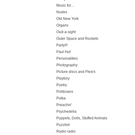
Music for…
Nudes
Old New York
Organs
Oud-a-sight
Outer Space and Rockets
Party!!!
Paul Huf
Personalities
Photography
Picture discs and Flexi's
Playboy
Poetry
Politicians
Polka
Preachin'
Psychedelia
Puppets, Dolls, Stuffed Animals
Puzzled
Radio radio