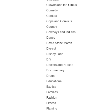
Clowns and the Circus
Comedy
Contest
Cops and Convicts
Country
Cowboys and Indians
Dance
David Stone Martin
Die-cut
Disney Land
DIY
Doctors and Nurses
Documentary
Drugs
Educational
Exotica
Families
Fashion
Fitness
Flaming