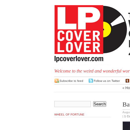
Welcome to the weird and wonderful worl
Subscribe to feed
Follow us on Twitter
«
Ho
Ba
Augus
WHEEL OF FORTUNE
|
1 C