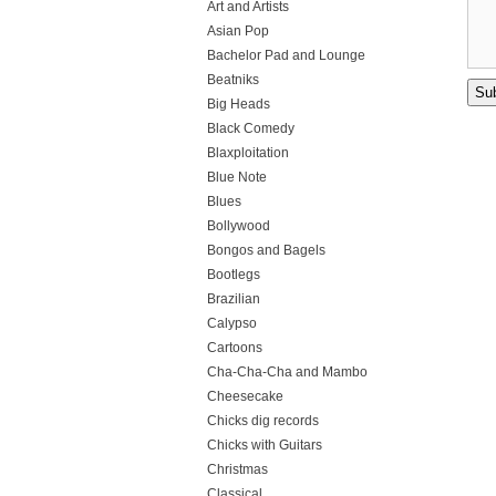
Art and Artists
Asian Pop
Bachelor Pad and Lounge
Beatniks
Big Heads
Black Comedy
Blaxploitation
Blue Note
Blues
Bollywood
Bongos and Bagels
Bootlegs
Brazilian
Calypso
Cartoons
Cha-Cha-Cha and Mambo
Cheesecake
Chicks dig records
Chicks with Guitars
Christmas
Classical