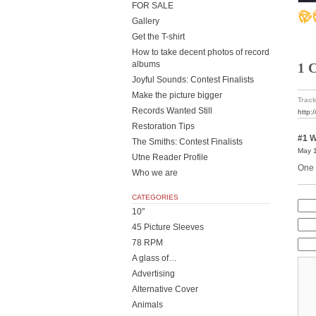
FOR SALE
Gallery
Get the T-shirt
How to take decent photos of record
albums
1 
Joyful Sounds: Contest Finalists
Make the picture bigger
Track
Records Wanted Still
http:
Restoration Tips
#1
W
The Smiths: Contest Finalists
May 1
Utne Reader Profile
One o
Who we are
CATEGORIES
10"
45 Picture Sleeves
78 RPM
A glass of…
Advertising
Alternative Cover
Animals