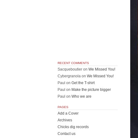
RECENT COMMENTS
Sacqueboutier
on
We Missed You!
Cybergranola
on
We Missed You!
Paul
on
Get the T-shirt
Paul
on
Make the picture bigger
Paul
on
Who we are
PAGES
Add a Cover
Archives
Chicks dig records
Contact us