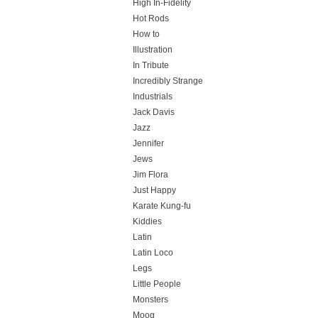
High In-Fidelity
Hot Rods
How to
Illustration
In Tribute
Incredibly Strange
Industrials
Jack Davis
Jazz
Jennifer
Jews
Jim Flora
Just Happy
Karate Kung-fu
Kiddies
Latin
Latin Loco
Legs
Little People
Monsters
Moog