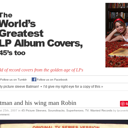
d of record covers from the golden age of LPs
Follow us on Tumblr
Follow us on Facebook
ly picture sleeve Batman!
•
I’d give my right eye for a copy of this
»
tman and his wing man Robin
S
t 25th, 2007
in
45 Picture Sleeves
,
Soundtracks
,
Superheroes
,
TV
,
Wanted Records
by lpcoverl
omment