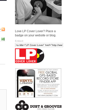
e
Love LP Cover Lover? Place a
badge on your website or blog.
Embed: