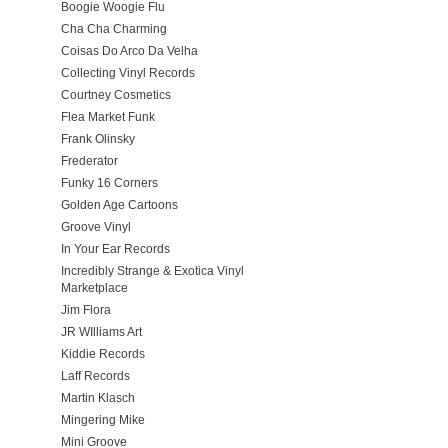
Boogie Woogie Flu
Cha Cha Charming
Coisas Do Arco Da Velha
Collecting Vinyl Records
Courtney Cosmetics
Flea Market Funk
Frank Olinsky
Frederator
Funky 16 Corners
Golden Age Cartoons
Groove Vinyl
In Your Ear Records
Incredibly Strange & Exotica Vinyl
Marketplace
Jim Flora
JR WIlliams Art
Kiddie Records
Laff Records
Martin Klasch
Mingering Mike
Mini Groove