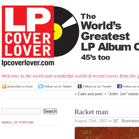
Welcome to the weird and wonderful world of record covers from the 
Subscribe to feed
Follow us on Twitter
Follow us on Tumblr
Follow us 
«
Cake and jews
•
“Joltin’ Joe” meets
Racket man
August 23rd, 2007
in
10"
,
Illustratio
WHEEL OF FORTUNE