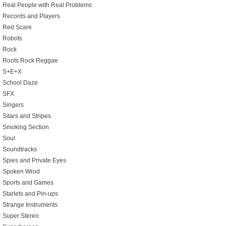
Real People with Real Problems
Records and Players
Red Scare
Robots
Rock
Roots Rock Reggae
S+E+X
School Daze
SFX
Singers
Sitars and Stripes
Smoking Section
Soul
Soundtracks
Spies and Private Eyes
Spoken Wrod
Sports and Games
Starlets and Pin-ups
Strange Instruments
Super Stereo