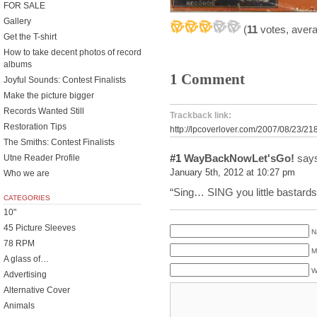
FOR SALE
Gallery
(
11
votes, aver
Get the T-shirt
How to take decent photos of record
albums
1 Comment
Joyful Sounds: Contest Finalists
Make the picture bigger
Records Wanted Still
Trackback link:
Restoration Tips
http://lpcoverlover.com/2007/08/23/21
The Smiths: Contest Finalists
#1
WayBackNowLet'sGo!
says
Utne Reader Profile
January 5th, 2012 at 10:27 pm
Who we are
“Sing… SING you little bastards o
CATEGORIES
10"
45 Picture Sleeves
N
78 RPM
M
A glass of…
W
Advertising
Alternative Cover
Animals