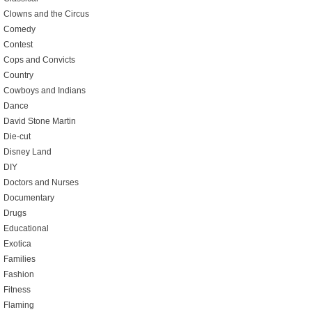
Clowns and the Circus
Comedy
Contest
Cops and Convicts
Country
Cowboys and Indians
Dance
David Stone Martin
Die-cut
Disney Land
DIY
Doctors and Nurses
Documentary
Drugs
Educational
Exotica
Families
Fashion
Fitness
Flaming