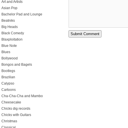
Art and Artists
Asian Pop
Bachelor Pad and Lounge
Beatniks
Big Heads
Black Comedy
Blaxploitation
Blue Note
Blues
Bollywood
Bongos and Bagels
Bootlegs
Brazilian
Calypso
Cartoons
Cha-Cha-Cha and Mambo
Cheesecake
Chicks dig records
Chicks with Guitars
Christmas
Classical