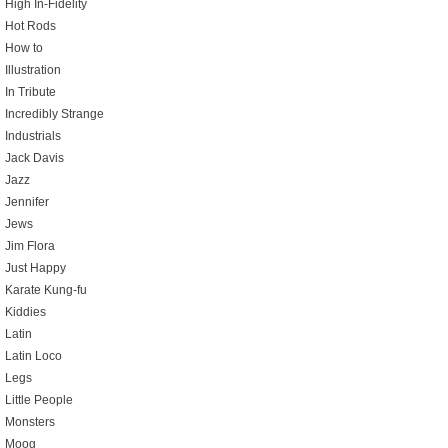
High In-Fidelity
Hot Rods
How to
Illustration
In Tribute
Incredibly Strange
Industrials
Jack Davis
Jazz
Jennifer
Jews
Jim Flora
Just Happy
Karate Kung-fu
Kiddies
Latin
Latin Loco
Legs
Little People
Monsters
Moog