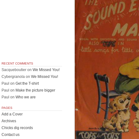
RECENT COMMENTS
Sacqueboutier
on
We Missed You!
Cybergranola
on
We Missed You!
Paul
on
Get the T-shirt
Paul
on
Make the picture bigger
Paul
on
Who we are
PAGES
Add a Cover
Archives
Chicks dig records
Contact us