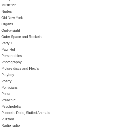
Music for…
Nudes
Old New York
Organs
Oud-a-sight
Outer Space and Rockets
Party!!!
Paul Huf
Personalities
Photography
Picture discs and Flexi's
Playboy
Poetry
Politicians
Polka
Preachin'
Psychedelia
Puppets, Dolls, Stuffed Animals
Puzzled
Radio radio