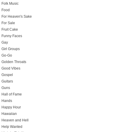
Folk Music
Food
For Heaven's Sake
For Sale
Fruit Cake
Funny Faces
Gay
Girl Groups
Go-Go
Golden Throats
Good Vibes
Gospel
Guitars
Guns
Hall of Fame
Hands
Happy Hour
Hawaiian
Heaven and Hell
Help Wanted