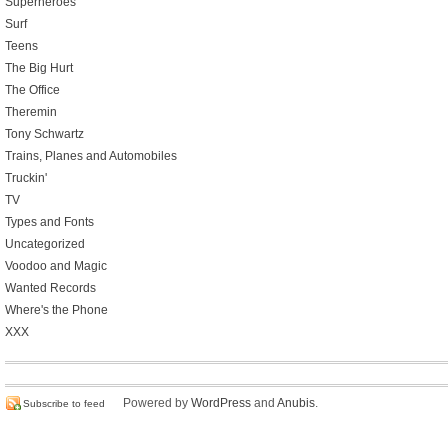
Superheroes
Surf
Teens
The Big Hurt
The Office
Theremin
Tony Schwartz
Trains, Planes and Automobiles
Truckin'
TV
Types and Fonts
Uncategorized
Voodoo and Magic
Wanted Records
Where's the Phone
XXX
Powered by
WordPress
and
Anubis
.
Subscribe to feed