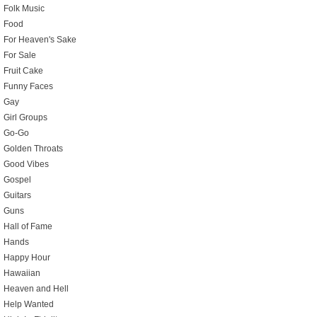
Folk Music
Food
For Heaven's Sake
For Sale
Fruit Cake
Funny Faces
Gay
Girl Groups
Go-Go
Golden Throats
Good Vibes
Gospel
Guitars
Guns
Hall of Fame
Hands
Happy Hour
Hawaiian
Heaven and Hell
Help Wanted