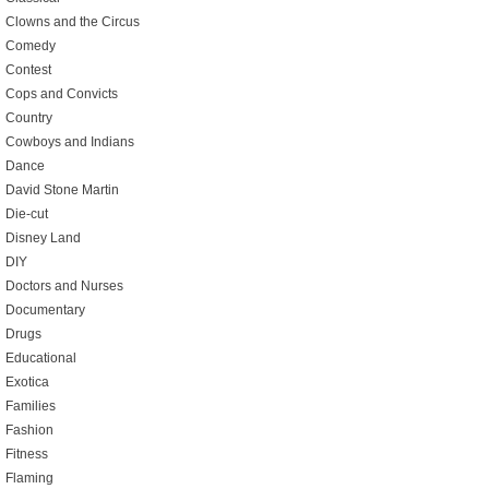
Clowns and the Circus
Comedy
Contest
Cops and Convicts
Country
Cowboys and Indians
Dance
David Stone Martin
Die-cut
Disney Land
DIY
Doctors and Nurses
Documentary
Drugs
Educational
Exotica
Families
Fashion
Fitness
Flaming