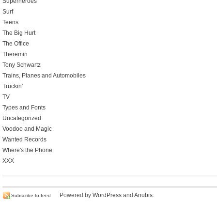
Superheroes
Surf
Teens
The Big Hurt
The Office
Theremin
Tony Schwartz
Trains, Planes and Automobiles
Truckin'
TV
Types and Fonts
Uncategorized
Voodoo and Magic
Wanted Records
Where's the Phone
XXX
Powered by
WordPress
and
Anubis
.
Subscribe to feed