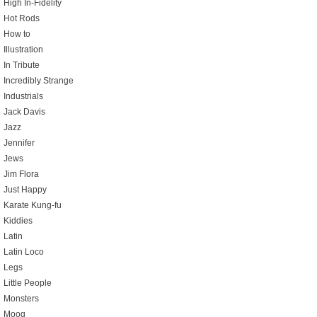
High In-Fidelity
Hot Rods
How to
Illustration
In Tribute
Incredibly Strange
Industrials
Jack Davis
Jazz
Jennifer
Jews
Jim Flora
Just Happy
Karate Kung-fu
Kiddies
Latin
Latin Loco
Legs
Little People
Monsters
Moog