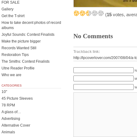
FOR SALE
Gallery
(
15
votes, aver
Get the T-shirt
How to take decent photos of record
albums
No Comments
Joyful Sounds: Contest Finalists
Make the picture bigger
Records Wanted Still
Trackback link:
Restoration Tips
http://lpcoverlover.com/2007/08/04/a-
The Smiths: Contest Finalists
Utne Reader Profile
N
Who we are
M
CATEGORIES
W
10"
45 Picture Sleeves
78 RPM
A glass of…
Advertising
Alternative Cover
Animals