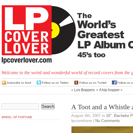
Welcome to the weird and wonderful world of record covers from the 
Subscribe to feed
Follow us on Twitter
Follow us on Tumblr
Follow us 
«
Los Boppers
•
A hip hopper
»
A Toot and a Whistle
August 4th, 2007
in
10"
,
Bachelor 
WHEEL OF FORTUNE
lpcoverlover |
No Comments