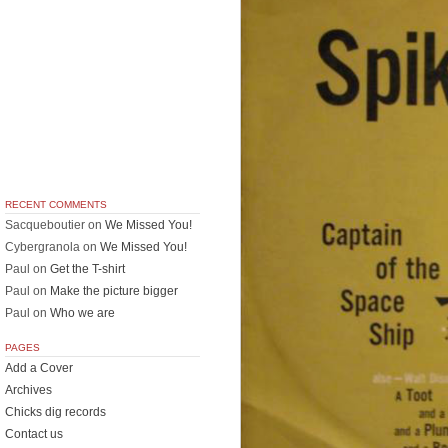
RECENT COMMENTS
Sacqueboutier
on
We Missed You!
Cybergranola
on
We Missed You!
Paul
on
Get the T-shirt
Paul
on
Make the picture bigger
Paul
on
Who we are
PAGES
Add a Cover
Archives
Chicks dig records
Contact us