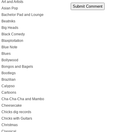
Art and Artists
Asian Pop
Bachelor Pad and Lounge
Beatniks
Big Heads
Black Comedy
Blaxploitation
Blue Note
Blues
Bollywood
Bongos and Bagels
Bootlegs
Brazilian
Calypso
Cartoons
Cha-Cha-Cha and Mambo
Cheesecake
Chicks dig records
Chicks with Guitars
Christmas
Classical