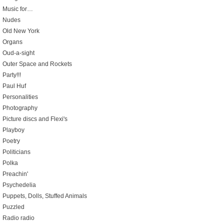
Music for…
Nudes
Old New York
Organs
Oud-a-sight
Outer Space and Rockets
Party!!!
Paul Huf
Personalities
Photography
Picture discs and Flexi's
Playboy
Poetry
Politicians
Polka
Preachin'
Psychedelia
Puppets, Dolls, Stuffed Animals
Puzzled
Radio radio