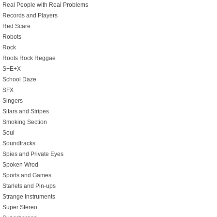
Real People with Real Problems
Records and Players
Red Scare
Robots
Rock
Roots Rock Reggae
S+E+X
School Daze
SFX
Singers
Sitars and Stripes
Smoking Section
Soul
Soundtracks
Spies and Private Eyes
Spoken Wrod
Sports and Games
Starlets and Pin-ups
Strange Instruments
Super Stereo