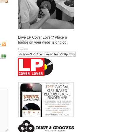
Love LP Cover Lover? Place a
badge on your website or blog.
e
Embed: