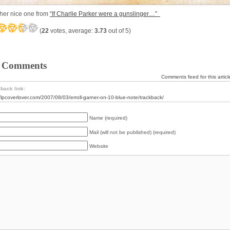
her nice one from
“If Charlie Parker were a gunslinger…”
(
22
votes, average:
3.73
out of 5)
 Comments
Comments feed for this articl
back link:
//lpcoverlover.com/2007/08/03/erroll-garner-on-10-blue-note/trackback/
Name (required)
Mail (will not be published) (required)
Website