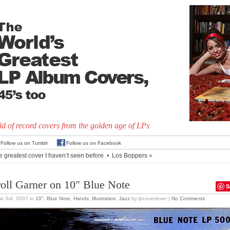
d of record covers from the golden age of LPs
Follow us on Tumblr
Follow us on Facebook
e greatest cover I haven’t seen before
•
Los Boppers
»
roll Garner on 10″ Blue Note
S
t 3rd, 2007
in
10"
,
Blue Note
,
Hands
,
Illustration
,
Jazz
by lpcoverlover |
No Comments