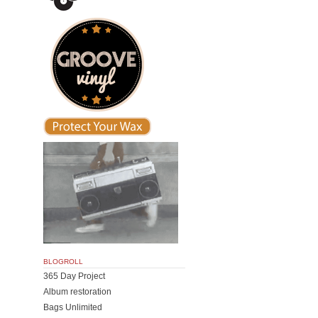
BLOGROLL
365 Day Project
Album restoration
Bags Unlimited