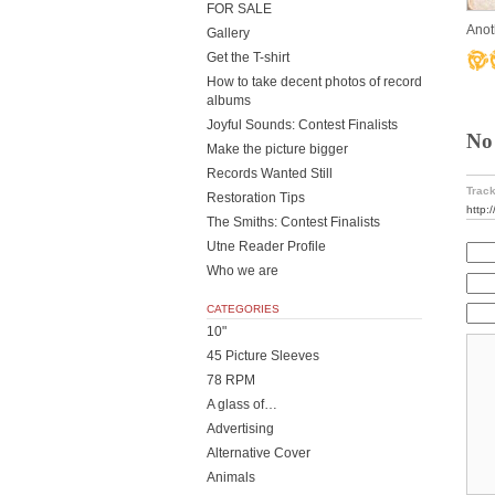
FOR SALE
Anot
Gallery
Get the T-shirt
How to take decent photos of record
albums
Joyful Sounds: Contest Finalists
No
Make the picture bigger
Records Wanted Still
Track
Restoration Tips
http:
The Smiths: Contest Finalists
Utne Reader Profile
Who we are
CATEGORIES
10"
45 Picture Sleeves
78 RPM
A glass of…
Advertising
Alternative Cover
Animals