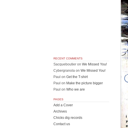
RECENT COMMENTS
Sacqueboutier
on
We Missed You!
Cybergranola
on
We Missed You!
Paul
on
Get the T-shirt
Paul
on
Make the picture bigger
Paul
on
Who we are
PAGES
Add a Cover
Archives
Chicks dig records
Contact us