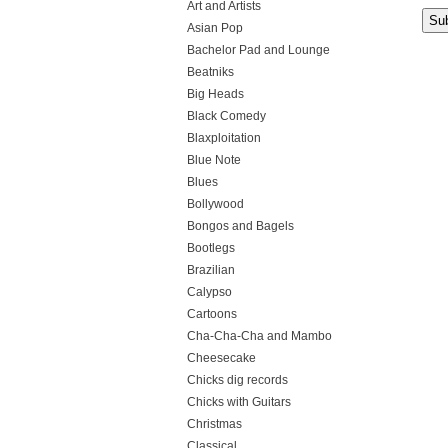
Art and Artists
Asian Pop
Bachelor Pad and Lounge
Beatniks
Big Heads
Black Comedy
Blaxploitation
Blue Note
Blues
Bollywood
Bongos and Bagels
Bootlegs
Brazilian
Calypso
Cartoons
Cha-Cha-Cha and Mambo
Cheesecake
Chicks dig records
Chicks with Guitars
Christmas
Classical