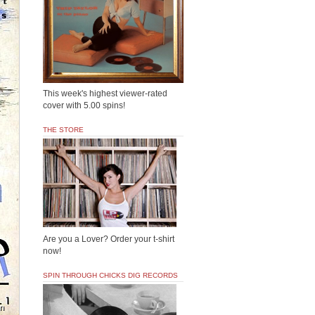
This week's highest viewer-rated
cover with 5.00 spins!
THE STORE
Are you a Lover? Order your t-shirt
now!
SPIN THROUGH CHICKS DIG RECORDS