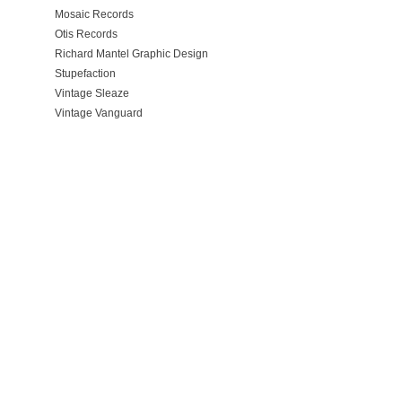
Mosaic Records
Otis Records
Richard Mantel Graphic Design
Stupefaction
Vintage Sleaze
Vintage Vanguard