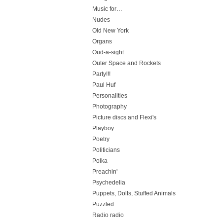
Music for…
Nudes
Old New York
Organs
Oud-a-sight
Outer Space and Rockets
Party!!!
Paul Huf
Personalities
Photography
Picture discs and Flexi's
Playboy
Poetry
Politicians
Polka
Preachin'
Psychedelia
Puppets, Dolls, Stuffed Animals
Puzzled
Radio radio