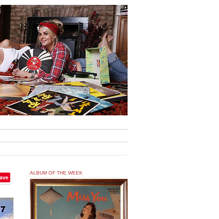
ALBUM OF THE WEEK
ave