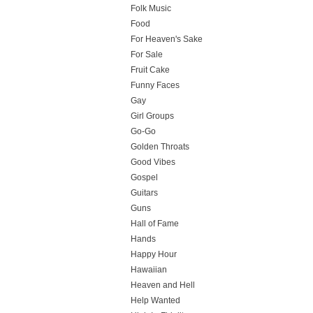
Folk Music
Food
For Heaven's Sake
For Sale
Fruit Cake
Funny Faces
Gay
Girl Groups
Go-Go
Golden Throats
Good Vibes
Gospel
Guitars
Guns
Hall of Fame
Hands
Happy Hour
Hawaiian
Heaven and Hell
Help Wanted