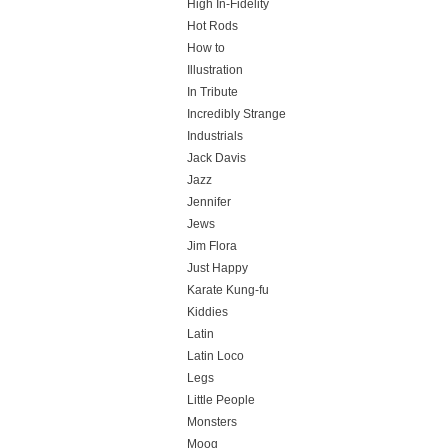
High In-Fidelity
Hot Rods
How to
Illustration
In Tribute
Incredibly Strange
Industrials
Jack Davis
Jazz
Jennifer
Jews
Jim Flora
Just Happy
Karate Kung-fu
Kiddies
Latin
Latin Loco
Legs
Little People
Monsters
Moog