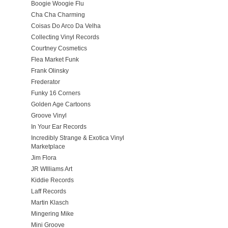
Boogie Woogie Flu
Cha Cha Charming
Coisas Do Arco Da Velha
Collecting Vinyl Records
Courtney Cosmetics
Flea Market Funk
Frank Olinsky
Frederator
Funky 16 Corners
Golden Age Cartoons
Groove Vinyl
In Your Ear Records
Incredibly Strange & Exotica Vinyl
Marketplace
Jim Flora
JR WIlliams Art
Kiddie Records
Laff Records
Martin Klasch
Mingering Mike
Mini Groove