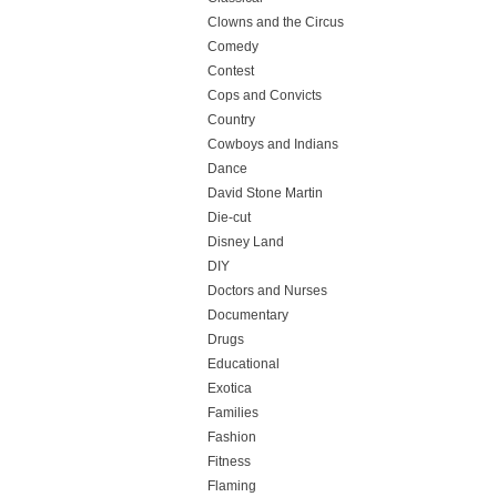
Clowns and the Circus
Comedy
Contest
Cops and Convicts
Country
Cowboys and Indians
Dance
David Stone Martin
Die-cut
Disney Land
DIY
Doctors and Nurses
Documentary
Drugs
Educational
Exotica
Families
Fashion
Fitness
Flaming