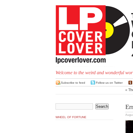
Welcome to the weird and wonderful worl
Subscribe to feed
Follow us on Twitter
«
Th
Er
Augus
WHEEL OF FORTUNE