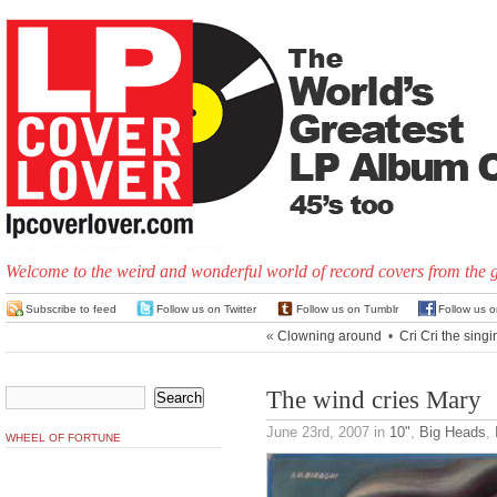
Welcome to the weird and wonderful world of record covers from the 
Subscribe to feed
Follow us on Twitter
Follow us on Tumblr
Follow us 
«
Clowning around
•
Cri Cri the singi
The wind cries Mary
June 23rd, 2007
in
10"
,
Big Heads
,
WHEEL OF FORTUNE