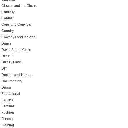
Clowns and the Circus
Comedy
Contest
Cops and Convicts
Country
Cowboys and Indians
Dance
David Stone Martin
Die-cut
Disney Land
DIY
Doctors and Nurses
Documentary
Drugs
Educational
Exotica
Families
Fashion
Fitness
Flaming