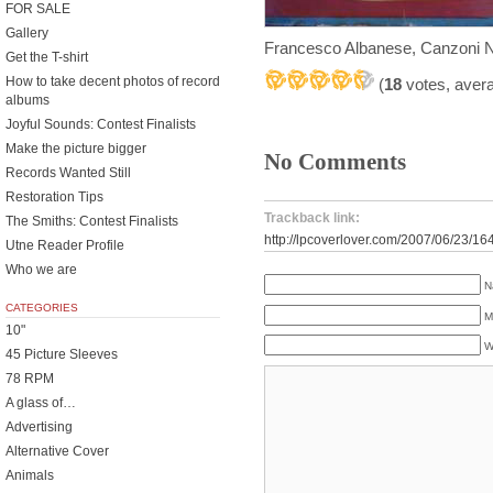
FOR SALE
Gallery
Francesco Albanese, Canzoni 
Get the T-shirt
How to take decent photos of record
(
18
votes, aver
albums
Joyful Sounds: Contest Finalists
Make the picture bigger
No Comments
Records Wanted Still
Restoration Tips
Trackback link:
The Smiths: Contest Finalists
http://lpcoverlover.com/2007/06/23/16
Utne Reader Profile
Who we are
N
CATEGORIES
M
10"
W
45 Picture Sleeves
78 RPM
A glass of…
Advertising
Alternative Cover
Animals