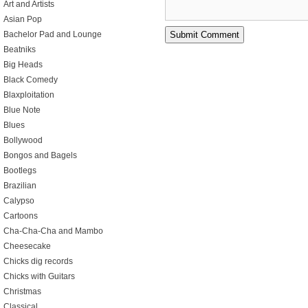
Art and Artists
Asian Pop
Bachelor Pad and Lounge
Beatniks
Big Heads
Black Comedy
Blaxploitation
Blue Note
Blues
Bollywood
Bongos and Bagels
Bootlegs
Brazilian
Calypso
Cartoons
Cha-Cha-Cha and Mambo
Cheesecake
Chicks dig records
Chicks with Guitars
Christmas
Classical