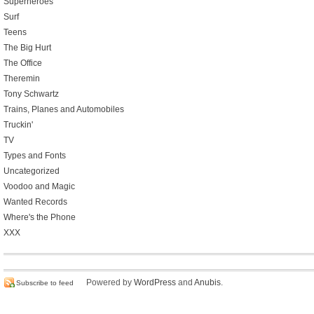
Superheroes
Surf
Teens
The Big Hurt
The Office
Theremin
Tony Schwartz
Trains, Planes and Automobiles
Truckin'
TV
Types and Fonts
Uncategorized
Voodoo and Magic
Wanted Records
Where's the Phone
XXX
Powered by
WordPress
and
Anubis
.
Subscribe to feed