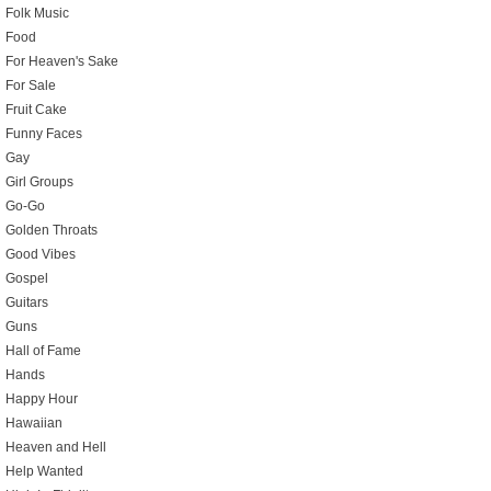
Folk Music
Food
For Heaven's Sake
For Sale
Fruit Cake
Funny Faces
Gay
Girl Groups
Go-Go
Golden Throats
Good Vibes
Gospel
Guitars
Guns
Hall of Fame
Hands
Happy Hour
Hawaiian
Heaven and Hell
Help Wanted