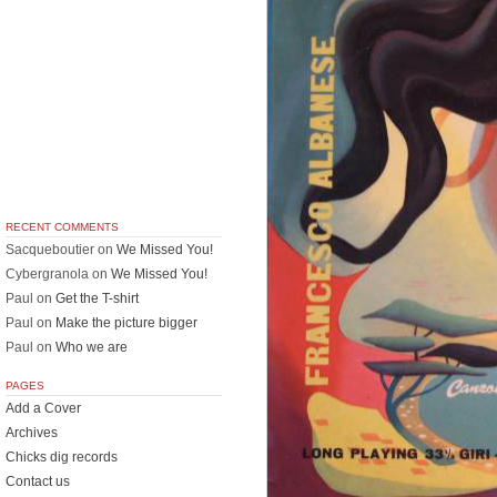
RECENT COMMENTS
Sacqueboutier
on
We Missed You!
Cybergranola
on
We Missed You!
Paul
on
Get the T-shirt
Paul
on
Make the picture bigger
Paul
on
Who we are
PAGES
Add a Cover
Archives
Chicks dig records
Contact us