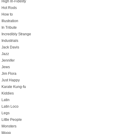
High In-Fidelity
Hot Rods
How to
Illustration
In Tribute
Incredibly Strange
Industrials
Jack Davis
Jazz
Jennifer
Jews
Jim Flora
Just Happy
Karate Kung-fu
Kiddies
Latin
Latin Loco
Legs
Little People
Monsters
Moog