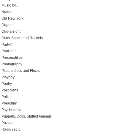
Music for…
Nudes
Old New York
Organs
Oud-a-sight
Outer Space and Rockets
Party!!!
Paul Huf
Personalities
Photography
Picture discs and Flexi's
Playboy
Poetry
Politicians
Polka
Preachin'
Psychedelia
Puppets, Dolls, Stuffed Animals
Puzzled
Radio radio