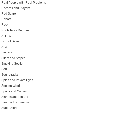
Real People with Real Problems
Records and Players
Red Scare
Robots
Rock
Roots Rock Reggae
S+E+X
School Daze
SFX
Singers
Sitars and Stripes
Smoking Section
Soul
Soundtracks
Spies and Private Eyes
Spoken Wrod
Sports and Games
Starlets and Pin-ups
Strange Instruments
Super Stereo