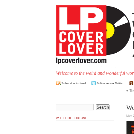
Welcome to the weird and wonderful worl
Subscribe to feed
Follow us on Twitter
«
Th
Wo
May 
WHEEL OF FORTUNE