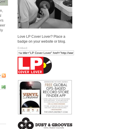
n,
z
ers
neer
ly
Love LP Cover Lover? Place a
badge on your website or blog.
Embed:
e