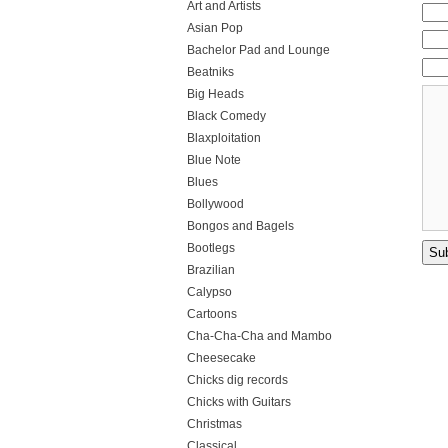
Art and Artists
Asian Pop
Bachelor Pad and Lounge
Beatniks
Big Heads
Black Comedy
Blaxploitation
Blue Note
Blues
Bollywood
Bongos and Bagels
Bootlegs
Brazilian
Calypso
Cartoons
Cha-Cha-Cha and Mambo
Cheesecake
Chicks dig records
Chicks with Guitars
Christmas
Classical