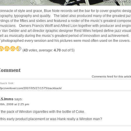
pinnacle of style and grace, Blue Note records set the bar for lp cover graphic desig
ography, typography and quality. The label also produced many of the greatest jaz
rdings of the fifties and sixties and featured a roster of the music’s greatest compos
musicians. Owners Francis Wolff and Alfred Lion together with producer and engi
 Van Gelder and art director /graphic designer Reid Miles helped define jazz visual
ell as musically during the music’s greatest period of innovation and achievement.
f photographed every session and his pictures were most often used on the covers.
(
43
votes, average:
4.70
out of 5)
Comment
Comments feed for this articl
back link:
//lpcoverlover.com/2007/05/27/1575/trackback/
.S.Imms
says:
16th, 2008 at 2:25 pm
 the pack of Winston cigarettes with the bottle of Coke.
this early product placement or was Hank really a Winston man?