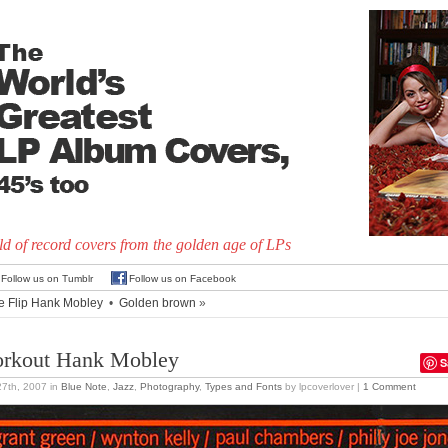
d of record covers from the golden age of LPs
Follow us on Tumblr
Follow us on Facebook
e Flip Hank Mobley
•
Golden brown
»
rkout Hank Mobley
S
27th, 2007
in
Blue Note
,
Jazz
,
Photography
,
Types and Fonts
by lpcoverlover |
1 Comment