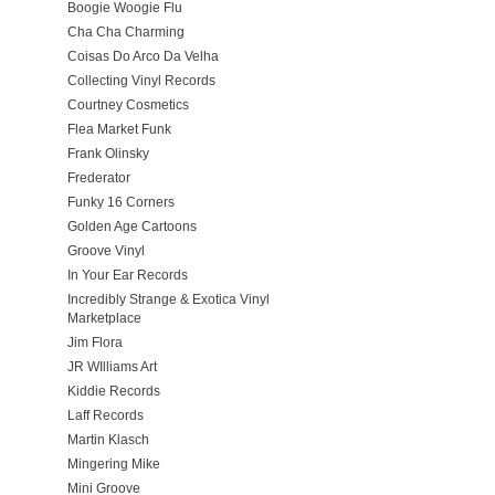
Boogie Woogie Flu
Cha Cha Charming
Coisas Do Arco Da Velha
Collecting Vinyl Records
Courtney Cosmetics
Flea Market Funk
Frank Olinsky
Frederator
Funky 16 Corners
Golden Age Cartoons
Groove Vinyl
In Your Ear Records
Incredibly Strange & Exotica Vinyl
Marketplace
Jim Flora
JR WIlliams Art
Kiddie Records
Laff Records
Martin Klasch
Mingering Mike
Mini Groove