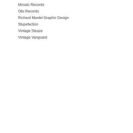
Mosaic Records
Otis Records
Richard Mantel Graphic Design
Stupefaction
Vintage Sleaze
Vintage Vanguard