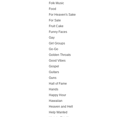
Folk Music
Food
For Heaven's Sake
For Sale
Fruit Cake
Funny Faces
Gay
Girl Groups
Go-Go
Golden Throats
Good Vibes
Gospel
Guitars
Guns
Hall of Fame
Hands
Happy Hour
Hawaiian
Heaven and Hell
Help Wanted