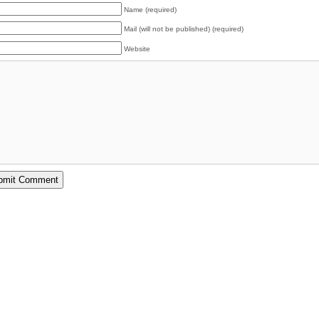
Name (required)
Mail (will not be published) (required)
Website