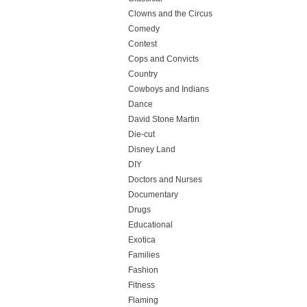
Clowns and the Circus
Comedy
Contest
Cops and Convicts
Country
Cowboys and Indians
Dance
David Stone Martin
Die-cut
Disney Land
DIY
Doctors and Nurses
Documentary
Drugs
Educational
Exotica
Families
Fashion
Fitness
Flaming