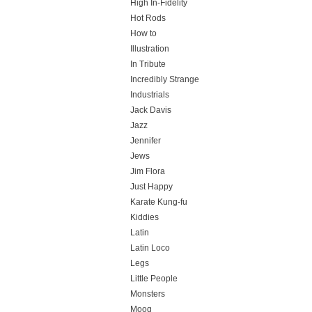
High In-Fidelity
Hot Rods
How to
Illustration
In Tribute
Incredibly Strange
Industrials
Jack Davis
Jazz
Jennifer
Jews
Jim Flora
Just Happy
Karate Kung-fu
Kiddies
Latin
Latin Loco
Legs
Little People
Monsters
Moog