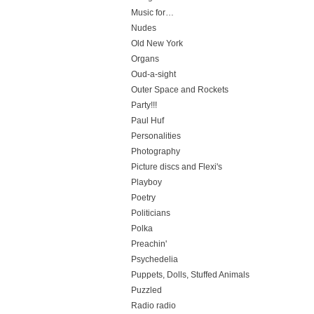
Music for…
Nudes
Old New York
Organs
Oud-a-sight
Outer Space and Rockets
Party!!!
Paul Huf
Personalities
Photography
Picture discs and Flexi's
Playboy
Poetry
Politicians
Polka
Preachin'
Psychedelia
Puppets, Dolls, Stuffed Animals
Puzzled
Radio radio