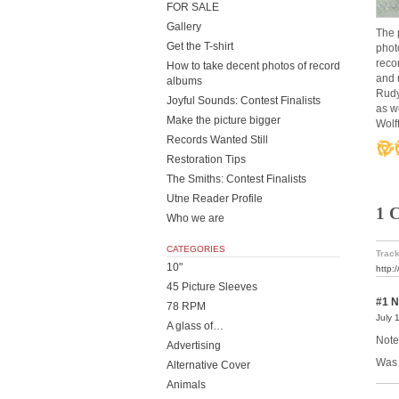
FOR SALE
Gallery
The 
Get the T-shirt
phot
reco
How to take decent photos of record
and 
albums
Rudy
Joyful Sounds: Contest Finalists
as w
Make the picture bigger
Wolf
Records Wanted Still
Restoration Tips
The Smiths: Contest Finalists
Utne Reader Profile
1 
Who we are
CATEGORIES
Track
10"
http:
45 Picture Sleeves
#1
N
78 RPM
July 
A glass of…
Note
Advertising
Was 
Alternative Cover
Animals