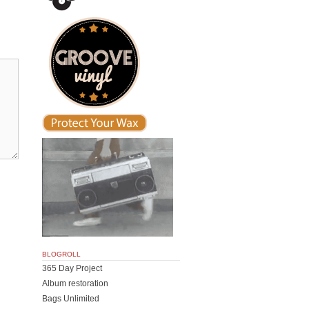
BLOGROLL
365 Day Project
Album restoration
Bags Unlimited