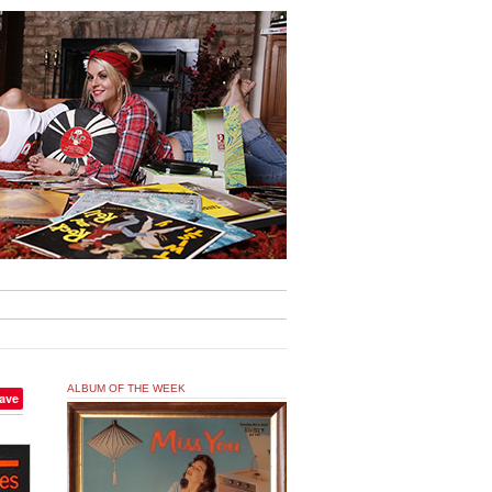
ALBUM OF THE WEEK
ave