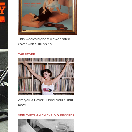
This week's highest viewer-rated
cover with 5.00 spins!
THE STORE
Are you a Lover? Order your t-shirt
now!
SPIN THROUGH CHICKS DIG RECORDS