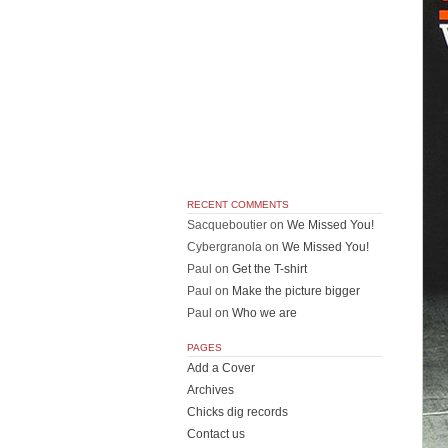
RECENT COMMENTS
Sacqueboutier
on
We Missed You!
Cybergranola
on
We Missed You!
Paul
on
Get the T-shirt
Paul
on
Make the picture bigger
Paul
on
Who we are
PAGES
Add a Cover
Archives
Chicks dig records
Contact us