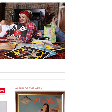
ALBUM OF THE WEEK
ave