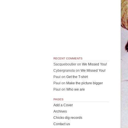
RECENT COMMENTS
Sacqueboutier
on
We Missed You!
Cybergranola
on
We Missed You!
Paul
on
Get the T-shirt
Paul
on
Make the picture bigger
Paul
on
Who we are
PAGES
Add a Cover
Archives
Chicks dig records
Contact us