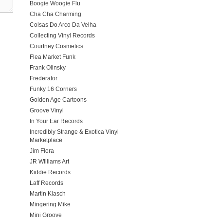
Boogie Woogie Flu
Cha Cha Charming
Coisas Do Arco Da Velha
Collecting Vinyl Records
Courtney Cosmetics
Flea Market Funk
Frank Olinsky
Frederator
Funky 16 Corners
Golden Age Cartoons
Groove Vinyl
In Your Ear Records
Incredibly Strange & Exotica Vinyl
Marketplace
Jim Flora
JR WIlliams Art
Kiddie Records
Laff Records
Martin Klasch
Mingering Mike
Mini Groove