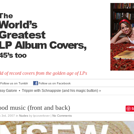
d of record covers from the golden age of LPs
Follow us on Tumblr
Follow us on Facebook
ssy Galore
•
Trippin with Schnappsie (and his magic button)
»
od music (front and back)
S
 3rd, 2007
in
Nudes
by lpcoverlover |
No Comments