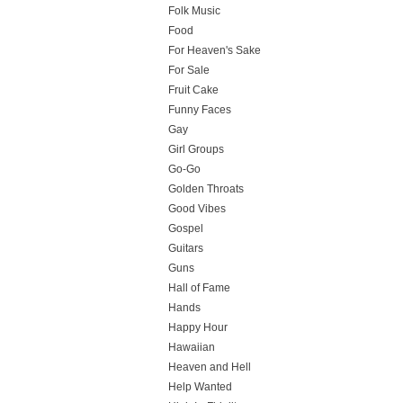
Folk Music
Food
For Heaven's Sake
For Sale
Fruit Cake
Funny Faces
Gay
Girl Groups
Go-Go
Golden Throats
Good Vibes
Gospel
Guitars
Guns
Hall of Fame
Hands
Happy Hour
Hawaiian
Heaven and Hell
Help Wanted