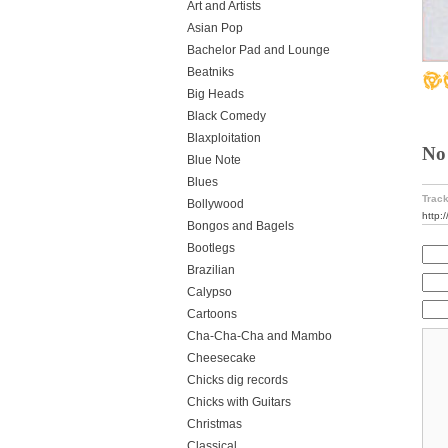
Art and Artists
Asian Pop
Bachelor Pad and Lounge
Beatniks
Big Heads
Black Comedy
Blaxploitation
No
Blue Note
Blues
Track
Bollywood
http:
Bongos and Bagels
Bootlegs
Brazilian
Calypso
Cartoons
Cha-Cha-Cha and Mambo
Cheesecake
Chicks dig records
Chicks with Guitars
Christmas
Classical