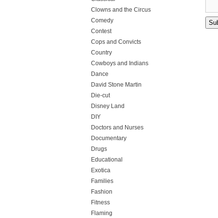
Clowns and the Circus
Comedy
Contest
Cops and Convicts
Country
Cowboys and Indians
Dance
David Stone Martin
Die-cut
Disney Land
DIY
Doctors and Nurses
Documentary
Drugs
Educational
Exotica
Families
Fashion
Fitness
Flaming