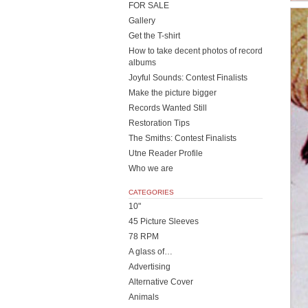
FOR SALE
Gallery
Get the T-shirt
How to take decent photos of record
albums
Joyful Sounds: Contest Finalists
Make the picture bigger
Records Wanted Still
Restoration Tips
The Smiths: Contest Finalists
Utne Reader Profile
Who we are
CATEGORIES
10"
45 Picture Sleeves
78 RPM
A glass of…
Advertising
Alternative Cover
Animals