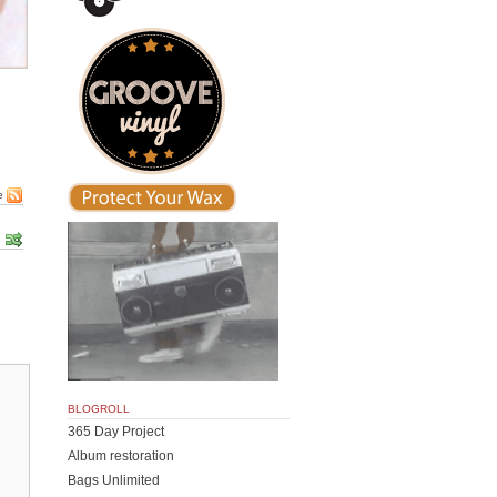
e
BLOGROLL
365 Day Project
Album restoration
Bags Unlimited