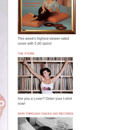
This week's highest viewer-rated
cover with 5.00 spins!
THE STORE
Are you a Lover? Order your t-shirt
now!
SPIN THROUGH CHICKS DIG RECORDS