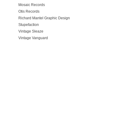
Mosaic Records
Otis Records
Richard Mantel Graphic Design
Stupefaction
Vintage Sleaze
Vintage Vanguard