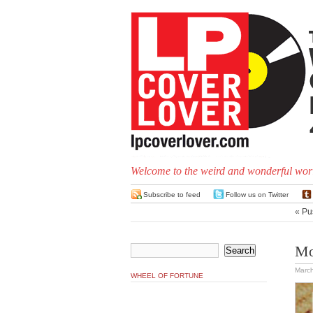
Welcome to the weird and wonderful worl
Subscribe to feed
Follow us on Twitter
«
Pu
Mo
March
WHEEL OF FORTUNE