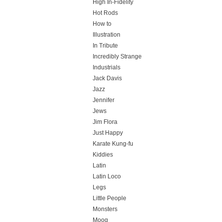
High In-Fidelity
Hot Rods
How to
Illustration
In Tribute
Incredibly Strange
Industrials
Jack Davis
Jazz
Jennifer
Jews
Jim Flora
Just Happy
Karate Kung-fu
Kiddies
Latin
Latin Loco
Legs
Little People
Monsters
Moog