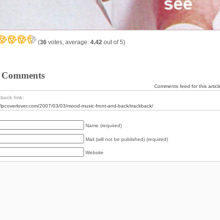
(
36
votes, average:
4.42
out of 5)
 Comments
Comments feed for this articl
back link:
//lpcoverlover.com/2007/03/03/mood-music-front-and-back/trackback/
Name (required)
Mail (will not be published) (required)
Website