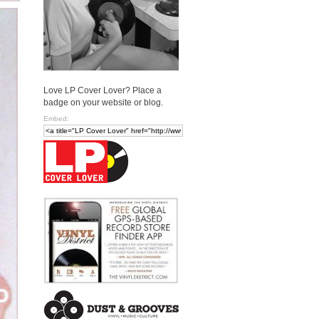
Love LP Cover Lover? Place a
badge on your website or blog.
Embed: