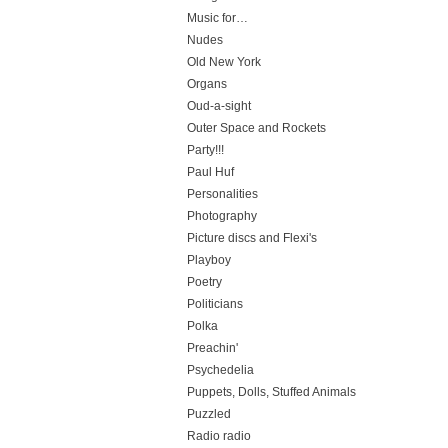
Music for…
Nudes
Old New York
Organs
Oud-a-sight
Outer Space and Rockets
Party!!!
Paul Huf
Personalities
Photography
Picture discs and Flexi's
Playboy
Poetry
Politicians
Polka
Preachin'
Psychedelia
Puppets, Dolls, Stuffed Animals
Puzzled
Radio radio